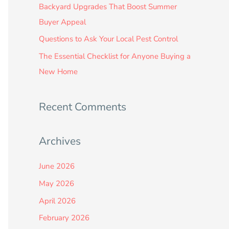
:
Backyard Upgrades That Boost Summer
Buyer Appeal
Questions to Ask Your Local Pest Control
The Essential Checklist for Anyone Buying a
New Home
Recent Comments
Archives
June 2026
May 2026
April 2026
February 2026