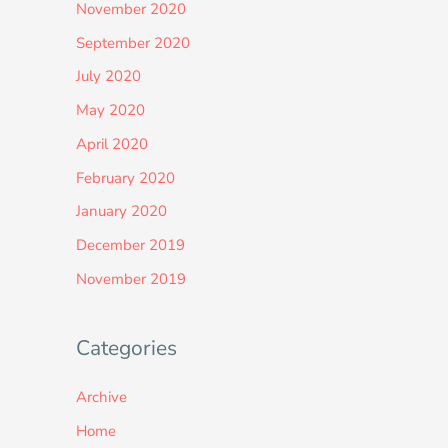
November 2020
September 2020
July 2020
May 2020
April 2020
February 2020
January 2020
December 2019
November 2019
Categories
Archive
Home