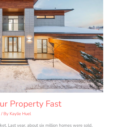
ur Property Fast
s
/ By
Kaylie Huel
ket. Last year, about six million homes were sold,