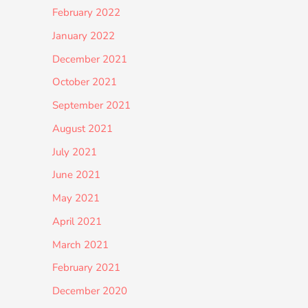
February 2022
January 2022
December 2021
October 2021
September 2021
August 2021
July 2021
June 2021
May 2021
April 2021
March 2021
February 2021
December 2020