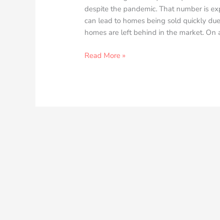
despite the pandemic. That number is exp
can lead to homes being sold quickly due
homes are left behind in the market. On a
Read More »