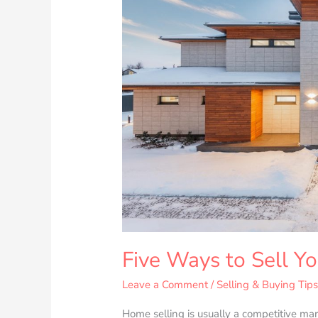
Your
Property
Fast
Five Ways to Sell Yo
Leave a Comment
/
Selling & Buying Tip
Home selling is usually a competitive mar