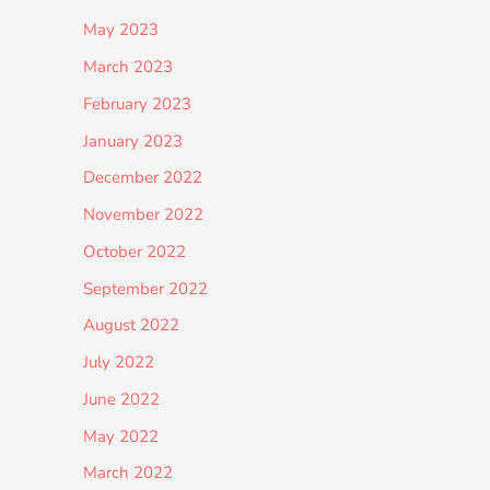
May 2023
March 2023
February 2023
January 2023
December 2022
November 2022
October 2022
September 2022
August 2022
July 2022
June 2022
May 2022
March 2022