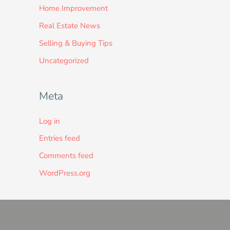
Home Improvement
Real Estate News
Selling & Buying Tips
Uncategorized
Meta
Log in
Entries feed
Comments feed
WordPress.org