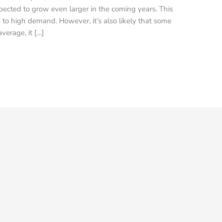
ected to grow even larger in the coming years. This
 to high demand. However, it’s also likely that some
verage, it […]