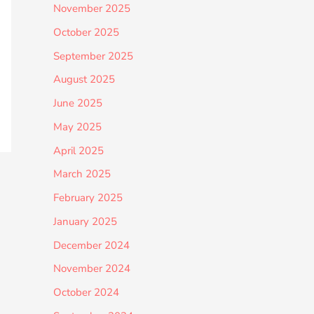
November 2025
October 2025
September 2025
August 2025
June 2025
May 2025
April 2025
March 2025
February 2025
January 2025
December 2024
November 2024
October 2024