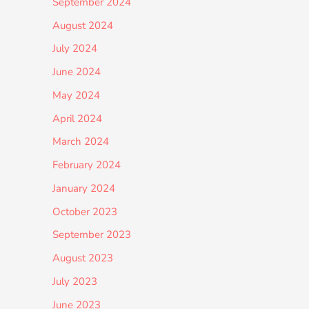
September 2024
August 2024
July 2024
June 2024
May 2024
April 2024
March 2024
February 2024
January 2024
October 2023
September 2023
August 2023
July 2023
June 2023