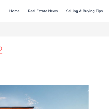
Home
Real Estate News
Selling & Buying Tips
2