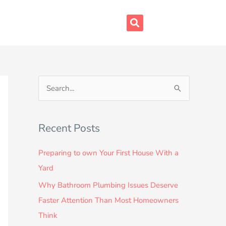
S
e
a
Recent Posts
r
c
Preparing to own Your First House With a
h
Yard
f
Why Bathroom Plumbing Issues Deserve
o
Faster Attention Than Most Homeowners
r
Think