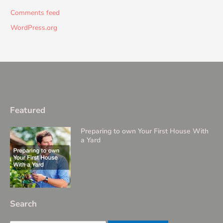
Comments feed
WordPress.org
Featured
Preparing to own Your First House With
a Yard
Search