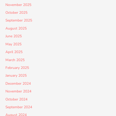
November 2025
October 2025
September 2025
August 2025
June 2025
May 2025
April 2025
March 2025
February 2025
January 2025
December 2024
November 2024
October 2024
September 2024
August 2024