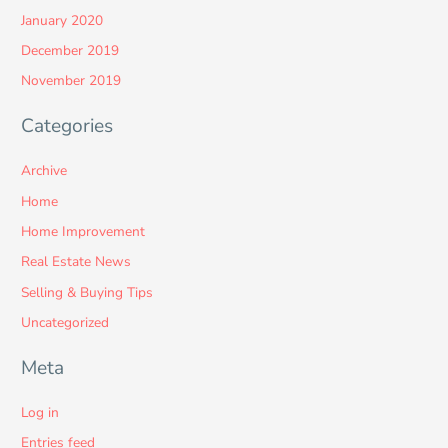
January 2020
December 2019
November 2019
Categories
Archive
Home
Home Improvement
Real Estate News
Selling & Buying Tips
Uncategorized
Meta
Log in
Entries feed