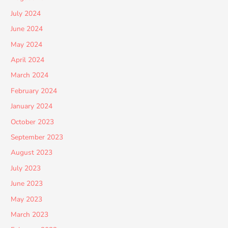
July 2024
June 2024
May 2024
April 2024
March 2024
February 2024
January 2024
October 2023
September 2023
August 2023
July 2023
June 2023
May 2023
March 2023