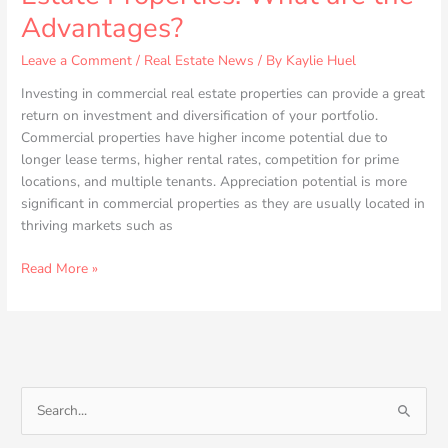
Advantages?
Leave a Comment
/
Real Estate News
/ By
Kaylie Huel
Investing in commercial real estate properties can provide a great
return on investment and diversification of your portfolio.
Commercial properties have higher income potential due to
longer lease terms, higher rental rates, competition for prime
locations, and multiple tenants. Appreciation potential is more
significant in commercial properties as they are usually located in
thriving markets such as
Read More »
S
e