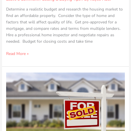
Determine a realistic budget and research the housing market to
find an affordable property. Consider the type of home and
factors that will affect quality of life. Get pre-approved for a
mortgage, and compare rates and terms from multiple lenders.
Hire a professional home inspector and negotiate repairs as
needed. Budget for closing costs and take time
Read More »
Boosting
Your
Home’s
First
Impression:
Expert
Tips
to
Maximize