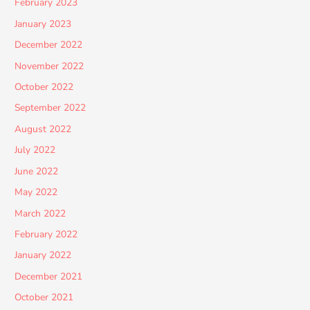
February 2023
January 2023
December 2022
November 2022
October 2022
September 2022
August 2022
July 2022
June 2022
May 2022
March 2022
February 2022
January 2022
December 2021
October 2021