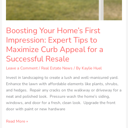
Curb
Appeal
for
a
Successful
Boosting Your Home’s First
Resale
Impression: Expert Tips to
Maximize Curb Appeal for a
Successful Resale
Leave a Comment
/
Real Estate News
/ By
Kaylie Huel
Invest in landscaping to create a lush and well-manicured yard.
Enhance the lawn with affordable elements like plants, shrubs,
and hedges. Repair any cracks on the walkway or driveway for a
neat and polished look. Pressure wash the home’s siding,
windows, and door for a fresh, clean look. Upgrade the front
door with paint or new hardware
Read More »