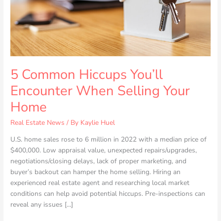
Your
Home
5 Common Hiccups You’ll
Encounter When Selling Your
Home
Real Estate News
/ By
Kaylie Huel
U.S. home sales rose to 6 million in 2022 with a median price of
$400,000. Low appraisal value, unexpected repairs/upgrades,
negotiations/closing delays, lack of proper marketing, and
buyer’s backout can hamper the home selling. Hiring an
experienced real estate agent and researching local market
conditions can help avoid potential hiccups. Pre-inspections can
reveal any issues […]