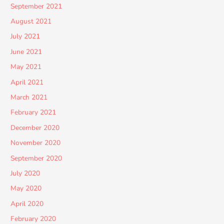
September 2021
August 2021
July 2021
June 2021
May 2021
April 2021
March 2021
February 2021
December 2020
November 2020
September 2020
July 2020
May 2020
April 2020
February 2020