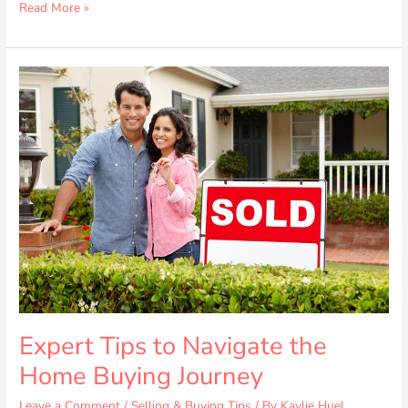
Read More »
Expert
Tips
to
Navigate
the
Home
Buying
Journey
Expert Tips to Navigate the
Home Buying Journey
Leave a Comment
/
Selling & Buying Tips
/ By
Kaylie Huel