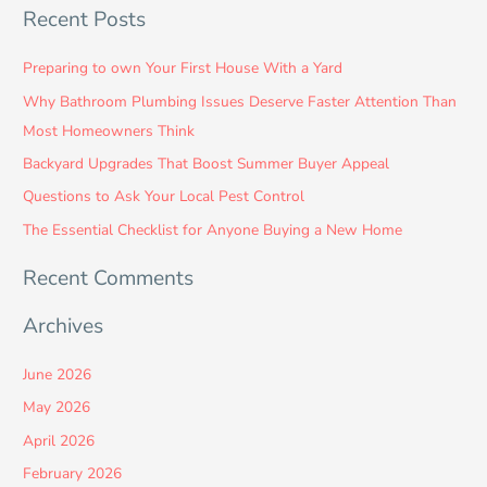
Recent Posts
a
r
Preparing to own Your First House With a Yard
c
Why Bathroom Plumbing Issues Deserve Faster Attention Than
h
Most Homeowners Think
f
Backyard Upgrades That Boost Summer Buyer Appeal
o
Questions to Ask Your Local Pest Control
r
:
The Essential Checklist for Anyone Buying a New Home
Recent Comments
Archives
June 2026
May 2026
April 2026
February 2026