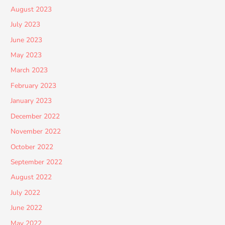
August 2023
July 2023
June 2023
May 2023
March 2023
February 2023
January 2023
December 2022
November 2022
October 2022
September 2022
August 2022
July 2022
June 2022
May 2022