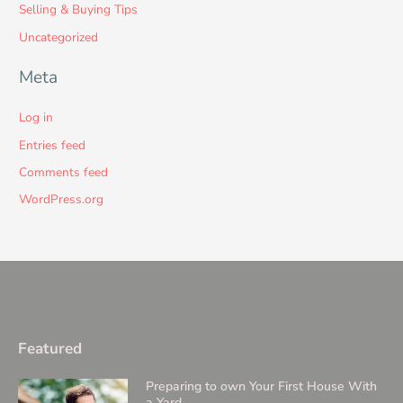
Selling & Buying Tips
Uncategorized
Meta
Log in
Entries feed
Comments feed
WordPress.org
Featured
Preparing to own Your First House With
a Yard