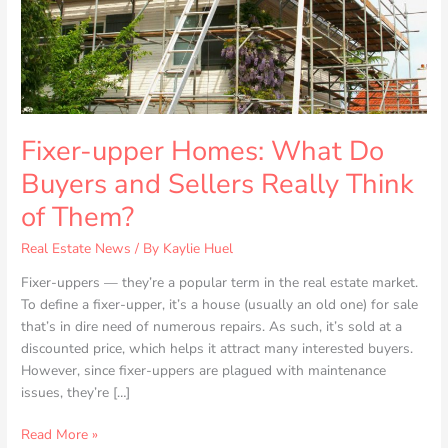
Sellers
Really
Think
of
Them?
Fixer-upper Homes: What Do
Buyers and Sellers Really Think
of Them?
Real Estate News
/ By
Kaylie Huel
Fixer-uppers — they’re a popular term in the real estate market.
To define a fixer-upper, it’s a house (usually an old one) for sale
that’s in dire need of numerous repairs. As such, it’s sold at a
discounted price, which helps it attract many interested buyers.
However, since fixer-uppers are plagued with maintenance
issues, they’re […]
Read More »