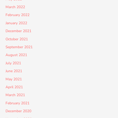
March 2022
February 2022
January 2022
December 2021
October 2021
September 2021
August 2021
July 2021
June 2021
May 2021
April 2021
March 2021
February 2021
December 2020