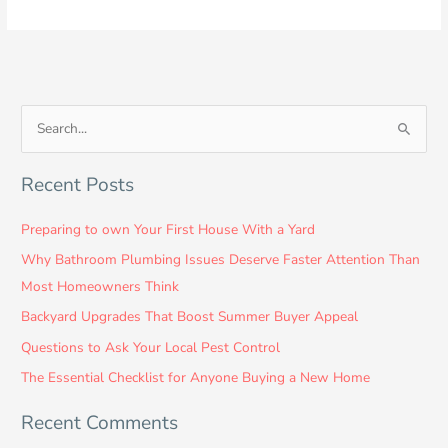
S
e
Recent Posts
a
r
Preparing to own Your First House With a Yard
c
Why Bathroom Plumbing Issues Deserve Faster Attention Than
h
Most Homeowners Think
f
Backyard Upgrades That Boost Summer Buyer Appeal
o
Questions to Ask Your Local Pest Control
r
:
The Essential Checklist for Anyone Buying a New Home
Recent Comments