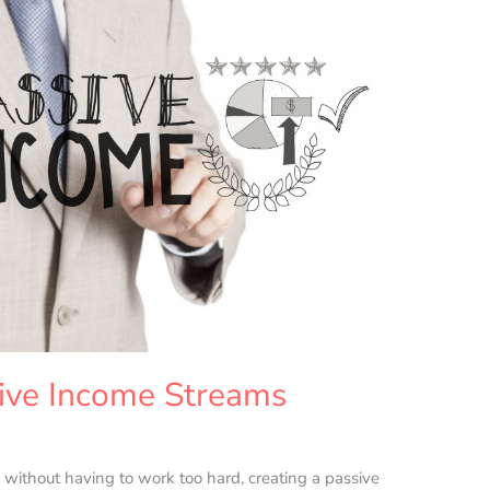
ive Income Streams
 without having to work too hard, creating a passive