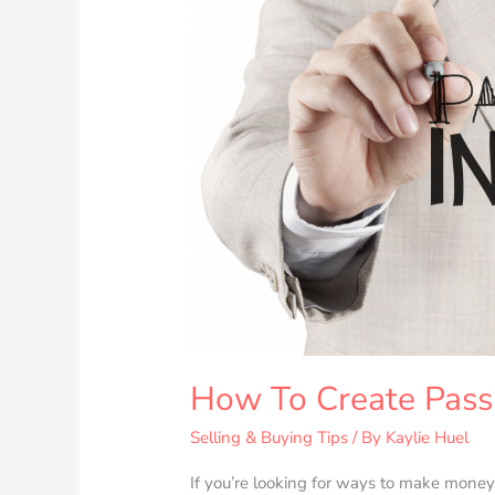
Income
Streams
How To Create Pass
Selling & Buying Tips
/ By
Kaylie Huel
If you’re looking for ways to make money