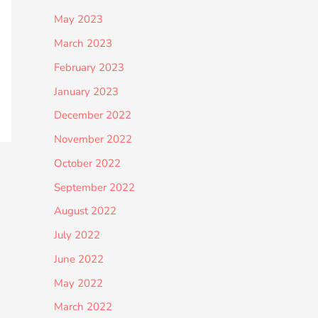
May 2023
March 2023
February 2023
January 2023
December 2022
November 2022
October 2022
September 2022
August 2022
July 2022
June 2022
May 2022
March 2022