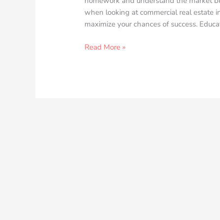
homework and understand the market befo
when looking at commercial real estate in
maximize your chances of success. Educa
Read More »