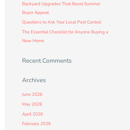
:
Backyard Upgrades That Boost Summer
Buyer Appeal
Questions to Ask Your Local Pest Control
The Essential Checklist for Anyone Buying a
New Home
Recent Comments
Archives
June 2026
May 2026
April 2026
February 2026