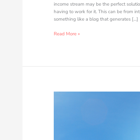
income stream may be the perfect soluti
having to work for it. This can be from in
something like a blog that generates […]
Read More »
Maximizing
Your
Commercial
Real
Estate
Investment