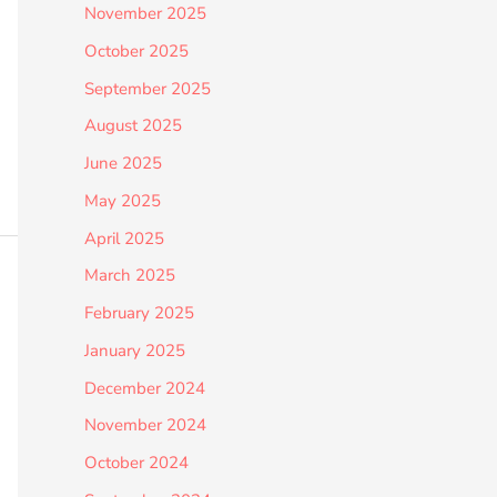
November 2025
October 2025
September 2025
August 2025
June 2025
May 2025
April 2025
March 2025
February 2025
January 2025
December 2024
November 2024
October 2024