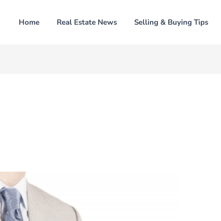
Home
Real Estate News
Selling & Buying Tips