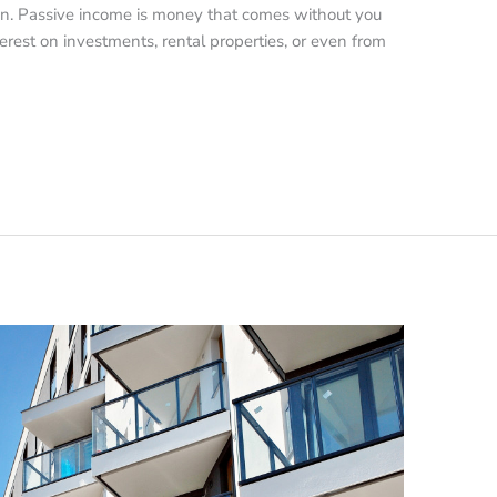
on. Passive income is money that comes without you
terest on investments, rental properties, or even from