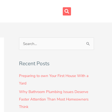
S
e
a
Recent Posts
r
c
Preparing to own Your First House With a
h
Yard
f
Why Bathroom Plumbing Issues Deserve
o
Faster Attention Than Most Homeowners
r
Think