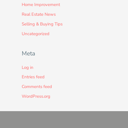
Home Improvement
Real Estate News
Selling & Buying Tips
Uncategorized
Meta
Log in
Entries feed
Comments feed
WordPress.org