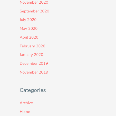
November 2020
September 2020
July 2020
May 2020
April 2020
February 2020
January 2020
December 2019
November 2019
Categories
Archive
Home