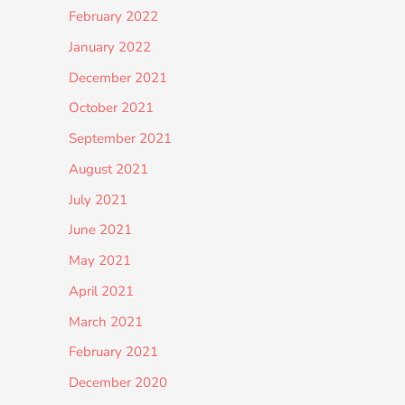
February 2022
January 2022
December 2021
October 2021
September 2021
August 2021
July 2021
June 2021
May 2021
April 2021
March 2021
February 2021
December 2020