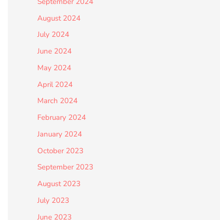
September 2024
August 2024
July 2024
June 2024
May 2024
April 2024
March 2024
February 2024
January 2024
October 2023
September 2023
August 2023
July 2023
June 2023