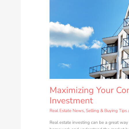
Maximizing Your Co
Investment
Real Estate News
,
Selling & Buying Tips
Real estate investing can be a great way t