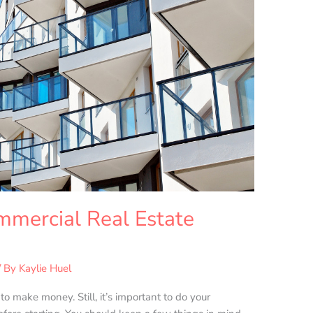
mmercial Real Estate
/ By
Kaylie Huel
o make money. Still, it’s important to do your