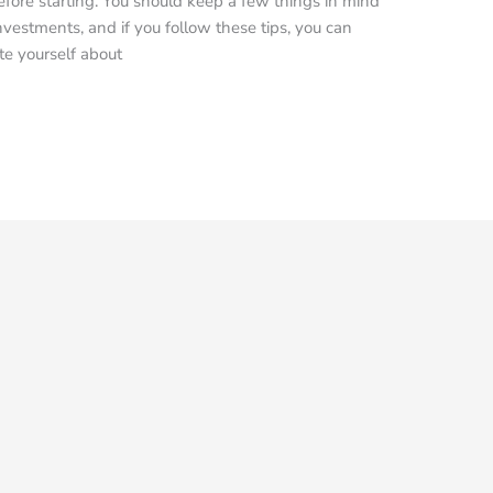
re starting. You should keep a few things in mind
vestments, and if you follow these tips, you can
te yourself about