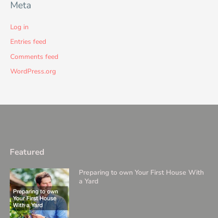
Meta
Log in
Entries feed
Comments feed
WordPress.org
Featured
Preparing to own Your First House With
a Yard