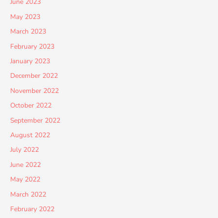
June 2023
May 2023
March 2023
February 2023
January 2023
December 2022
November 2022
October 2022
September 2022
August 2022
July 2022
June 2022
May 2022
March 2022
February 2022