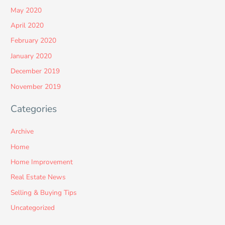
May 2020
April 2020
February 2020
January 2020
December 2019
November 2019
Categories
Archive
Home
Home Improvement
Real Estate News
Selling & Buying Tips
Uncategorized