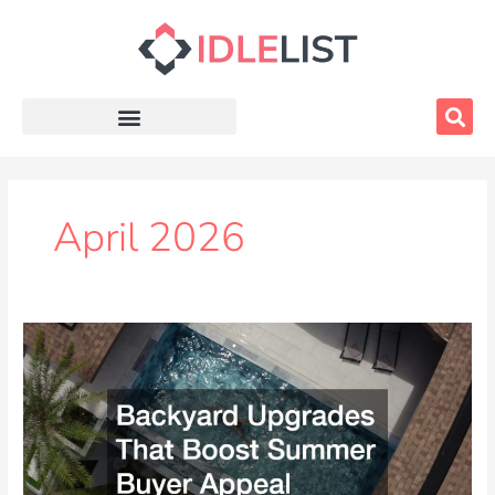
Skip
to
content
April 2026
Backyard
Upgrades
That
Boost
Summer
Buyer
Appeal