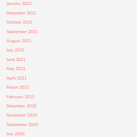
January 2022
December 2021
October 2021
September 2021
August 2021
July 2021
June 2021
May 2021
April 2021
March 2021
February 2021
December 2020
November 2020
September 2020
July 2020