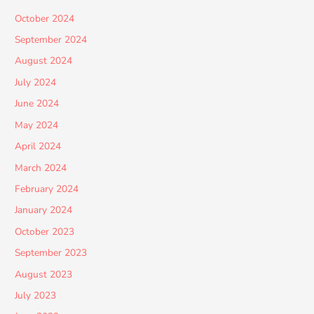
October 2024
September 2024
August 2024
July 2024
June 2024
May 2024
April 2024
March 2024
February 2024
January 2024
October 2023
September 2023
August 2023
July 2023