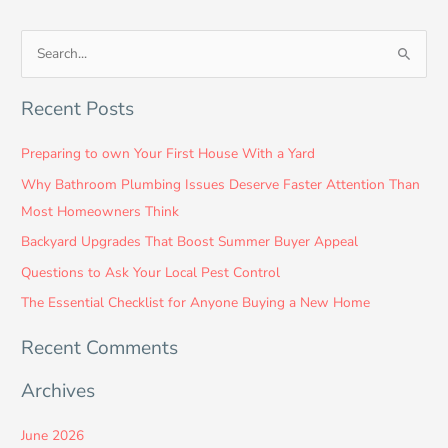
S
e
Recent Posts
a
r
Preparing to own Your First House With a Yard
c
Why Bathroom Plumbing Issues Deserve Faster Attention Than
h
Most Homeowners Think
f
Backyard Upgrades That Boost Summer Buyer Appeal
o
Questions to Ask Your Local Pest Control
r
:
The Essential Checklist for Anyone Buying a New Home
Recent Comments
Archives
June 2026