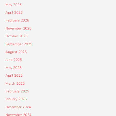
May 2026
April 2026
February 2026
November 2025
October 2025
September 2025
August 2025
June 2025
May 2025
April 2025
March 2025
February 2025
January 2025
December 2024
November 2024