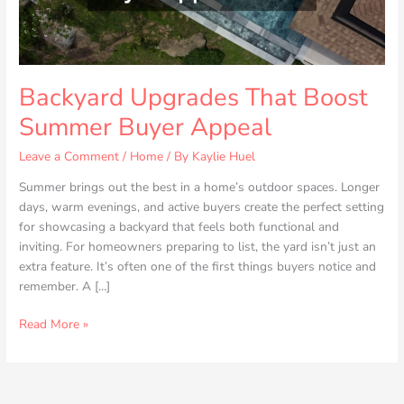
Backyard Upgrades That Boost
Summer Buyer Appeal
Leave a Comment
/
Home
/ By
Kaylie Huel
Summer brings out the best in a home’s outdoor spaces. Longer
days, warm evenings, and active buyers create the perfect setting
for showcasing a backyard that feels both functional and
inviting. For homeowners preparing to list, the yard isn’t just an
extra feature. It’s often one of the first things buyers notice and
remember. A […]
Read More »