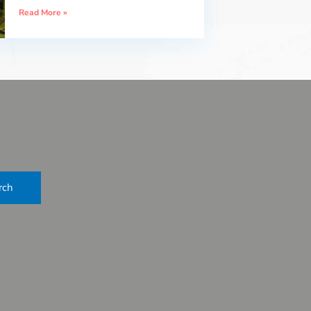
Read More »