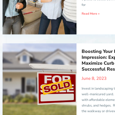
for
Read More »
Boosting Your 
Impression: Exp
Maximize Curb 
Successful Res
June 8, 2023
Invest in landscaping 
well-manicured yard.
with affordable elemen
shrubs, and hedges. R
the walkway or drive