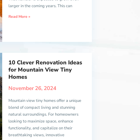
larger in the coming years. This can
Read More »
10 Clever Renovation Ideas
for Mountain View Tiny
Homes
November 26, 2024
Mountain view tiny homes offer a unique
blend of compact living and stunning
natural surroundings. For homeowners
looking to maximize space, enhance
functionality, and capitalize on their
breathtaking views, innovative