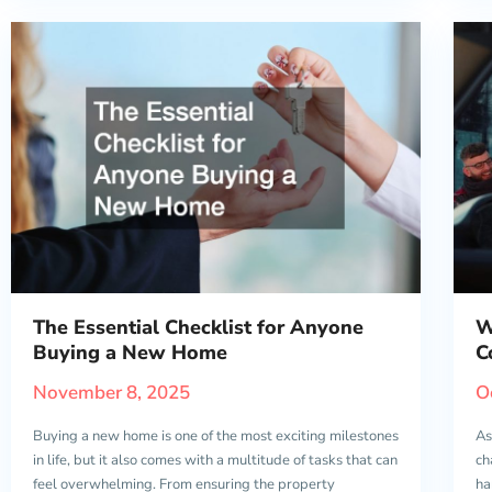
The Essential Checklist for Anyone
W
Buying a New Home
C
November 8, 2025
O
Buying a new home is one of the most exciting milestones
As
in life, but it also comes with a multitude of tasks that can
ch
feel overwhelming. From ensuring the property
ha