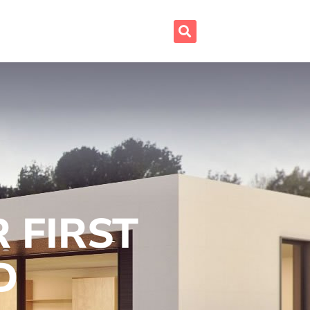
 FIRST
D