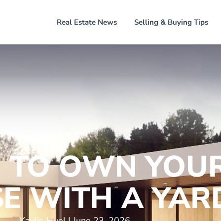
Home
Real Estate News
Selling & Buying Tips
 TO OWN YOUR
E WITH A YAR
Kaylie Huel
June 23, 2026