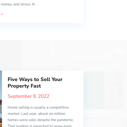
 money, and stress. In
 »
Five Ways to Sell Your
Property Fast
September 9, 2022
Home selling is usually a competitive
market. Last year, about six million
homes were sold, despite the pandemic.
That number is expected to grow even