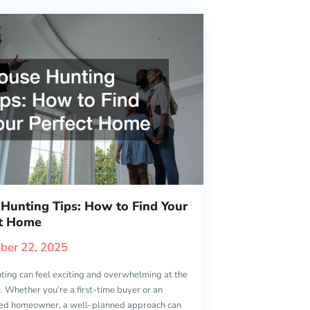
Hunting Tips: How to Find Your
ct Home
ber 22, 2025
ting can feel exciting and overwhelming at the
 Whether you’re a first-time buyer or an
ed homeowner, a well-planned approach can