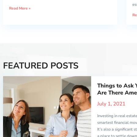
es
Read More »
Re
FEATURED POSTS
Things to Ask 
Are There Amen
July 1, 2021
Investing in real estate
smartest financial mo
It’s also a significant
a place to settle dow