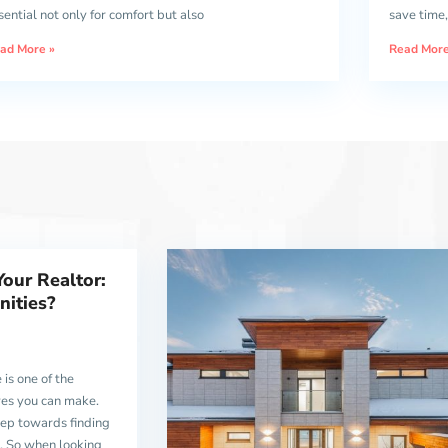
sential not only for comfort but also
save time,
ad More »
Read More
Your Realtor:
ities?
 is one of the
ves you can make.
 step towards finding
n. So when looking