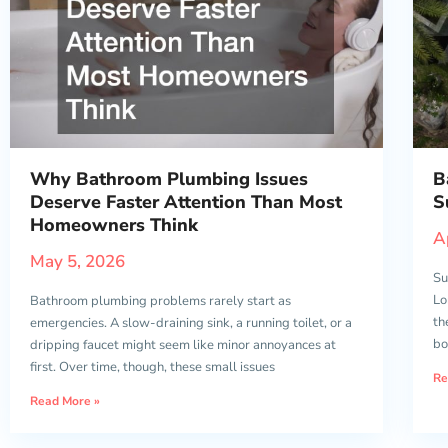
Why Bathroom Plumbing Issues
B
Deserve Faster Attention Than Most
S
Homeowners Think
A
May 5, 2026
Su
Lo
Bathroom plumbing problems rarely start as
th
emergencies. A slow-draining sink, a running toilet, or a
bo
dripping faucet might seem like minor annoyances at
first. Over time, though, these small issues
Re
Read More »