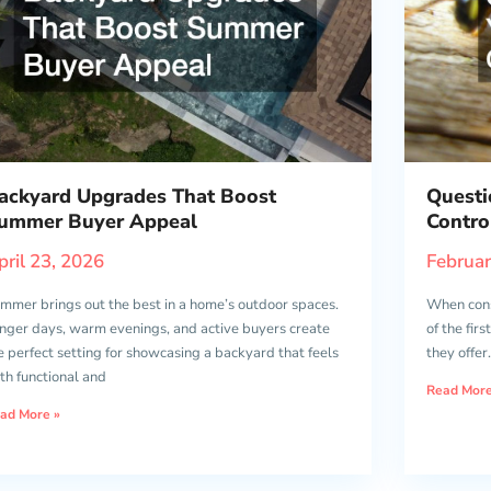
ackyard Upgrades That Boost
Questi
ummer Buyer Appeal
Contro
pril 23, 2026
Februar
mmer brings out the best in a home’s outdoor spaces.
When consi
nger days, warm evenings, and active buyers create
of the fir
e perfect setting for showcasing a backyard that feels
they offer
th functional and
Read More
ad More »