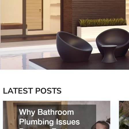
LATEST POSTS