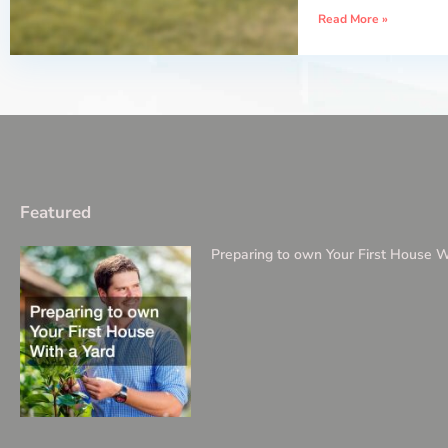
Read More »
Featured
Preparing to own Your First House W