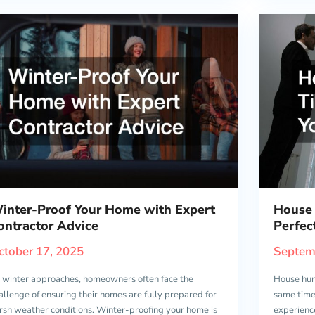
inter-Proof Your Home with Expert
House 
ontractor Advice
Perfe
ctober 17, 2025
Septem
 winter approaches, homeowners often face the
House hun
allenge of ensuring their homes are fully prepared for
same time.
rsh weather conditions. Winter-proofing your home is
experienc