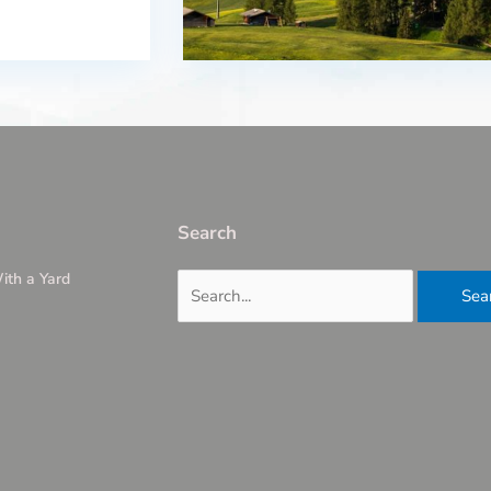
Search
ith a Yard
Search
for: