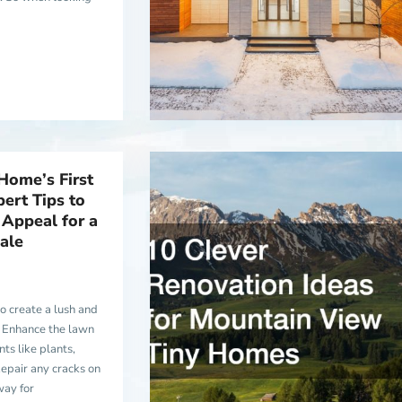
Home’s First
ert Tips to
Appeal for a
ale
to create a lush and
 Enhance the lawn
ts like plants,
epair any cracks on
way for