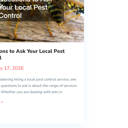
ons to Ask Your Local Pest
l
y 17, 2026
dering hiring a local pest control service, one
st questions to ask is about the range of services
. Whether you are dealing with ants in
 »