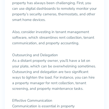
property has always been challenging. First, you
can use digital dashboards to remotely monitor your
property’s security cameras, thermostats, and other
smart home devices.
Also, consider investing in tenant management
software, which streamlines rent collection, tenant
communication, and property accounting.
Outsourcing and Delegation
As a distant property owner, you’ll have a lot on
your plate, which can be overwhelming sometimes.
Outsourcing and delegation are two significant
ways to lighten the load. For instance, you can hire
a property manager for rent collection, tenant
screening, and property maintenance tasks.
Effective Communication
Communication is essential in property