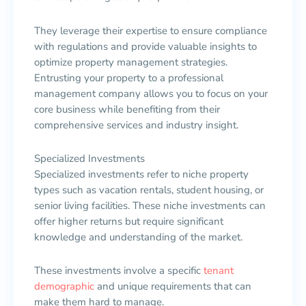
They leverage their expertise to ensure compliance
with regulations and provide valuable insights to
optimize property management strategies.
Entrusting your property to a professional
management company allows you to focus on your
core business while benefiting from their
comprehensive services and industry insight.
Specialized Investments
Specialized investments refer to niche property
types such as vacation rentals, student housing, or
senior living facilities. These niche investments can
offer higher returns but require significant
knowledge and understanding of the market.
These investments involve a specific
tenant
demographic
and unique requirements that can
make them hard to manage.