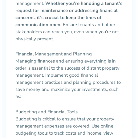
management.
Whether you’re handling a tenant’s
request for maintenance or addressing financial
concerns, it’s crucial to keep the lines of
communication open.
Ensure tenants and other
stakeholders can reach you, even when you’re not
physically present.
Financial Management and Planning
Managing finances and ensuring everything is in
order is essential to the success of distant property
management. Implement good financial
management practices and planning procedures to
save money and maximize your investments, such
as:
Budgeting and Financial Tools
Budgeting is critical to ensure that your property
management expenses are covered. Use online
budgeting tools to track costs and income, view