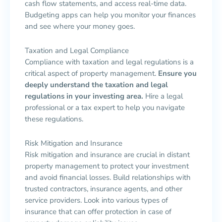
cash flow statements, and access real-time data.
Budgeting apps can help you monitor your finances
and see where your money goes.
Taxation and Legal Compliance
Compliance with taxation and legal regulations is a
critical aspect of property management.
Ensure you
deeply understand the taxation and legal
regulations in your investing area.
Hire a legal
professional or a tax expert to help you navigate
these regulations.
Risk Mitigation and Insurance
Risk mitigation and insurance are crucial in distant
property management to protect your investment
and avoid financial losses. Build relationships with
trusted contractors, insurance agents, and other
service providers. Look into various types of
insurance that can offer protection in case of