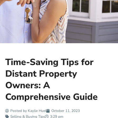
Time-Saving Tips for
Distant Property
Owners: A
Comprehensive Guide
Posted by
Kaylie Huel
October 11, 2023
Selling & Buying Tips
3:29 pm