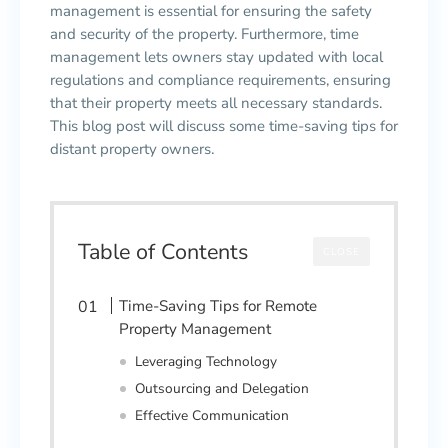
management is essential for ensuring the safety
and security of the property. Furthermore, time
management lets owners stay updated with local
regulations and compliance requirements, ensuring
that their property meets all necessary standards.
This blog post will discuss some time-saving tips for
distant property owners.
Table of Contents
CLOSE
Time-Saving Tips for Remote
Property Management
Leveraging Technology
Outsourcing and Delegation
Effective Communication