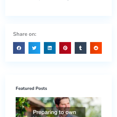
Share on:
Featured Posts
Prepa
to ow
Your F
Hous