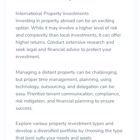
International Property Investments
Investing in property abroad can be an exciting
option. While it may involve a higher level of risk
and complexity than local investments, it can offer
higher returns. Conduct extensive research and
seek legal and financial advice to protect your
investment.
Managing a distant property can be challenging,
but proper time management, planning, using
technology, outsourcing, and delegation can be
easy. Prioritize tenant communication, compliance,
risk mitigation, and financial planning to ensure
success.
Explore various property investment types and
develop a diversified portfolio by choosing the type
that best suits your needs and goals.