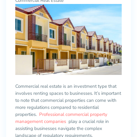
Commercial Real Estate
Commercial real estate is an investment type that
involves renting spaces to businesses. It’s important
to note that commercial properties can come with
more regulations compared to residential
properties.
Professional commercial property
management companies
play a crucial role in
assisting businesses navigate the complex
landscape of regulatory requirements.