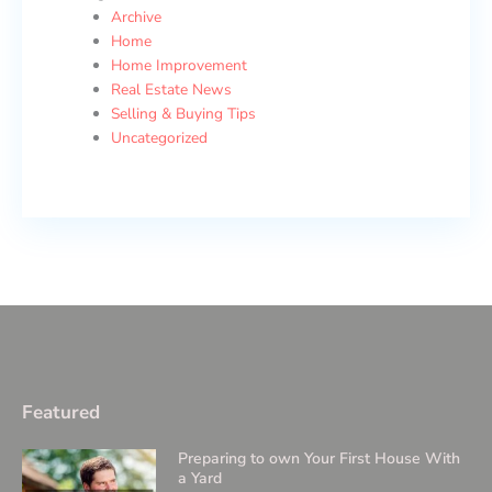
Archive
Home
Home Improvement
Real Estate News
Selling & Buying Tips
Uncategorized
Featured
Preparing to own Your First House With
a Yard