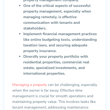
property management company.
One of the critical aspects of successful
property management, especially when
managing remotely, is effective
communication with tenants and
stakeholders.
Implement financial management practices
like online budgeting tools, understanding
taxation laws, and securing adequate
property insurance.
Diversify your property portfolio with
residential properties, commercial real
estate, specialized investments, and
international properties.
Managing a property
can be challenging, especially
when the owner is far away. Effective time
management is crucial for smooth operations and
maintaining property value. This involves tasks like
tenant management, addressing maintenance