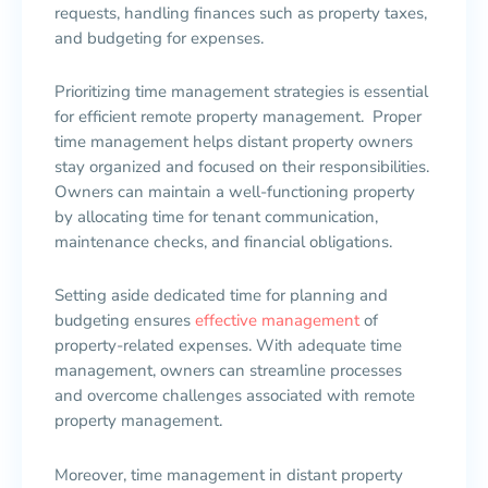
requests, handling finances such as property taxes,
and budgeting for expenses.
Prioritizing time management strategies is essential
for efficient remote property management. Proper
time management helps distant property owners
stay organized and focused on their responsibilities.
Owners can maintain a well-functioning property
by allocating time for tenant communication,
maintenance checks, and financial obligations.
Setting aside dedicated time for planning and
budgeting ensures
effective management
of
property-related expenses. With adequate time
management, owners can streamline processes
and overcome challenges associated with remote
property management.
Moreover, time management in distant property