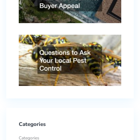
Buyer
Appe
April 
2026
Quest
to As
Your
Local
Pest
Contr
Febru
17, 2
Categories
Categories