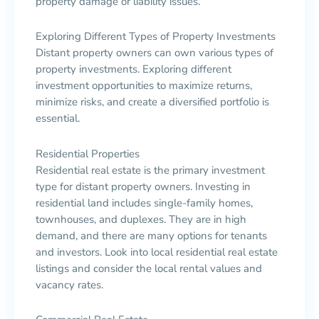
property damage or liability issues.
Exploring Different Types of Property Investments
Distant property owners can own various types of
property investments. Exploring different
investment opportunities to maximize returns,
minimize risks, and create a diversified portfolio is
essential.
Residential Properties
Residential real estate is the primary investment
type for distant property owners. Investing in
residential land includes single-family homes,
townhouses, and duplexes. They are in high
demand, and there are many options for tenants
and investors. Look into local residential real estate
listings and consider the local rental values and
vacancy rates.