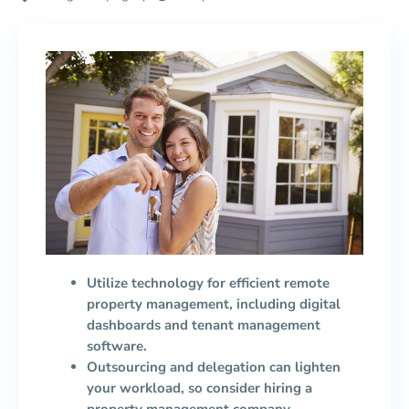
Utilize technology for efficient remote
property management, including digital
dashboards and tenant management
software.
Outsourcing and delegation can lighten
your workload, so consider hiring a