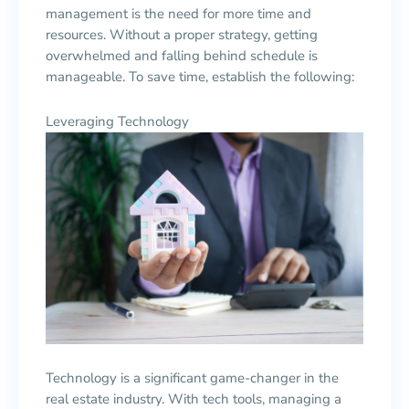
management is the need for more time and
resources. Without a proper strategy, getting
overwhelmed and falling behind schedule is
manageable. To save time, establish the following:
Leveraging Technology
Technology is a significant game-changer in the
real estate industry. With tech tools, managing a