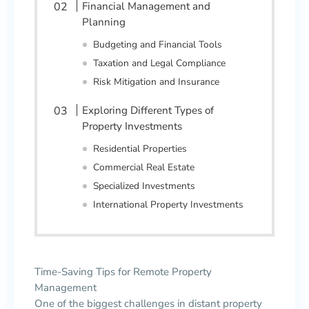
Financial Management and
Planning
Budgeting and Financial Tools
Taxation and Legal Compliance
Risk Mitigation and Insurance
Exploring Different Types of
Property Investments
Residential Properties
Commercial Real Estate
Specialized Investments
International Property Investments
Time-Saving Tips for Remote Property
Management
One of the biggest challenges in distant property