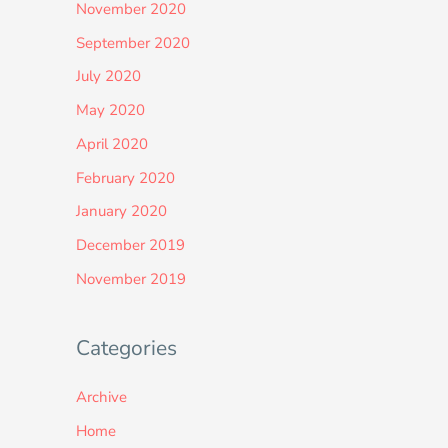
November 2020
September 2020
July 2020
May 2020
April 2020
February 2020
January 2020
December 2019
November 2019
Categories
Archive
Home