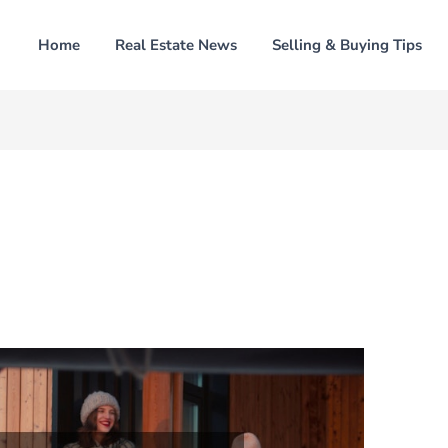
Home
Real Estate News
Selling & Buying Tips