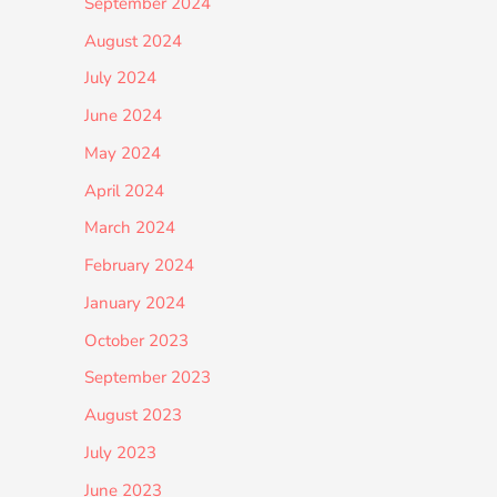
September 2024
August 2024
July 2024
June 2024
May 2024
April 2024
March 2024
February 2024
January 2024
October 2023
September 2023
August 2023
July 2023
June 2023