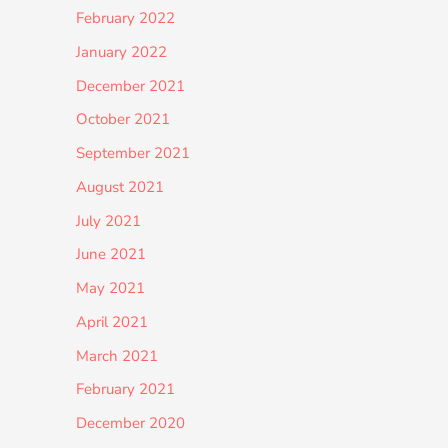
February 2022
January 2022
December 2021
October 2021
September 2021
August 2021
July 2021
June 2021
May 2021
April 2021
March 2021
February 2021
December 2020