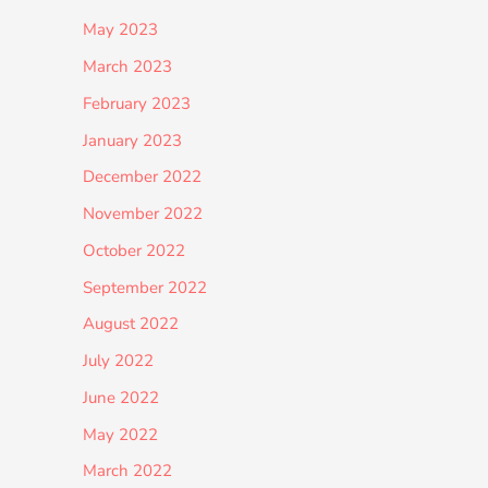
May 2023
March 2023
February 2023
January 2023
December 2022
November 2022
October 2022
September 2022
August 2022
July 2022
June 2022
May 2022
March 2022