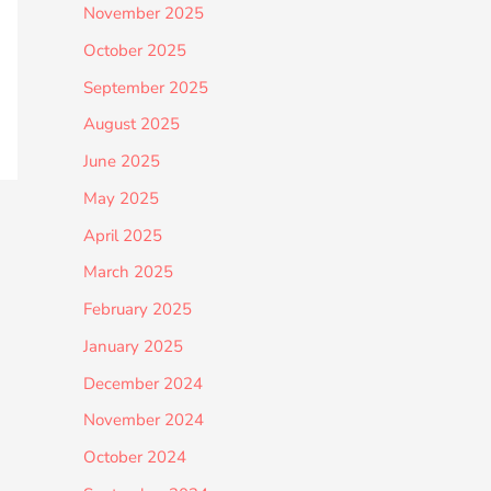
November 2025
October 2025
September 2025
August 2025
June 2025
May 2025
April 2025
March 2025
February 2025
January 2025
December 2024
November 2024
October 2024