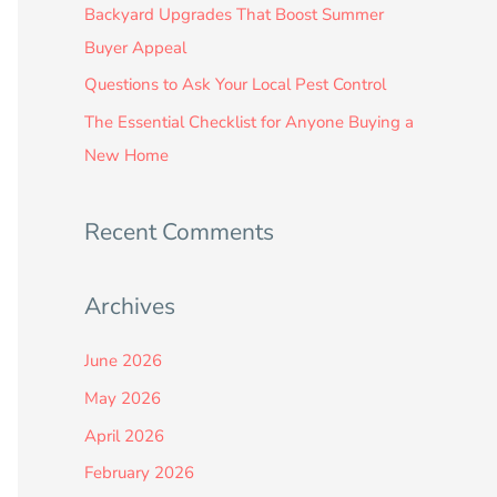
:
Backyard Upgrades That Boost Summer
Buyer Appeal
Questions to Ask Your Local Pest Control
The Essential Checklist for Anyone Buying a
New Home
Recent Comments
Archives
June 2026
May 2026
April 2026
February 2026