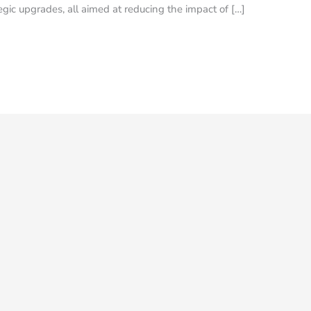
gic upgrades, all aimed at reducing the impact of […]