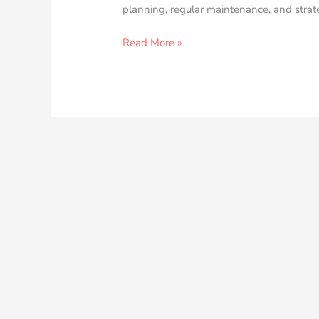
planning, regular maintenance, and strate
Read More »