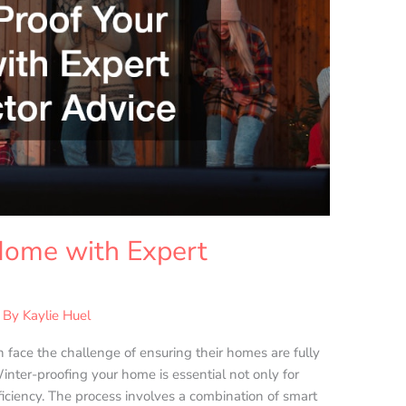
Home with Expert
 By
Kaylie Huel
face the challenge of ensuring their homes are fully
inter-proofing your home is essential not only for
ficiency. The process involves a combination of smart