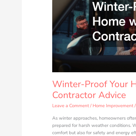
with
Expert
Contractor
Advice
Winter-Proof Your 
Contractor Advice
Leave a Comment
/
Home Improvement
/
As winter approaches, homeowners often 
prepared for harsh weather conditions. W
comfort but also for safety and energy ef