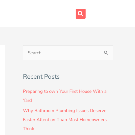
S
e
a
Recent Posts
r
c
Preparing to own Your First House With a
h
Yard
f
Why Bathroom Plumbing Issues Deserve
o
Faster Attention Than Most Homeowners
r
Think