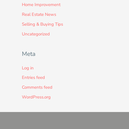
Home Improvement
Real Estate News
Selling & Buying Tips
Uncategorized
Meta
Log in
Entries feed
Comments feed
WordPress.org