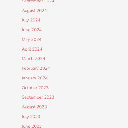
September 2024
August 2024
July 2024
June 2024
May 2024
April 2024
March 2024
February 2024
January 2024
October 2023
September 2023
August 2023
July 2023
June 2023