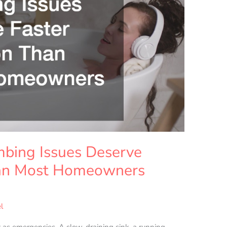
bing Issues Deserve
han Most Homeowners
l
 as emergencies. A slow-draining sink, a running