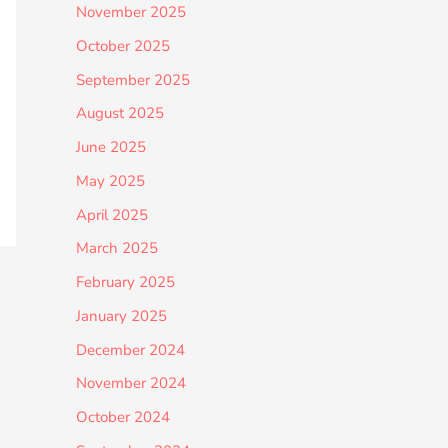
November 2025
October 2025
September 2025
August 2025
June 2025
May 2025
April 2025
March 2025
February 2025
January 2025
December 2024
November 2024
October 2024