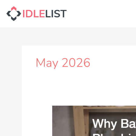
Skip
to
content
May 2026
Why
Bathroom
Plumbing
Issues