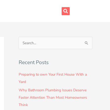
S
e
a
Recent Posts
r
c
Preparing to own Your First House With a
h
Yard
f
Why Bathroom Plumbing Issues Deserve
o
Faster Attention Than Most Homeowners
r
Think