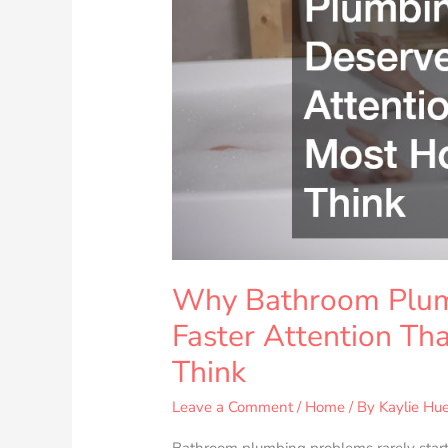
Deserve
Faster
Attention
Than
Most
Homeowners
Think
Why Bathroom Plum
Faster Attention T
Think
Leave a Comment
/
Home
/ By
Kaylie Hue
Bathroom plumbing problems rarely start