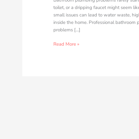
toilet, or a dripping faucet might seem li
small issues can lead to water waste, hig
inside the home. Professional bathroom
problems […]
Read More »