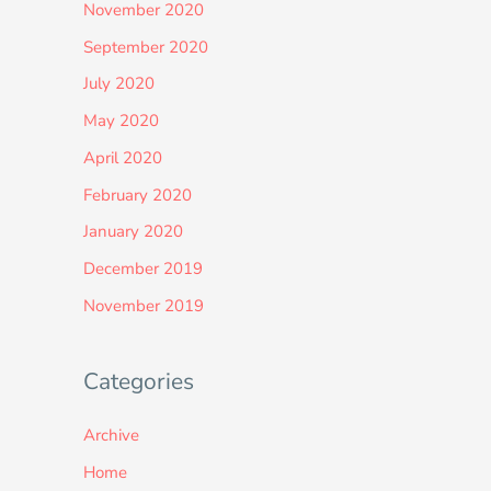
November 2020
September 2020
July 2020
May 2020
April 2020
February 2020
January 2020
December 2019
November 2019
Categories
Archive
Home