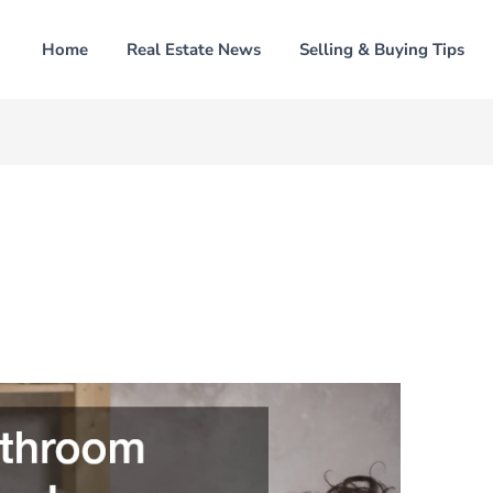
Home
Real Estate News
Selling & Buying Tips