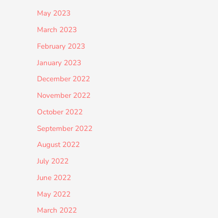
May 2023
March 2023
February 2023
January 2023
December 2022
November 2022
October 2022
September 2022
August 2022
July 2022
June 2022
May 2022
March 2022