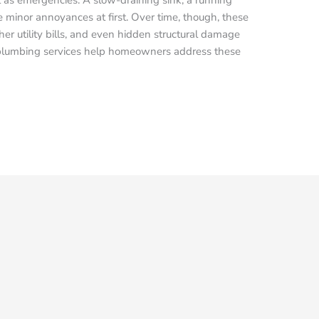
ke minor annoyances at first. Over time, though, these
her utility bills, and even hidden structural damage
 plumbing services help homeowners address these