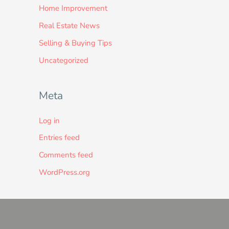
Home Improvement
Real Estate News
Selling & Buying Tips
Uncategorized
Meta
Log in
Entries feed
Comments feed
WordPress.org