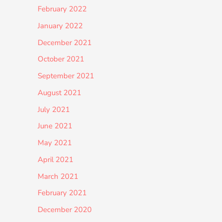
February 2022
January 2022
December 2021
October 2021
September 2021
August 2021
July 2021
June 2021
May 2021
April 2021
March 2021
February 2021
December 2020