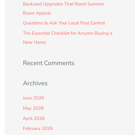
:
Backyard Upgrades That Boost Summer
Buyer Appeal
Questions to Ask Your Local Pest Control
The Essential Checklist for Anyone Buying a
New Home
Recent Comments
Archives
June 2026
May 2026
April 2026
February 2026