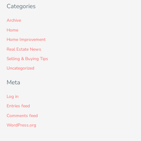
Categories
Archive
Home
Home Improvement
Real Estate News
Selling & Buying Tips
Uncategorized
Meta
Log in
Entries feed
Comments feed
WordPress.org