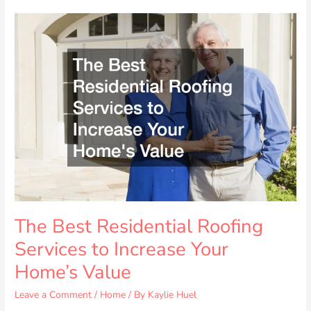
The
Best
Residential
Roofing
Services
to
Increase
Your
Home’s
Value
The Best Residential Roofing
Services to Increase Your
Home’s Value
Leave a Comment
/
Home
/ By
Kaylie Huel