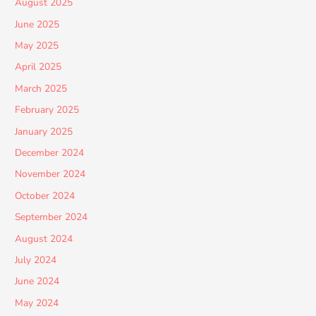
August 2025
June 2025
May 2025
April 2025
March 2025
February 2025
January 2025
December 2024
November 2024
October 2024
September 2024
August 2024
July 2024
June 2024
May 2024