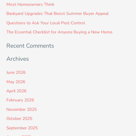
Most Homeowners Think
f
Backyard Upgrades That Boost Summer Buyer Appeal
o
Questions to Ask Your Local Pest Control
r
:
The Essential Checklist for Anyone Buying a New Home
Recent Comments
Archives
June 2026
May 2026
April 2026
February 2026
November 2025
October 2025
September 2025