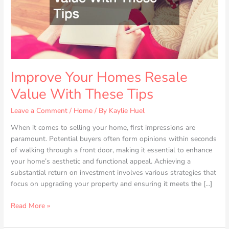
Tips
Improve Your Homes Resale
Value With These Tips
Leave a Comment
/
Home
/ By
Kaylie Huel
When it comes to selling your home, first impressions are
paramount. Potential buyers often form opinions within seconds
of walking through a front door, making it essential to enhance
your home’s aesthetic and functional appeal. Achieving a
substantial return on investment involves various strategies that
focus on upgrading your property and ensuring it meets the […]
Read More »