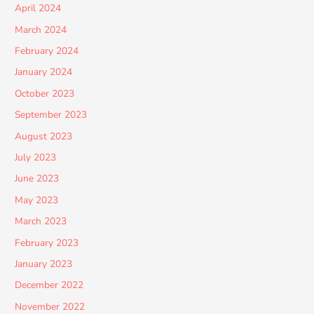
April 2024
March 2024
February 2024
January 2024
October 2023
September 2023
August 2023
July 2023
June 2023
May 2023
March 2023
February 2023
January 2023
December 2022
November 2022