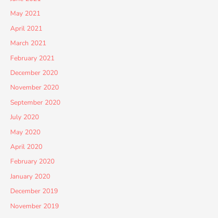
May 2021
April 2021
March 2021
February 2021
December 2020
November 2020
September 2020
July 2020
May 2020
April 2020
February 2020
January 2020
December 2019
November 2019