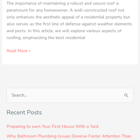
The importance of maintaining a robust and secure roof is
paramount for any homeowner. A well-constructed roof not
only enhances the aesthetic appeal of a residential property but
also serves as the first line of defense against weather elements
and pests. In this article, we will explore various aspects of
roofing, emphasizing the best residential
Read More »
S
e
Recent Posts
a
r
Preparing to own Your First House With a Yard
c
Why Bathroom Plumbing Issues Deserve Faster Attention Than
h