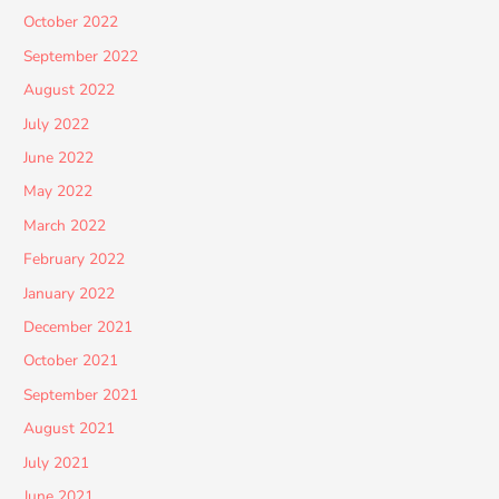
October 2022
September 2022
August 2022
July 2022
June 2022
May 2022
March 2022
February 2022
January 2022
December 2021
October 2021
September 2021
August 2021
July 2021
June 2021