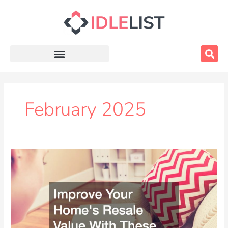
Skip
to
content
February 2025
Improve
Your
Homes
Resale
Value
With
These