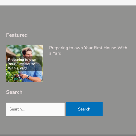
Featured
Preparing to own Your First House With
a Yard
Search
Search
for: