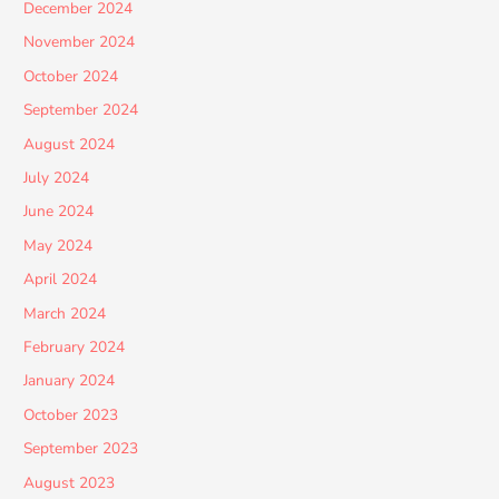
December 2024
November 2024
October 2024
September 2024
August 2024
July 2024
June 2024
May 2024
April 2024
March 2024
February 2024
January 2024
October 2023
September 2023
August 2023