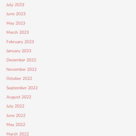
July 2023
June 2023
May 2023
March 2023
February 2023
January 2023
December 2022
November 2022
October 2022
September 2022
August 2022
July 2022
June 2022
May 2022
March 2022