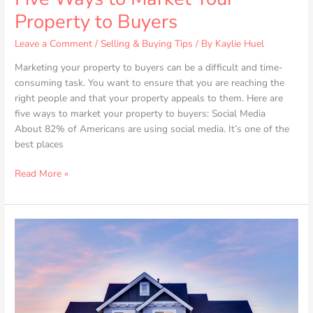
Property to Buyers
Leave a Comment
/
Selling & Buying Tips
/ By
Kaylie Huel
Marketing your property to buyers can be a difficult and time-
consuming task. You want to ensure that you are reaching the
right people and that your property appeals to them. Here are
five ways to market your property to buyers: Social Media
About 82% of Americans are using social media. It’s one of the
best places
Read More »
How
to
Get
Top
Dollar
When