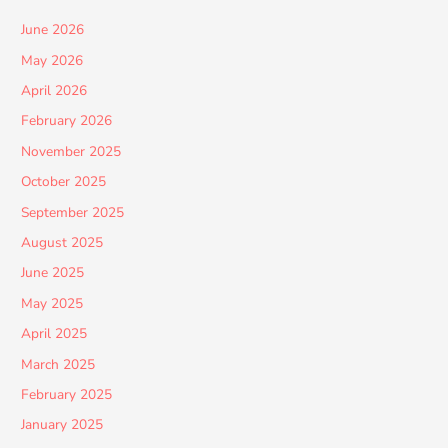
June 2026
May 2026
April 2026
February 2026
November 2025
October 2025
September 2025
August 2025
June 2025
May 2025
April 2025
March 2025
February 2025
January 2025