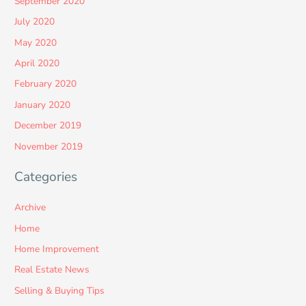
September 2020
July 2020
May 2020
April 2020
February 2020
January 2020
December 2019
November 2019
Categories
Archive
Home
Home Improvement
Real Estate News
Selling & Buying Tips