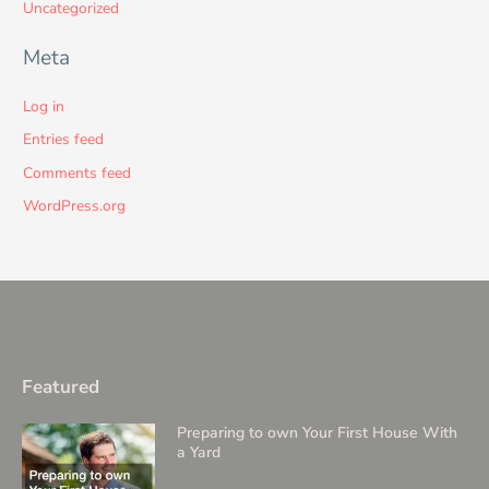
Uncategorized
Meta
Log in
Entries feed
Comments feed
WordPress.org
Featured
Preparing to own Your First House With
a Yard