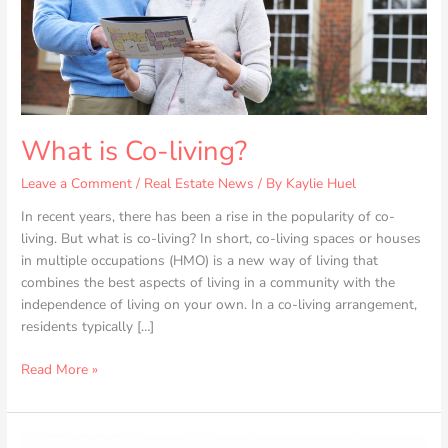
What is Co-living?
Leave a Comment
/
Real Estate News
/ By
Kaylie Huel
In recent years, there has been a rise in the popularity of co-
living. But what is co-living? In short, co-living spaces or houses
in multiple occupations (HMO) is a new way of living that
combines the best aspects of living in a community with the
independence of living on your own. In a co-living arrangement,
residents typically […]
Read More »
6