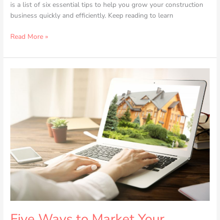
is a list of six essential tips to help you grow your construction
business quickly and efficiently. Keep reading to learn
Read More »
Five
Ways
to
Market
Your
Property
to
Buyers
Five Ways to Market Your