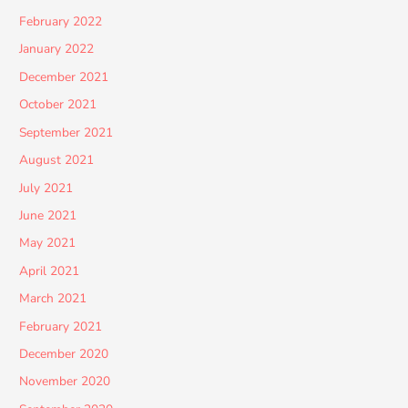
February 2022
January 2022
December 2021
October 2021
September 2021
August 2021
July 2021
June 2021
May 2021
April 2021
March 2021
February 2021
December 2020
November 2020