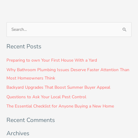
S
e
Recent Posts
a
r
Preparing to own Your First House With a Yard
c
Why Bathroom Plumbing Issues Deserve Faster Attention Than
h
Most Homeowners Think
f
Backyard Upgrades That Boost Summer Buyer Appeal
o
Questions to Ask Your Local Pest Control
r
:
The Essential Checklist for Anyone Buying a New Home
Recent Comments
Archives