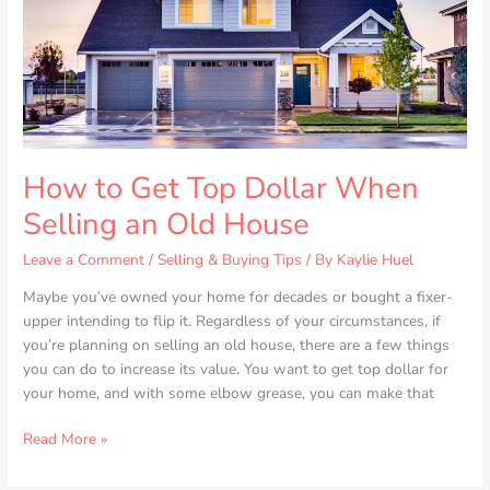
Selling
an
Old
House
How to Get Top Dollar When
Selling an Old House
Leave a Comment
/
Selling & Buying Tips
/ By
Kaylie Huel
Maybe you’ve owned your home for decades or bought a fixer-
upper intending to flip it. Regardless of your circumstances, if
you’re planning on selling an old house, there are a few things
you can do to increase its value. You want to get top dollar for
your home, and with some elbow grease, you can make that
Read More »