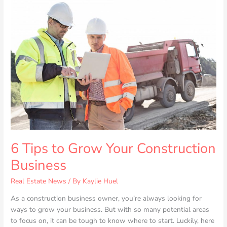
Tips
to
Grow
Your
Construction
Business
6 Tips to Grow Your Construction
Business
Real Estate News
/ By
Kaylie Huel
As a construction business owner, you’re always looking for
ways to grow your business. But with so many potential areas
to focus on, it can be tough to know where to start. Luckily, here