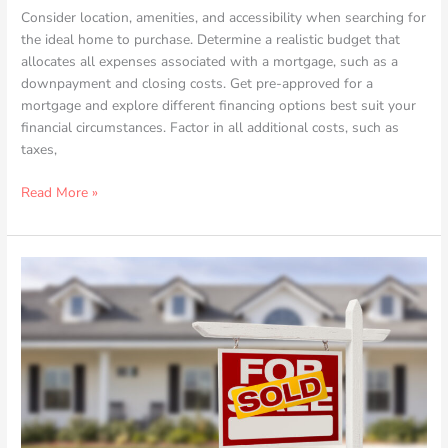
Consider location, amenities, and accessibility when searching for
the ideal home to purchase. Determine a realistic budget that
allocates all expenses associated with a mortgage, such as a
downpayment and closing costs. Get pre-approved for a
mortgage and explore different financing options best suit your
financial circumstances. Factor in all additional costs, such as
taxes,
Read More »
Tips
for
Budget-
minded
Homebuyers