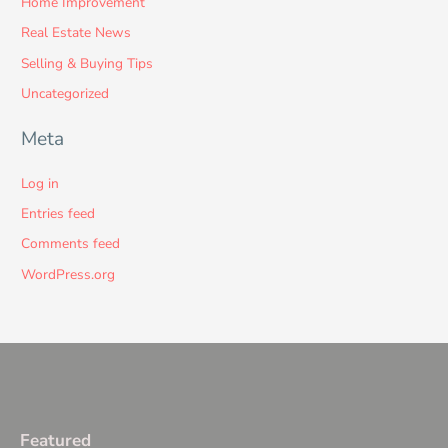
Home Improvement
Real Estate News
Selling & Buying Tips
Uncategorized
Meta
Log in
Entries feed
Comments feed
WordPress.org
Featured