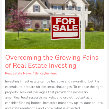
Pains
of
Real
Estate
Investing
Overcoming the Growing Pains
of Real Estate Investing
Real Estate News
/ By
Kaylie Huel
Investing in real estate can be lucrative and rewarding, but it is
essential to prepare for potential challenges. To choose the right
property, seek out packages that provide the necessary
amenities, local research markets, and growth potential, or
consider flipping homes. Investors must stay up-to-date on local
and state regulations and know what is expected