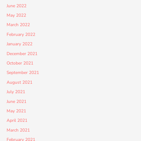
June 2022
May 2022
March 2022
February 2022
January 2022
December 2021
October 2021
September 2021
August 2021
July 2021
June 2021
May 2021
April 2021
March 2021
February 2021