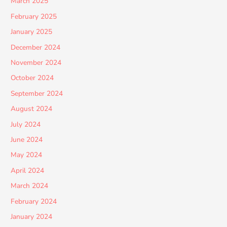
March 2025
February 2025
January 2025
December 2024
November 2024
October 2024
September 2024
August 2024
July 2024
June 2024
May 2024
April 2024
March 2024
February 2024
January 2024