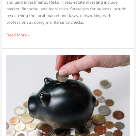
and land investments. Risks in real estate investing include
market, financing, and legal risks. Strategies for success include
researching the local market and laws, networking with
professionals, doing maintenance checks,
Read More »
How
to
Effectively
Manage
Multiple
Investment
Properties