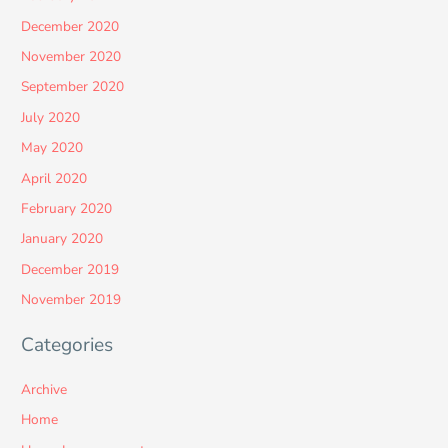
December 2020
November 2020
September 2020
July 2020
May 2020
April 2020
February 2020
January 2020
December 2019
November 2019
Categories
Archive
Home