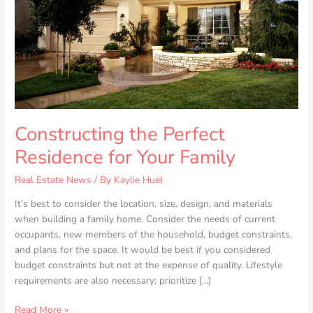
Constructing the Perfect
Residence for Your Family
Real Estate News
/ By
Kaylie Huel
It’s best to consider the location, size, design, and materials
when building a family home. Consider the needs of current
occupants, new members of the household, budget constraints,
and plans for the space. It would be best if you considered
budget constraints but not at the expense of quality. Lifestyle
requirements are also necessary; prioritize […]
Read More »