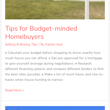
Tips for Budget-minded
Homebuyers
Selling & Buying Tips
/ By
Kaylie Huel
• Calculate your budget before shopping to know exactly how
much house you can afford. • Get pre-approved for a mortgage
to give yourself leverage during negotiations. • Research
different financing options and compare different lenders to find
the best rates possible. • Make a list of must-haves and nice-to-
haves when house hunting to narrow
Read More »
Everything