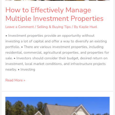
How to Effectively Manage
Multiple Investment Properties
Leave a Comment
/
Selling & Buying Tips
/ By
Kaylie Huel
• Investment properties provide an opportunity without
investing a lot of capital and offer a way to diversify an existing
portfolio. • There are various investment properties, including
residential, commercial, agricultural properties, and properties for
sale. • Investors should consider their budget, desired return on
investment, local market conditions, and infrastructure projects
nearby. • Investing
Read More »
Overcoming
the
Growing