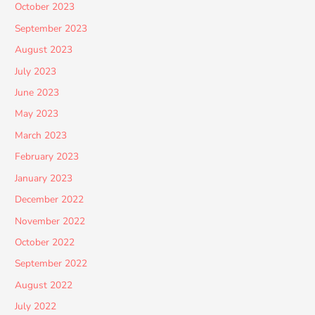
October 2023
September 2023
August 2023
July 2023
June 2023
May 2023
March 2023
February 2023
January 2023
December 2022
November 2022
October 2022
September 2022
August 2022
July 2022