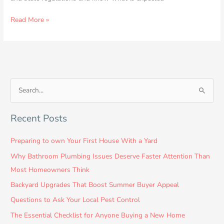
Read More »
S
e
Recent Posts
a
r
Preparing to own Your First House With a Yard
c
Why Bathroom Plumbing Issues Deserve Faster Attention Than
h
Most Homeowners Think
f
Backyard Upgrades That Boost Summer Buyer Appeal
o
Questions to Ask Your Local Pest Control
r
:
The Essential Checklist for Anyone Buying a New Home