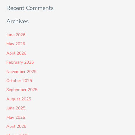
Recent Comments
Archives
June 2026
May 2026
April 2026
February 2026
November 2025
October 2025
September 2025
August 2025
June 2025
May 2025
April 2025