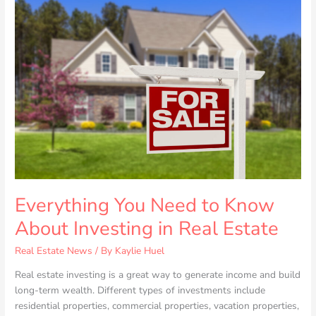
You
Need
to
Know
About
Investing
in
Real
Estate
Everything You Need to Know
About Investing in Real Estate
Real Estate News
/ By
Kaylie Huel
Real estate investing is a great way to generate income and build
long-term wealth. Different types of investments include
residential properties, commercial properties, vacation properties,