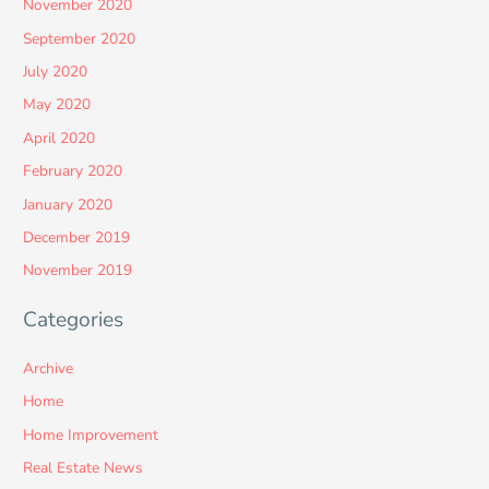
November 2020
September 2020
July 2020
May 2020
April 2020
February 2020
January 2020
December 2019
November 2019
Categories
Archive
Home
Home Improvement
Real Estate News