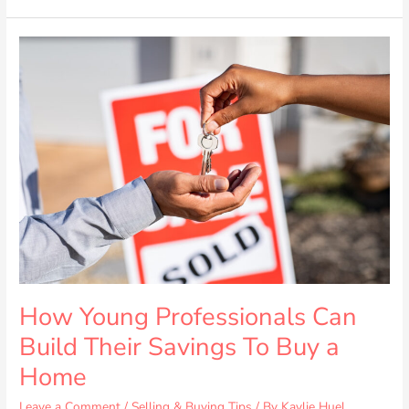
How
Young
Professionals
Can
Build
Their
Savings
To
Buy
a
Home
How Young Professionals Can
Build Their Savings To Buy a
Home
Leave a Comment
/
Selling & Buying Tips
/ By
Kaylie Huel