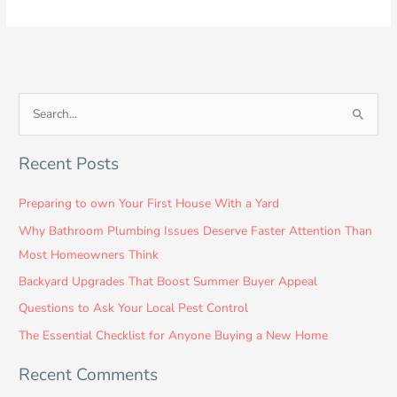
S
e
Recent Posts
a
r
Preparing to own Your First House With a Yard
c
Why Bathroom Plumbing Issues Deserve Faster Attention Than
h
Most Homeowners Think
f
Backyard Upgrades That Boost Summer Buyer Appeal
o
Questions to Ask Your Local Pest Control
r
:
The Essential Checklist for Anyone Buying a New Home
Recent Comments