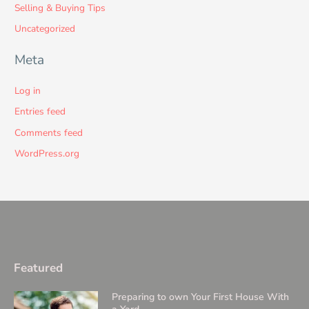
Selling & Buying Tips
Uncategorized
Meta
Log in
Entries feed
Comments feed
WordPress.org
Featured
Preparing to own Your First House With