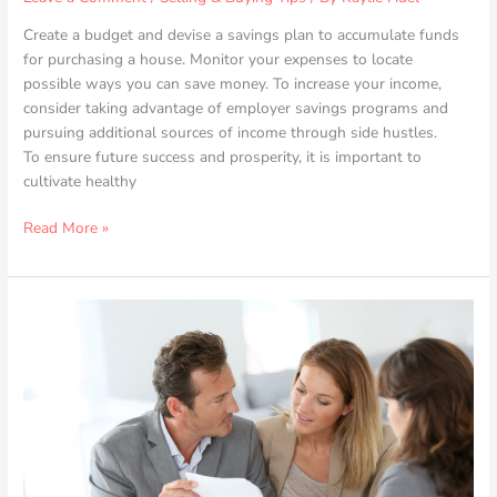
Create a budget and devise a savings plan to accumulate funds
for purchasing a house. Monitor your expenses to locate
possible ways you can save money. To increase your income,
consider taking advantage of employer savings programs and
pursuing additional sources of income through side hustles.
To ensure future success and prosperity, it is important to
cultivate healthy
Read More »
Real
Estate
Legal
Essentials:
Protecting
Your
Business
and