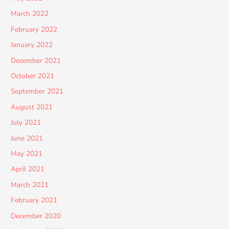
March 2022
February 2022
January 2022
December 2021
October 2021
September 2021
August 2021
July 2021
June 2021
May 2021
April 2021
March 2021
February 2021
December 2020