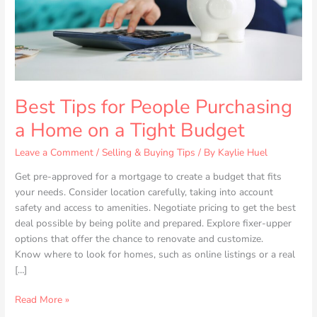
on
a
Tight
Budget
Best Tips for People Purchasing
a Home on a Tight Budget
Leave a Comment
/
Selling & Buying Tips
/ By
Kaylie Huel
Get pre-approved for a mortgage to create a budget that fits
your needs. Consider location carefully, taking into account
safety and access to amenities. Negotiate pricing to get the best
deal possible by being polite and prepared. Explore fixer-upper
options that offer the chance to renovate and customize.
Know where to look for homes, such as online listings or a real
[…]
Read More »