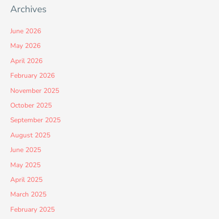
Archives
June 2026
May 2026
April 2026
February 2026
November 2025
October 2025
September 2025
August 2025
June 2025
May 2025
April 2025
March 2025
February 2025