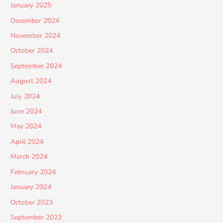
January 2025
December 2024
November 2024
October 2024
September 2024
August 2024
July 2024
June 2024
May 2024
April 2024
March 2024
February 2024
January 2024
October 2023
September 2023