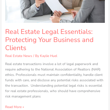
Clients
Real Estate Legal Essentials:
Protecting Your Business and
Clients
Real Estate News
/ By
Kaylie Huel
Real estate transactions involve a lot of legal paperwork and
require adhering to the National Association of Realtors (NAR)
ethics. Professionals must maintain confidentiality, handle client
funds with care, and disclose any potential risks associated with
the transaction. Understanding potential legal risks is essential
for real estate professionals, who should have comprehensive
risk management plans
Read More »