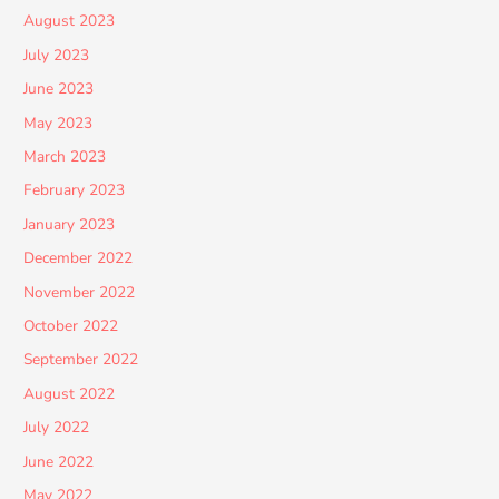
August 2023
July 2023
June 2023
May 2023
March 2023
February 2023
January 2023
December 2022
November 2022
October 2022
September 2022
August 2022
July 2022
June 2022
May 2022