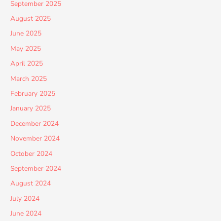
September 2025
August 2025
June 2025
May 2025
April 2025
March 2025
February 2025
January 2025
December 2024
November 2024
October 2024
September 2024
August 2024
July 2024
June 2024