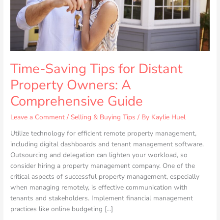
A
Comprehensive
Guide
Time-Saving Tips for Distant
Property Owners: A
Comprehensive Guide
Leave a Comment
/
Selling & Buying Tips
/ By
Kaylie Huel
Utilize technology for efficient remote property management,
including digital dashboards and tenant management software.
Outsourcing and delegation can lighten your workload, so
consider hiring a property management company. One of the
critical aspects of successful property management, especially
when managing remotely, is effective communication with
tenants and stakeholders. Implement financial management
practices like online budgeting […]