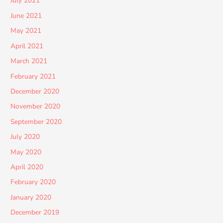
July 2021
June 2021
May 2021
April 2021
March 2021
February 2021
December 2020
November 2020
September 2020
July 2020
May 2020
April 2020
February 2020
January 2020
December 2019