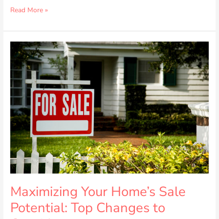
Read More »
Maximizing
Your
Home’s
Sale
Potential:
Top
Changes
to
Consider
Maximizing Your Home’s Sale
Potential: Top Changes to