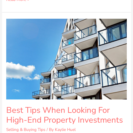
Best
Tips
When
Looking
For
High-
End
Property
Investments
Best Tips When Looking For
High-End Property Investments
Selling & Buying Tips
/ By
Kaylie Huel