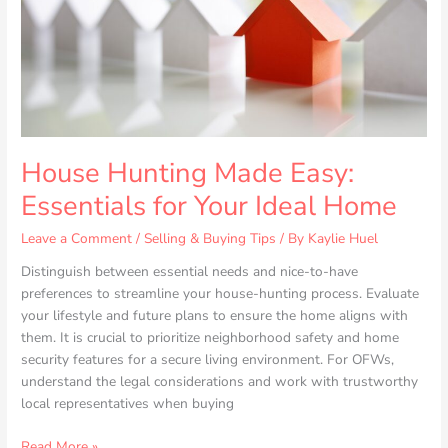
Your
Ideal
Home
House Hunting Made Easy:
Essentials for Your Ideal Home
Leave a Comment
/
Selling & Buying Tips
/ By
Kaylie Huel
Distinguish between essential needs and nice-to-have
preferences to streamline your house-hunting process. Evaluate
your lifestyle and future plans to ensure the home aligns with
them. It is crucial to prioritize neighborhood safety and home
security features for a secure living environment. For OFWs,
understand the legal considerations and work with trustworthy
local representatives when buying
Read More »