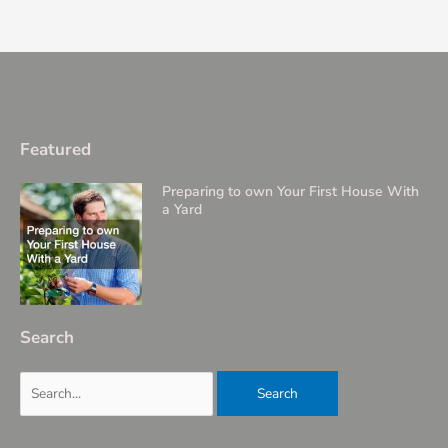
Featured
Preparing to own Your First House With
a Yard
Search
Search
for: