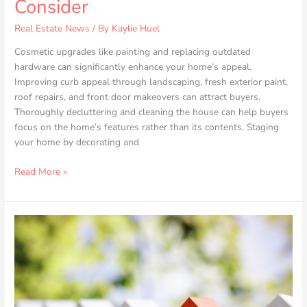
Consider
Real Estate News
/ By
Kaylie Huel
Cosmetic upgrades like painting and replacing outdated
hardware can significantly enhance your home’s appeal.
Improving curb appeal through landscaping, fresh exterior paint,
roof repairs, and front door makeovers can attract buyers.
Thoroughly decluttering and cleaning the house can help buyers
focus on the home’s features rather than its contents. Staging
your home by decorating and
Read More »
House
Hunting
Made
Easy:
Essentials
for