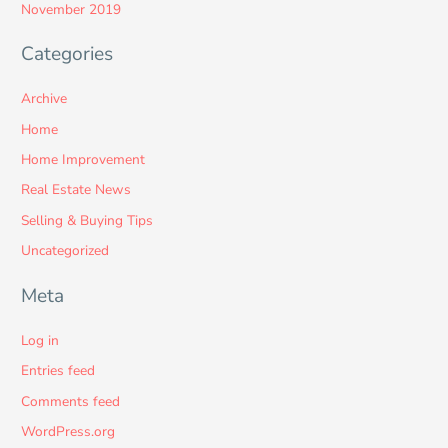
November 2019
Categories
Archive
Home
Home Improvement
Real Estate News
Selling & Buying Tips
Uncategorized
Meta
Log in
Entries feed
Comments feed
WordPress.org