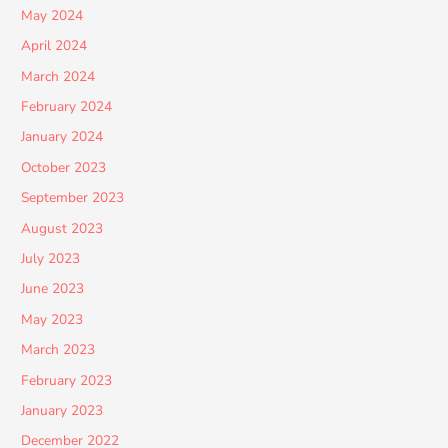
May 2024
April 2024
March 2024
February 2024
January 2024
October 2023
September 2023
August 2023
July 2023
June 2023
May 2023
March 2023
February 2023
January 2023
December 2022