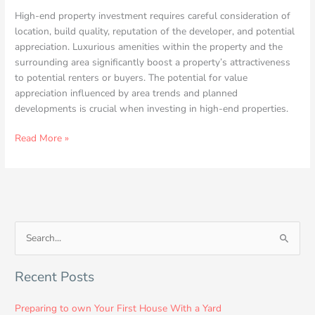
High-end property investment requires careful consideration of
location, build quality, reputation of the developer, and potential
appreciation. Luxurious amenities within the property and the
surrounding area significantly boost a property’s attractiveness
to potential renters or buyers. The potential for value
appreciation influenced by area trends and planned
developments is crucial when investing in high-end properties.
Read More »
S
e
Recent Posts
a
r
Preparing to own Your First House With a Yard