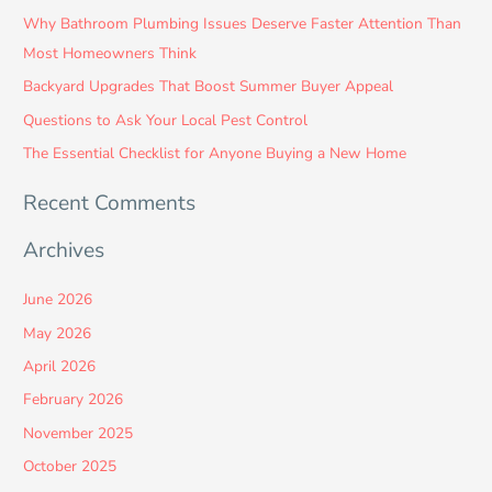
c
Why Bathroom Plumbing Issues Deserve Faster Attention Than
h
Most Homeowners Think
f
Backyard Upgrades That Boost Summer Buyer Appeal
o
Questions to Ask Your Local Pest Control
r
:
The Essential Checklist for Anyone Buying a New Home
Recent Comments
Archives
June 2026
May 2026
April 2026
February 2026
November 2025
October 2025