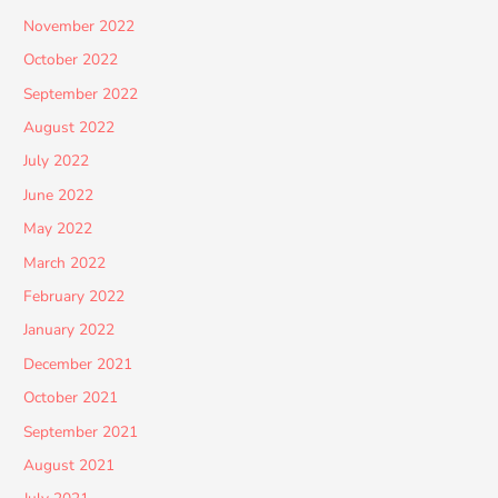
November 2022
October 2022
September 2022
August 2022
July 2022
June 2022
May 2022
March 2022
February 2022
January 2022
December 2021
October 2021
September 2021
August 2021