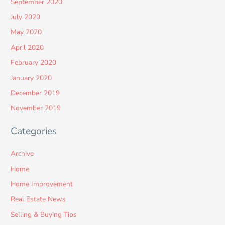
September 2020
July 2020
May 2020
April 2020
February 2020
January 2020
December 2019
November 2019
Categories
Archive
Home
Home Improvement
Real Estate News
Selling & Buying Tips