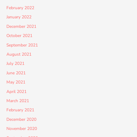
February 2022
January 2022
December 2021
October 2021
September 2021
August 2021
July 2021
June 2021
May 2021
April 2021
March 2021
February 2021
December 2020
November 2020