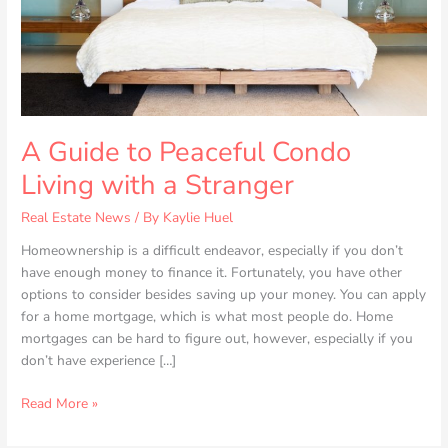
a
Stranger
A Guide to Peaceful Condo
Living with a Stranger
Real Estate News
/ By
Kaylie Huel
Homeownership is a difficult endeavor, especially if you don’t
have enough money to finance it. Fortunately, you have other
options to consider besides saving up your money. You can apply
for a home mortgage, which is what most people do. Home
mortgages can be hard to figure out, however, especially if you
don’t have experience […]
Read More »