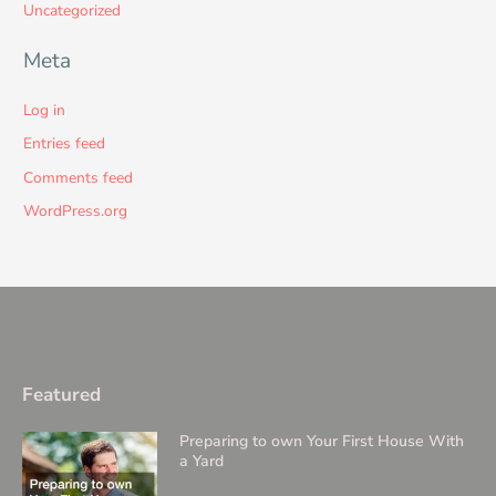
Uncategorized
Meta
Log in
Entries feed
Comments feed
WordPress.org
Featured
Preparing to own Your First House With
a Yard