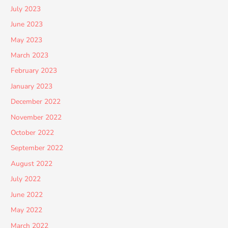
July 2023
June 2023
May 2023
March 2023
February 2023
January 2023
December 2022
November 2022
October 2022
September 2022
August 2022
July 2022
June 2022
May 2022
March 2022