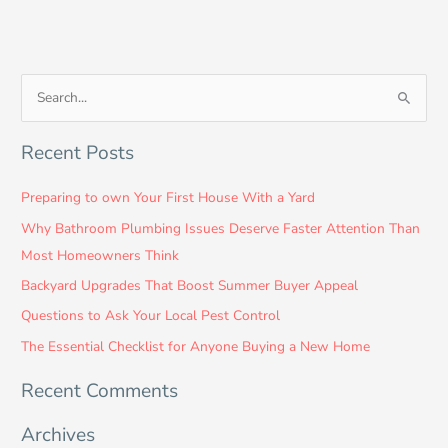
S
e
Recent Posts
a
r
Preparing to own Your First House With a Yard
c
Why Bathroom Plumbing Issues Deserve Faster Attention Than
h
Most Homeowners Think
f
Backyard Upgrades That Boost Summer Buyer Appeal
o
Questions to Ask Your Local Pest Control
r
:
The Essential Checklist for Anyone Buying a New Home
Recent Comments
Archives