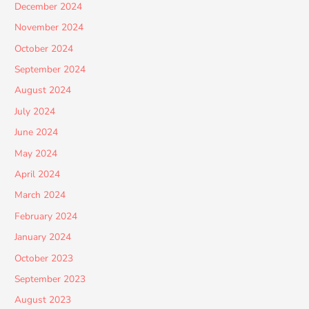
December 2024
November 2024
October 2024
September 2024
August 2024
July 2024
June 2024
May 2024
April 2024
March 2024
February 2024
January 2024
October 2023
September 2023
August 2023