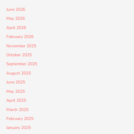
June 2026
May 2026
April 2026
February 2026
November 2025
October 2025
September 2025
August 2025
June 2025
May 2025
April 2025
March 2025
February 2025
January 2025