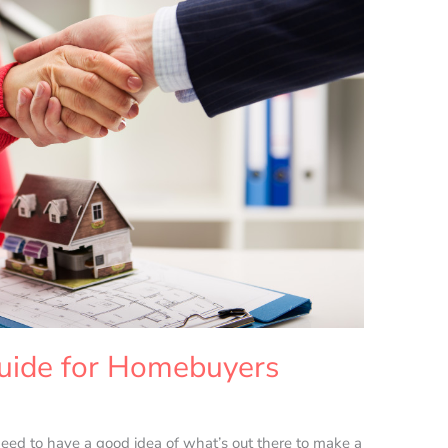
uide for Homebuyers
d to have a good idea of what’s out there to make a