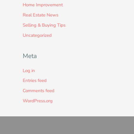
Home Improvement
Real Estate News
Selling & Buying Tips
Uncategorized
Meta
Log in
Entries feed
Comments feed
WordPress.org