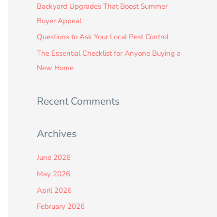
:
Backyard Upgrades That Boost Summer
Buyer Appeal
Questions to Ask Your Local Pest Control
The Essential Checklist for Anyone Buying a
New Home
Recent Comments
Archives
June 2026
May 2026
April 2026
February 2026