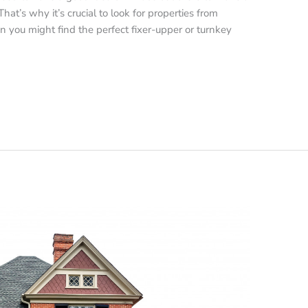
hat’s why it’s crucial to look for properties from
you might find the perfect fixer-upper or turnkey