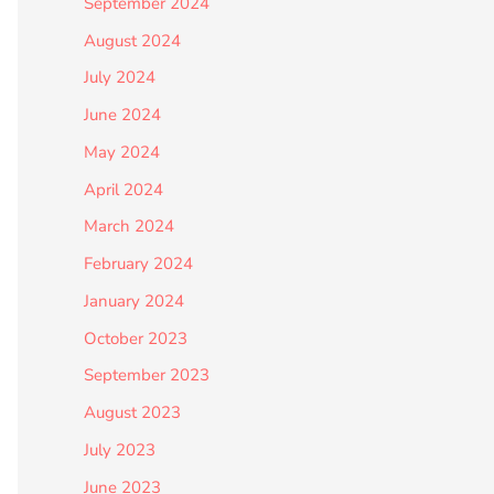
September 2024
August 2024
July 2024
June 2024
May 2024
April 2024
March 2024
February 2024
January 2024
October 2023
September 2023
August 2023
July 2023
June 2023