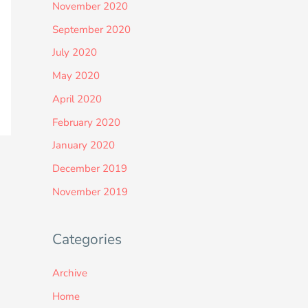
November 2020
September 2020
July 2020
May 2020
April 2020
February 2020
January 2020
December 2019
November 2019
Categories
Archive
Home