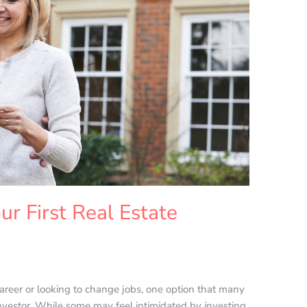
ur First Real Estate
career or looking to change jobs, one option that many
nvestor. While some may feel intimidated by investing