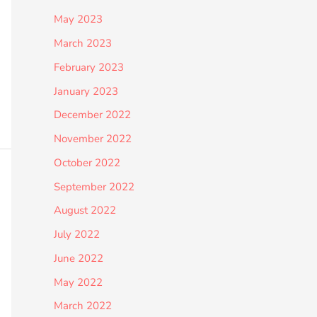
May 2023
March 2023
February 2023
January 2023
December 2022
November 2022
October 2022
September 2022
August 2022
July 2022
June 2022
May 2022
March 2022