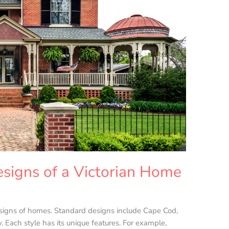
signs of a Victorian Home
esigns of homes. Standard designs include Cape Cod,
 Each style has its unique features. For example,