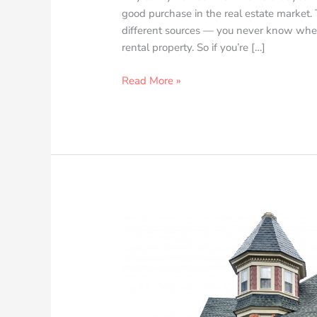
good purchase in the real estate market. T
different sources — you never know when 
rental property. So if you’re […]
Read More »
The
Fundamental
Designs
of
a
Victorian