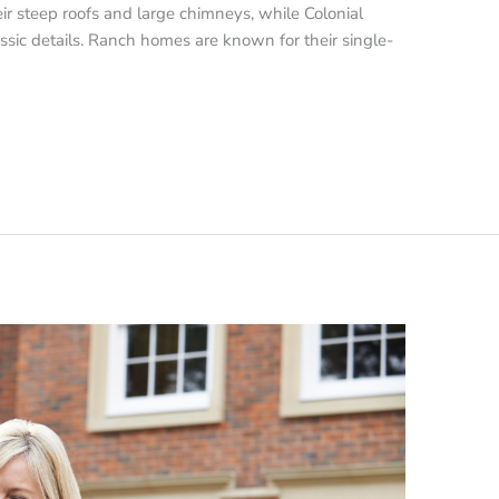
r steep roofs and large chimneys, while Colonial
sic details. Ranch homes are known for their single-