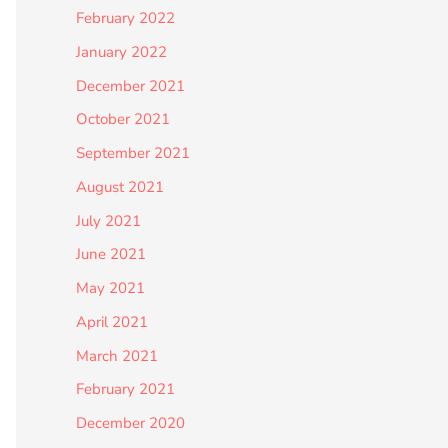
February 2022
January 2022
December 2021
October 2021
September 2021
August 2021
July 2021
June 2021
May 2021
April 2021
March 2021
February 2021
December 2020