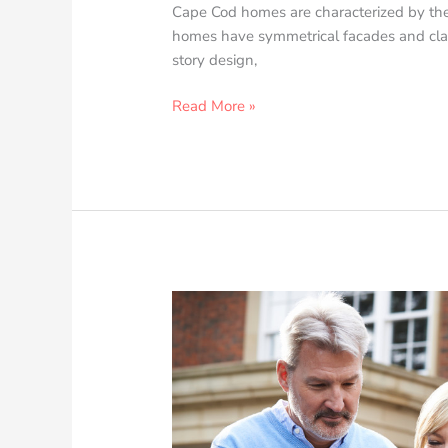
Cape Cod homes are characterized by thei
homes have symmetrical facades and clas
story design,
Read More »
Ho
to
Save
up
for
Your
First