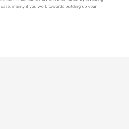
ve ease, mainly if you work towards building up your