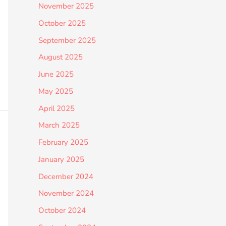
November 2025
October 2025
September 2025
August 2025
June 2025
May 2025
April 2025
March 2025
February 2025
January 2025
December 2024
November 2024
October 2024