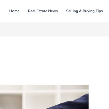
Home
Real Estate News
Selling & Buying Tips