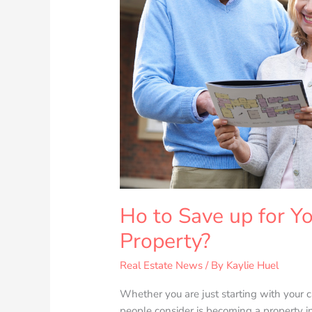
Real
Estate
Property?
Ho to Save up for Yo
Property?
Real Estate News
/ By
Kaylie Huel
Whether you are just starting with your 
people consider is becoming a property i