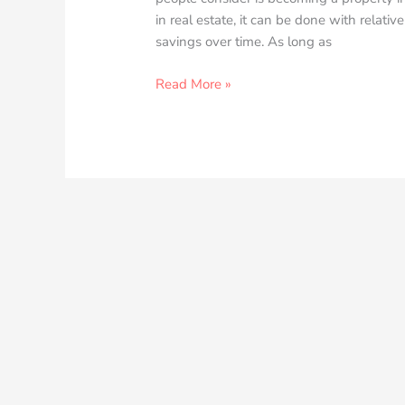
in real estate, it can be done with relati
savings over time. As long as
Read More »