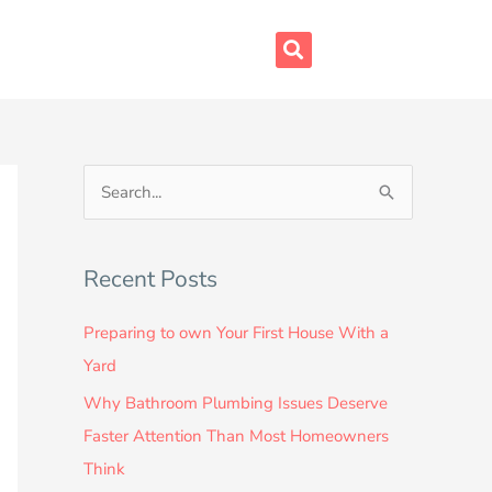
S
e
a
Recent Posts
r
c
Preparing to own Your First House With a
h
Yard
f
Why Bathroom Plumbing Issues Deserve
o
Faster Attention Than Most Homeowners
r
Think