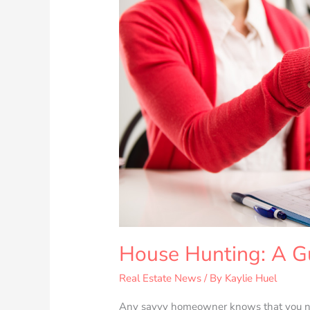
for
Homebuyers
House Hunting: A G
Real Estate News
/ By
Kaylie Huel
Any savvy homeowner knows that you nee