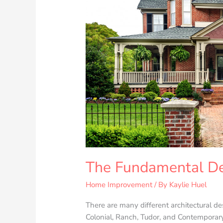
Home
The Fundamental De
Home Improvement
/ By
Kaylie Huel
There are many different architectural d
Colonial, Ranch, Tudor, and Contemporary.