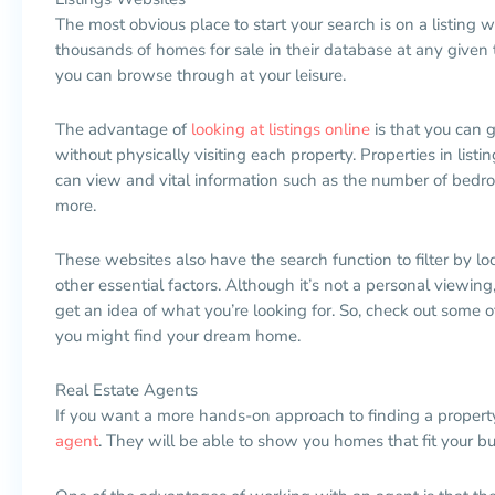
The most obvious place to start your search is on a listing
thousands of homes for sale in their database at any given tim
you can browse through at your leisure.
The advantage of
looking at listings online
is that you can 
without physically visiting each property. Properties in lis
can view and vital information such as the number of bed
more.
These websites also have the search function to filter by loc
other essential factors. Although it’s not a personal viewing,
get an idea of what you’re looking for. So, check out some o
you might find your dream home.
Real Estate Agents
If you want a more hands-on approach to finding a propert
agent
. They will be able to show you homes that fit your b