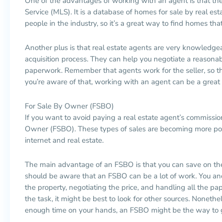
One of the advantages of working with an agent is that the
Service (MLS). It is a database of homes for sale by real esta
people in the industry, so it’s a great way to find homes that
Another plus is that real estate agents are very knowledg
acquisition process. They can help you negotiate a reasonab
paperwork. Remember that agents work for the seller, so the
you’re aware of that, working with an agent can be a great
For Sale By Owner (FSBO)
If you want to avoid paying a real estate agent’s commissio
Owner (FSBO). These types of sales are becoming more po
internet and real estate.
The main advantage of an FSBO is that you can save on th
should be aware that an FSBO can be a lot of work. You and
the property, negotiating the price, and handling all the pap
the task, it might be best to look for other sources. Nonethe
enough time on your hands, an FSBO might be the way to 