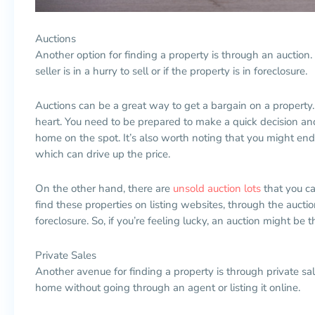
Auctions
Another option for finding a property is through an auction. T
seller is in a hurry to sell or if the property is in foreclosure.
Auctions can be a great way to get a bargain on a property. 
heart. You need to be prepared to make a quick decision an
home on the spot. It’s also worth noting that you might end
which can drive up the price.
On the other hand, there are
unsold auction lots
that you ca
find these properties on listing websites, through the auctio
foreclosure. So, if you’re feeling lucky, an auction might be 
Private Sales
Another avenue for finding a property is through private sale
home without going through an agent or listing it online.