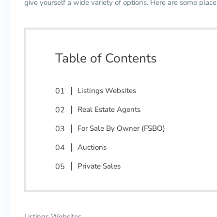
give yourself a wide variety of options. Here are some plac
Table of Contents
Listings Websites
Real Estate Agents
For Sale By Owner (FSBO)
Auctions
Private Sales
Listings Websites