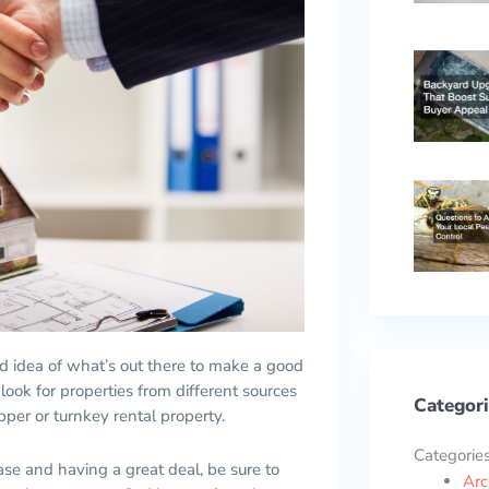
idea of what’s out there to make a good
 look for properties from different sources
Categori
per or turnkey rental property.
Categorie
ase and having a great deal, be sure to
Arc