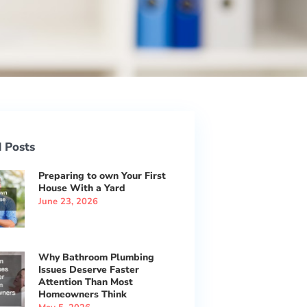
 Posts
Preparing to own Your First
House With a Yard
June 23, 2026
Why Bathroom Plumbing
Issues Deserve Faster
Attention Than Most
Homeowners Think