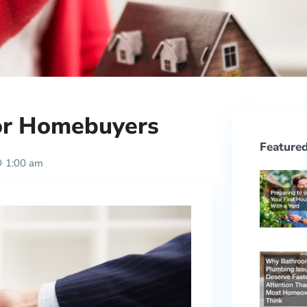
for Homebuyers
Featured
1:00 am