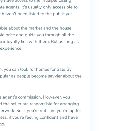
y have access to the Multiple Listing
te agents. It’s usually only accessible to
 haven’t been listed to the public yet.
eable about the market and the house
le price and guide you through all the
ir loyalty lies with them. But as long as
 experience.
n, you can look for homes for Sale By
pular as people become savvier about the
e agent’s commission. However, you
 the seller are responsible for arranging
erwork. So, if you’re not sure you’re up for
less, if you’re feeling confident and have
go.