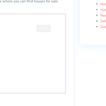
es where you can find houses for sale:
Ho
Ho
Rea
Sel
Unc
CLOSE