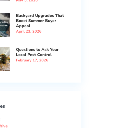
May 5, 2026
Backyard Upgrades That
Boost Summer Buyer
Appeal
April 23, 2026
Questions to Ask Your
Local Pest Control
February 17, 2026
es
s
hive