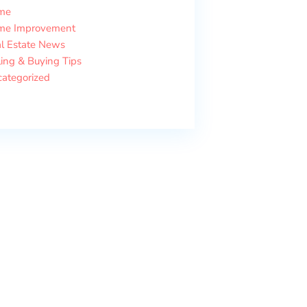
me
me Improvement
l Estate News
ling & Buying Tips
ategorized