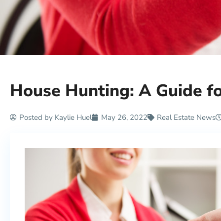
House Hunting: A Guide 
Posted by
Kaylie Huel
May 26, 2022
Real Estate News