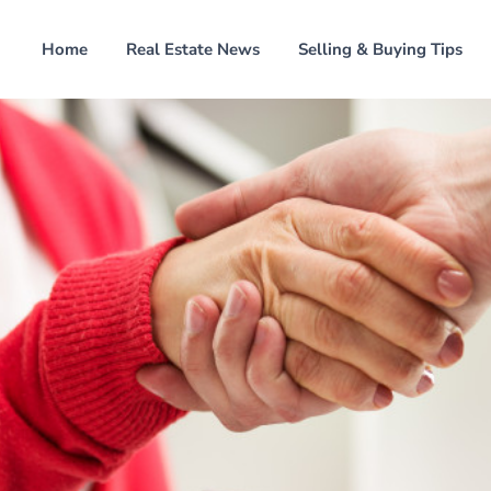
Home
Real Estate News
Selling & Buying Tips