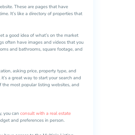
 website. These are pages that have
e. It’s like a directory of properties that
get a good idea of what’s on the market
tings often have images and videos that you
rooms and bathrooms, square footage, and
ation, asking price, property type, and
 it’s a great way to start your search and
f the most popular listing websites, and
y, you can
consult with a real estate
udget and preferences in person.