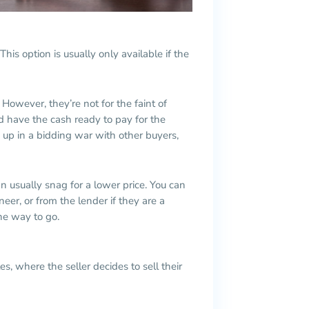
his option is usually only available if the
However, they’re not for the faint of
d have the cash ready to pay for the
 up in a bidding war with other buyers,
n usually snag for a lower price. You can
neer, or from the lender if they are a
the way to go.
s, where the seller decides to sell their