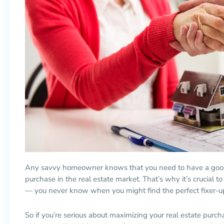
Any savvy homeowner knows that you need to have a good 
purchase in the real estate market. That’s why it’s crucial to
— you never know when you might find the perfect fixer-up
So if you’re serious about maximizing your real estate purch