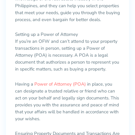
Philippines, and they can help you select properties
that meet your needs, guide you through the buying
process, and even bargain for better deals.
Setting up a Power of Attorney
If you’re an OFW and can’t attend to your property
transactions in person, setting up a Power of
Attorney (POA) is necessary. A POA is a legal
document that authorizes a person to represent you
in specific matters, such as buying a property.
Having a
Power of Attorney (POA)
in place, you
can designate a trusted relative or friend who can
act on your behalf and legally sign documents. This
provides you with the assurance and peace of mind
that your affairs will be handled in accordance with
your wishes.
Ensuring Property Documents and Transactions Are