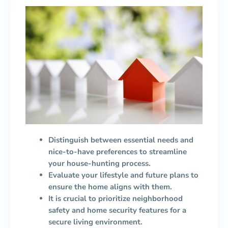
Distinguish between essential needs and
nice-to-have preferences to streamline
your house-hunting process.
Evaluate your lifestyle and future plans to
ensure the home aligns with them.
It is crucial to prioritize neighborhood
safety and home security features for a
secure living environment.