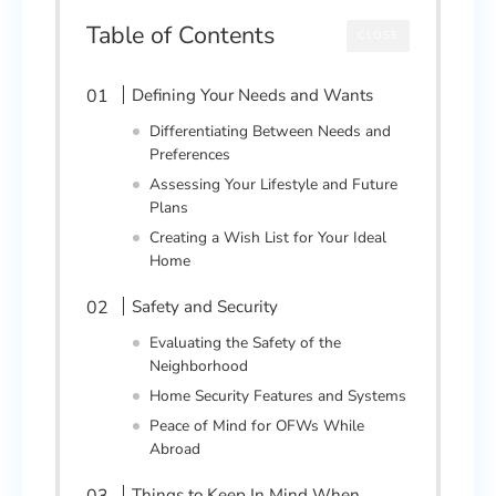
Table of Contents
CLOSE
Defining Your Needs and Wants
Differentiating Between Needs and
Preferences
Assessing Your Lifestyle and Future
Plans
Creating a Wish List for Your Ideal
Home
Safety and Security
Evaluating the Safety of the
Neighborhood
Home Security Features and Systems
Peace of Mind for OFWs While
Abroad
Things to Keep In Mind When