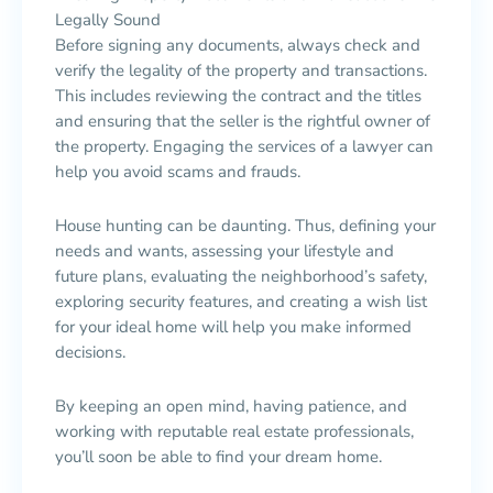
Legally Sound
Before signing any documents, always check and
verify the legality of the property and transactions.
This includes reviewing the contract and the titles
and ensuring that the seller is the rightful owner of
the property. Engaging the services of a lawyer can
help you avoid scams and frauds.
House hunting can be daunting. Thus, defining your
needs and wants, assessing your lifestyle and
future plans, evaluating the neighborhood’s safety,
exploring security features, and creating a wish list
for your ideal home will help you make informed
decisions.
By keeping an open mind, having patience, and
working with reputable real estate professionals,
you’ll soon be able to find your dream home.