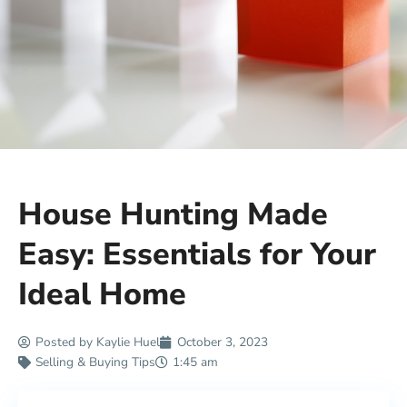
House Hunting Made
Easy: Essentials for Your
Ideal Home
Posted by
Kaylie Huel
October 3, 2023
Selling & Buying Tips
1:45 am