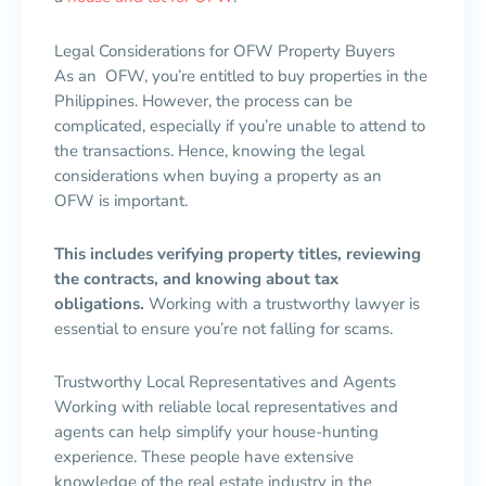
Legal Considerations for OFW Property Buyers
As an OFW, you’re entitled to buy properties in the
Philippines. However, the process can be
complicated, especially if you’re unable to attend to
the transactions. Hence, knowing the legal
considerations when buying a property as an
OFW is important.
This includes verifying property titles, reviewing
the contracts, and knowing about tax
obligations.
Working with a trustworthy lawyer is
essential to ensure you’re not falling for scams.
Trustworthy Local Representatives and Agents
Working with reliable local representatives and
agents can help simplify your house-hunting
experience. These people have extensive
knowledge of the real estate industry in the