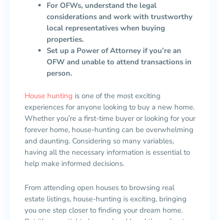
For OFWs, understand the legal
considerations and work with trustworthy
local representatives when buying
properties.
Set up a Power of Attorney if you’re an
OFW and unable to attend transactions in
person.
House hunting
is one of the most exciting
experiences for anyone looking to buy a new home.
Whether you’re a first-time buyer or looking for your
forever home, house-hunting can be overwhelming
and daunting. Considering so many variables,
having all the necessary information is essential to
help make informed decisions.
From attending open houses to browsing real
estate listings, house-hunting is exciting, bringing
you one step closer to finding your dream home.