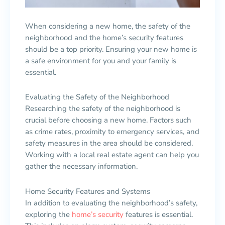
When considering a new home, the safety of the
neighborhood and the home’s security features
should be a top priority. Ensuring your new home is
a safe environment for you and your family is
essential.
Evaluating the Safety of the Neighborhood
Researching the safety of the neighborhood is
crucial before choosing a new home. Factors such
as crime rates, proximity to emergency services, and
safety measures in the area should be considered.
Working with a local real estate agent can help you
gather the necessary information.
Home Security Features and Systems
In addition to evaluating the neighborhood’s safety,
exploring the
home’s security
features is essential.