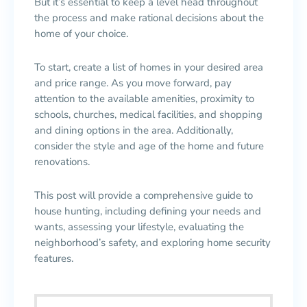
But it’s essential to keep a level head throughout
the process and make rational decisions about the
home of your choice.
To start, create a list of homes in your desired area
and price range. As you move forward, pay
attention to the available amenities, proximity to
schools, churches, medical facilities, and shopping
and dining options in the area. Additionally,
consider the style and age of the home and future
renovations.
This post will provide a comprehensive guide to
house hunting, including defining your needs and
wants, assessing your lifestyle, evaluating the
neighborhood’s safety, and exploring home security
features.