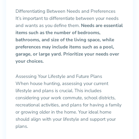
Differentiating Between Needs and Preferences
It’s important to differentiate between your needs
and wants as you define them.
Needs are essential
items such as the number of bedrooms,
bathrooms, and size of the living space, while
preferences may include items such as a pool,
garage, or large yard. Prioritize your needs over
your choices.
Assessing Your Lifestyle and Future Plans
When house hunting, assessing your current
lifestyle and plans is crucial. This includes
considering your work commute, school districts,
recreational activities, and plans for having a family
or growing older in the home. Your ideal home
should align with your lifestyle and support your
plans.