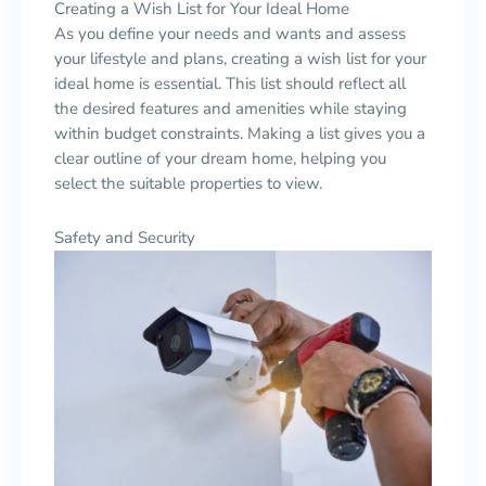
Creating a Wish List for Your Ideal Home
As you define your needs and wants and assess
your lifestyle and plans, creating a wish list for your
ideal home is essential. This list should reflect all
the desired features and amenities while staying
within budget constraints. Making a list gives you a
clear outline of your dream home, helping you
select the suitable properties to view.
Safety and Security