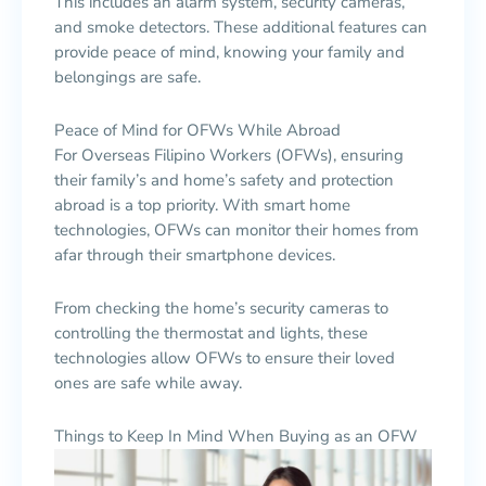
This includes an alarm system, security cameras,
and smoke detectors. These additional features can
provide peace of mind, knowing your family and
belongings are safe.
Peace of Mind for OFWs While Abroad
For Overseas Filipino Workers (OFWs), ensuring
their family’s and home’s safety and protection
abroad is a top priority. With smart home
technologies, OFWs can monitor their homes from
afar through their smartphone devices.
From checking the home’s security cameras to
controlling the thermostat and lights, these
technologies allow OFWs to ensure their loved
ones are safe while away.
Things to Keep In Mind When Buying as an OFW