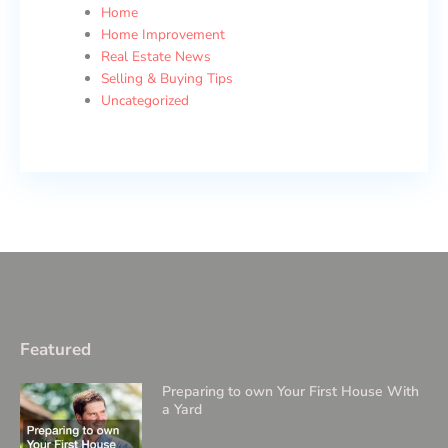
Home
Home Improvement
Real Estate News
Selling & Buying Tips
Uncategorized
Featured
Preparing to own Your First House With
a Yard