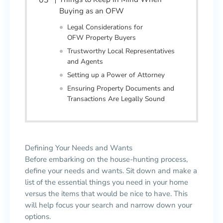
Buying as an OFW
Legal Considerations for
OFW Property Buyers
Trustworthy Local Representatives
and Agents
Setting up a Power of Attorney
Ensuring Property Documents and
Transactions Are Legally Sound
Defining Your Needs and Wants
Before embarking on the house-hunting process,
define your needs and wants. Sit down and make a
list of the essential things you need in your home
versus the items that would be nice to have. This
will help focus your search and narrow down your
options.