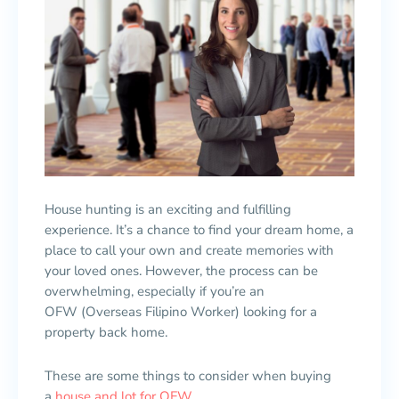
House hunting is an exciting and fulfilling
experience. It’s a chance to find your dream home, a
place to call your own and create memories with
your loved ones. However, the process can be
overwhelming, especially if you’re an
OFW (Overseas Filipino Worker) looking for a
property back home.
These are some things to consider when buying
a
house and lot for OFW
.