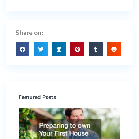
Share on:
Featured Posts
Prepa
to ow
Your F
Hous
With 
Yard