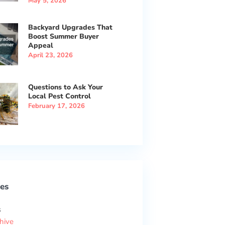
May 5, 2026
Backyard Upgrades That
Boost Summer Buyer
Appeal
April 23, 2026
Questions to Ask Your
Local Pest Control
February 17, 2026
es
s
hive