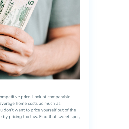
 competitive price. Look at comparable
he average home costs as much as
 don’t want to price yourself out of the
 by pricing too low. Find that sweet spot,