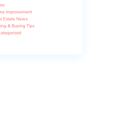
me
me Improvement
l Estate News
ling & Buying Tips
ategorized