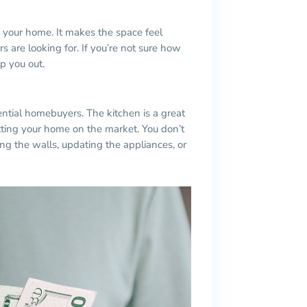
o your home. It makes the space feel
 are looking for. If you’re not sure how
lp you out.
ential
homebuyers
. The kitchen is a great
tting your home on the market. You don’t
ng the walls, updating the appliances, or