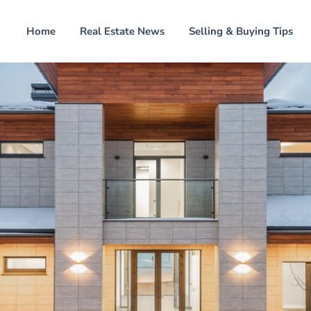
Home
Real Estate News
Selling & Buying Tips