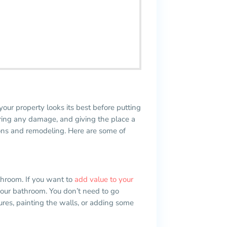
your property looks its best before putting
airing any damage, and giving the place a
ions and remodeling. Here are some of
throom. If you want to
add value to your
your bathroom. You don’t need to go
ures, painting the walls, or adding some