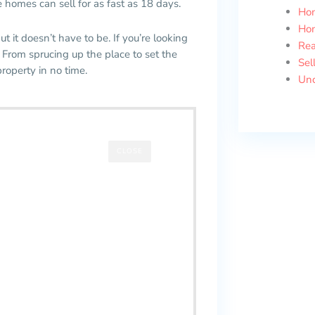
 homes can sell for as fast as 18 days.
Ho
Ho
ut it doesn’t have to be. If you’re looking
Rea
 From sprucing up the place to set the
Sel
property in no time.
Unc
CLOSE