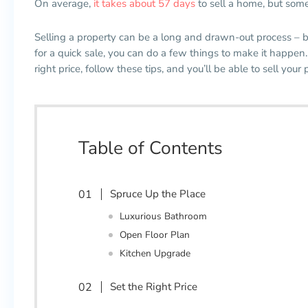
On average,
it takes about 57 days
to sell a home, but some
Selling a property can be a long and drawn-out process
–
b
for a quick sale, you can do a few things to make it happen.
right price, follow these tips, and you’ll be able to sell your 
Table of Contents
Spruce Up the Place
Luxurious Bathroom
Open Floor Plan
Kitchen Upgrade
Set the Right Price