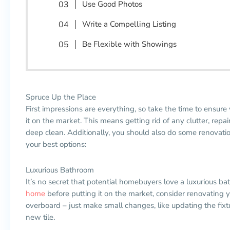
Use Good Photos
Write a Compelling Listing
Be Flexible with Showings
Spruce Up the Place
First impressions are everything, so take the time to ensure 
it on the market. This means getting rid of any clutter, rep
deep clean. Additionally, you should also do some renovat
your best options:
Luxurious Bathroom
It’s no secret that potential
homebuyers
love a luxurious ba
home
before putting it on the market, consider renovating 
overboard
–
just make small changes, like updating the fixt
new tile.