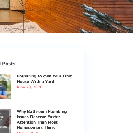
 Posts
Preparing to own Your First
House With a Yard
June 23, 2026
Why Bathroom Plumbing
Issues Deserve Faster
Attention Than Most
Homeowners Think