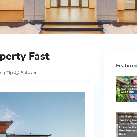
perty Fast
Featured
ing Tips
8:44 am