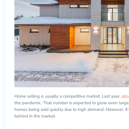
Home selling is usually a competitive market. Last year,
abo
the pandemic. That number is expected to grow even larger 
homes being sold quickly due to high demand. However, it’s
behind in the market.