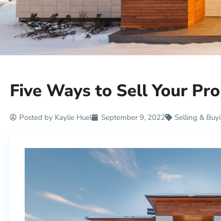
Five Ways to Sell Your Pro
Posted by
Kaylie Huel
September 9, 2022
Selling & Buy