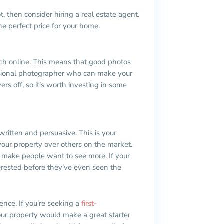
, then consider hiring a real estate agent.
e perfect price for your home.
earch online. This means that good photos
fessional photographer who can make your
ers off, so it’s worth investing in some
written and persuasive. This is your
your property over others on the market.
to make people want to see more. If your
terested before they’ve even seen the
ience. If you’re seeking a
first-
ur property would make a great starter