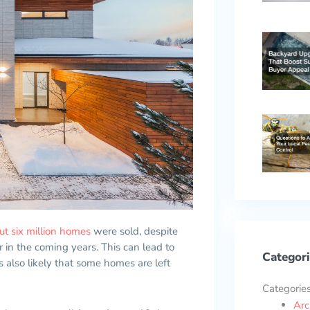
ut six million homes
were sold, despite
in the coming years. This can lead to
Categori
 also likely that some homes are left
Categorie
Arc