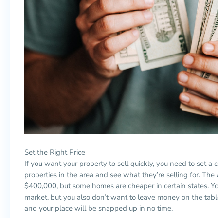
Set the Right Price
If you want your property to sell quickly, you need to set a
properties in the area and see what they’re selling for. T
$400,000, but some homes are cheaper in certain states. You
market, but you also don’t want to leave money on the table
and your place will be snapped up in no time.