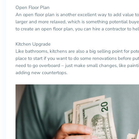
Open Floor Plan
An open floor plan is another excellent way to add value t
larger and more relaxed, which is something potential buyers
to create an open floor plan, you can hire a contractor to he
Kitchen Upgrade
Like bathrooms, kitchens are also a big selling point for pot
place to start if you want to do some renovations before pu
need to go overboard
–
just make small changes, like painti
adding new
countertops
.