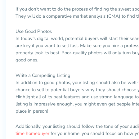
If you don’t want to do the process of finding the sweet spot
They will do a comparative market analysis (CMA) to find th
Use Good Photos
In today’s digital world, potential buyers will start their s
are key if you want to sell fast. Make sure you hire a pro
property look its best. Poor-quality photos will only turn buy
good ones.
Write a Compelling Listing
In addition to good photos, your listing should also be well-
chance to sell to potential buyers why they should choose 
Highlight all of its best features and use strong language 
listing is impressive enough, you might even get people in
place in person!
Additionally, your listing should follow the tone of your aud
time
homebuyer
for your home, you should focus on how yo