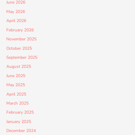
June 2026
May 2026
April 2026
February 2026
November 2025
October 2025
September 2025
August 2025
June 2025
May 2025
April 2025
March 2025
February 2025
January 2025
December 2024