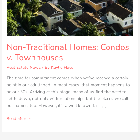
Non-Traditional Homes: Condos
v. Townhouses
Real Estate News
/ By
Kaylie Huel
The time for commitment comes when we’ve reached a certain
point in our adulthood. In most cases, that moment happens to
be our 30s. Arriving at this stage, many of us find the need to
settle down, not only with relationships but the places we call
our homes, too. However, it’s a well known fact […]
Read More »