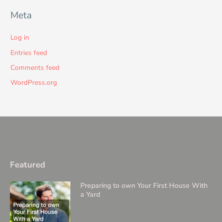
Meta
Log in
Entries feed
Comments feed
WordPress.org
Featured
Preparing to own Your First House With
a Yard