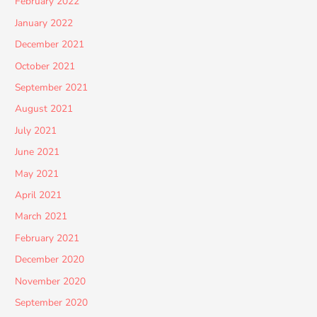
February 2022
January 2022
December 2021
October 2021
September 2021
August 2021
July 2021
June 2021
May 2021
April 2021
March 2021
February 2021
December 2020
November 2020
September 2020