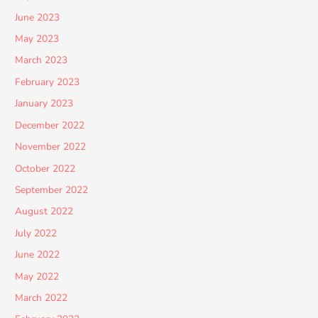
June 2023
May 2023
March 2023
February 2023
January 2023
December 2022
November 2022
October 2022
September 2022
August 2022
July 2022
June 2022
May 2022
March 2022