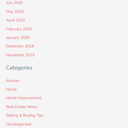
July 2020
May 2020
April 2020
February 2020
January 2020
December 2019
November 2019
Categories
Archive
Home
Home Improvement
Real Estate News
Selling & Buying Tips
Uncategorized