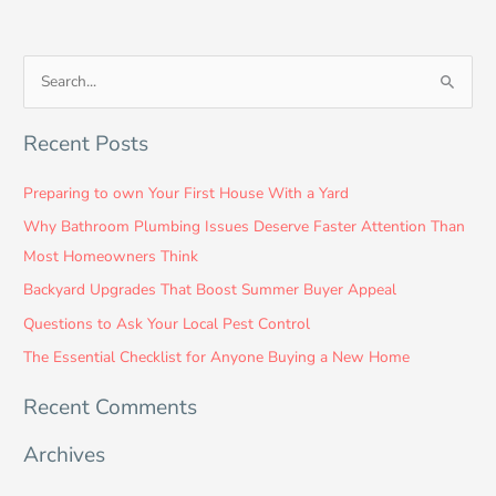
S
e
Recent Posts
a
r
Preparing to own Your First House With a Yard
c
Why Bathroom Plumbing Issues Deserve Faster Attention Than
h
Most Homeowners Think
f
Backyard Upgrades That Boost Summer Buyer Appeal
o
Questions to Ask Your Local Pest Control
r
:
The Essential Checklist for Anyone Buying a New Home
Recent Comments
Archives