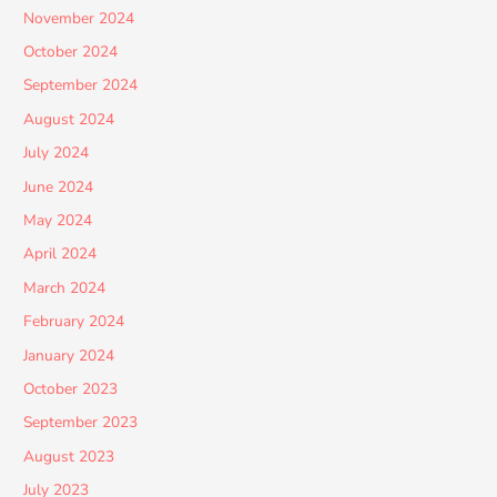
November 2024
October 2024
September 2024
August 2024
July 2024
June 2024
May 2024
April 2024
March 2024
February 2024
January 2024
October 2023
September 2023
August 2023
July 2023