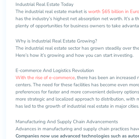
Industrial Real Estate Today
The industrial real estate market is
worth $65 billion in Eur
has the industry’s highest net absorption net worth. It’s a 
plenty of opportunities for business owners to take advanta
Why is Industrial Real Estate Growing?
The industrial real estate sector has grown steadily over th
Here’s how it’s growing and how you can start investing.
E-commerce And Logistics Revolution
With the rise of e-commerce
, there has been an increased 
centers. The need for these facilities has become even mo
preferences for faster and more convenient delivery option
more strategic and localized approach to distribution, with mo
has led to the growth of industrial real estate in major cities
Manufacturing And Supply Chain Advancements
Advances in manufacturing and supply chain practices have a
Companies now use advanced technologies such as automat