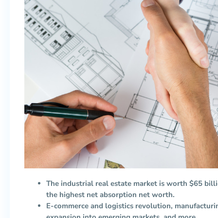
The industrial real estate market is worth $65 bill
the highest net absorption net worth.
E-commerce and logistics revolution, manufactur
expansion into emerging markets, and more.