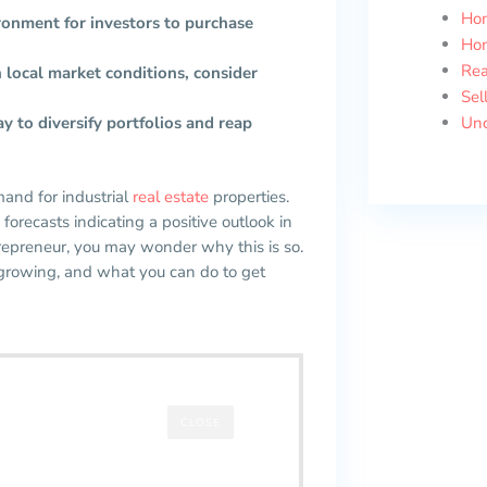
Ho
ronment for investors to purchase
Ho
Rea
ch local market conditions, consider
Sel
ay to diversify portfolios and reap
Unc
mand for industrial
real estate
properties.
forecasts indicating a positive outlook in
ntrepreneur, you may wonder why this is so.
 growing, and what you can do to get
CLOSE