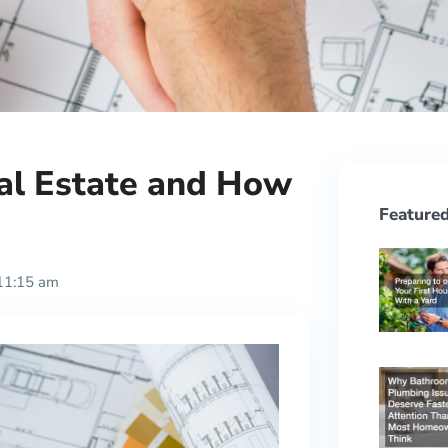
eal Estate and How
Featured
11:15 am