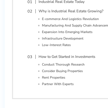
Industrial Real Estate Today
Why is Industrial Real Estate Growing?
E-commerce And Logistics Revolution
Manufacturing And Supply Chain Advancem
Expansion Into Emerging Markets
Infrastructure Development
Low-Interest Rates
How to Get Started in Investments
Conduct Thorough Research
Consider Buying Properties
Rent Properties
Partner With Experts