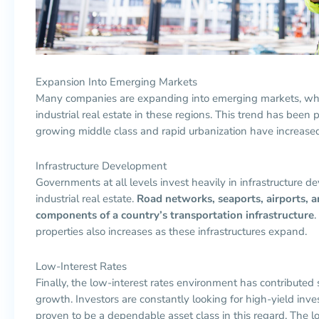
Expansion Into Emerging Markets
Many companies are expanding into emerging markets, whic
industrial real estate in these regions. This trend has been 
growing middle class and rapid urbanization have increas
Infrastructure Development
Governments at all levels invest heavily in infrastructure 
industrial real estate.
Road networks, seaports, airports, an
components of a country’s transportation infrastructure
.
properties also increases as these infrastructures expand.
Low-Interest Rates
Finally, the low-interest rates environment has contributed si
growth. Investors are constantly looking for high-yield inve
proven to be a dependable asset class in this regard. The l