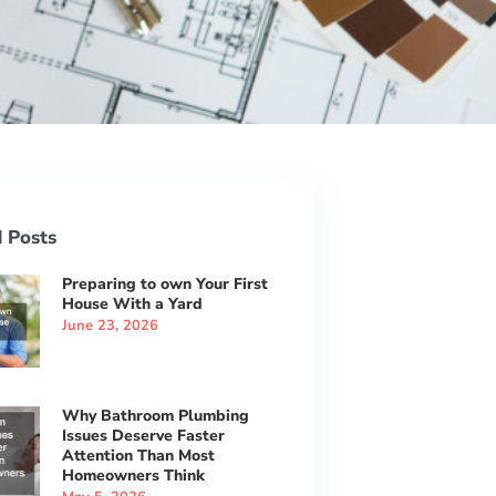
 Posts
Preparing to own Your First
House With a Yard
June 23, 2026
Why Bathroom Plumbing
Issues Deserve Faster
Attention Than Most
Homeowners Think