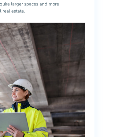
quire larger spaces and more
 real estate.