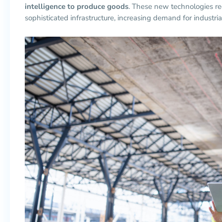
intelligence to produce goods
. These new technologies re
sophisticated infrastructure, increasing demand for industrial