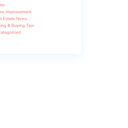
me
me Improvement
l Estate News
ling & Buying Tips
ategorized