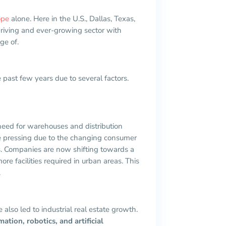
ope
alone. Here in the U.S., Dallas, Texas,
thriving and ever-growing sector with
ge of.
e past few years due to several factors.
need for warehouses and distribution
re pressing due to the changing consumer
s. Companies are now shifting towards a
re facilities required in urban areas. This
.
lso led to industrial real estate growth.
ion, robotics, and artificial