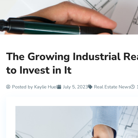
The Growing Industrial R
to Invest in It
Posted by
Kaylie Huel
July 5, 2023
Real Estate News