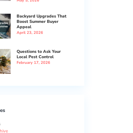
May 5, 2026
Backyard Upgrades That
Boost Summer Buyer
Appeal
April 23, 2026
Questions to Ask Your
Local Pest Control
February 17, 2026
es
s
hive