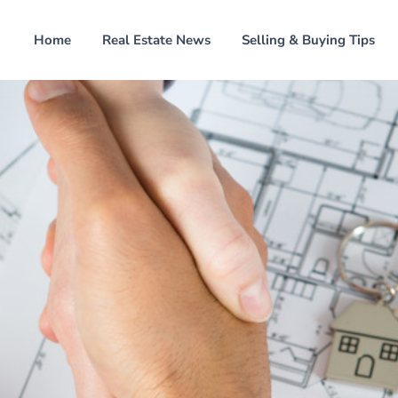
Home
Real Estate News
Selling & Buying Tips