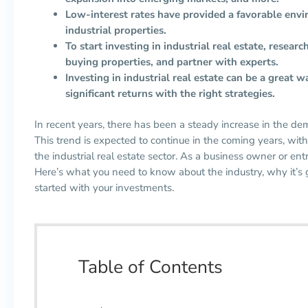
Low-interest rates have provided a favorable envi
industrial properties.
To start investing in industrial real estate, resear
buying properties, and partner with experts.
Investing in industrial real estate can be a great w
significant returns with the right strategies.
In recent years, there has been a steady increase in the de
This trend is expected to continue in the coming years, with 
the industrial real estate sector. As a business owner or e
Here’s what you need to know about the industry, why it’s
started with your investments.
Table of Contents