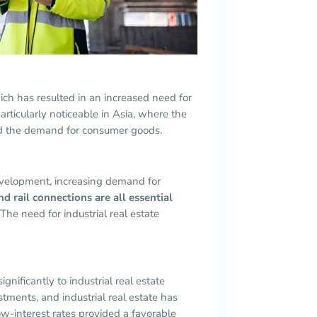
h has resulted in an increased need for
particularly noticeable in Asia, where the
ed the demand for consumer goods.
development, increasing demand for
d rail connections are all essential
 The need for industrial real estate
gnificantly to industrial real estate
stments, and industrial real estate has
ow-interest rates provided a favorable