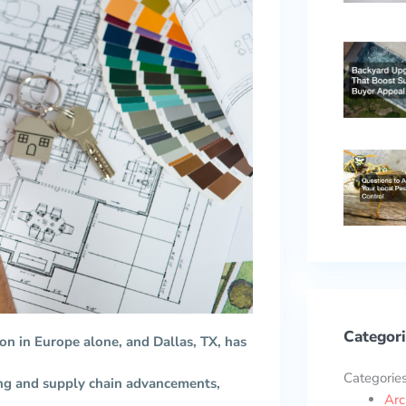
Categori
ion in Europe alone, and Dallas, TX, has
Categorie
ing and supply chain advancements,
Arc