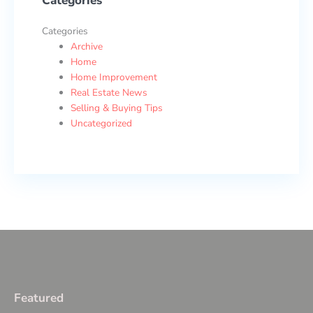
Categories
Categories
Archive
Home
Home Improvement
Real Estate News
Selling & Buying Tips
Uncategorized
Featured