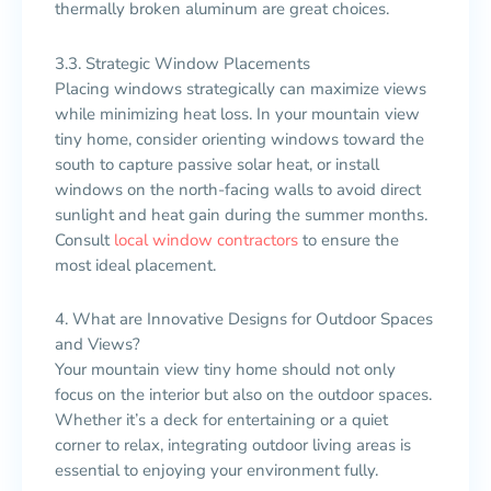
thermally broken aluminum are great choices.
3.3. Strategic Window Placements
Placing windows strategically can maximize views
while minimizing heat loss. In your mountain view
tiny home, consider orienting windows toward the
south to capture passive solar heat, or install
windows on the north-facing walls to avoid direct
sunlight and heat gain during the summer months.
Consult
local window contractors
to ensure the
most ideal placement.
4. What are Innovative Designs for Outdoor Spaces
and Views?
Your mountain view tiny home should not only
focus on the interior but also on the outdoor spaces.
Whether it’s a deck for entertaining or a quiet
corner to relax, integrating outdoor living areas is
essential to enjoying your environment fully.