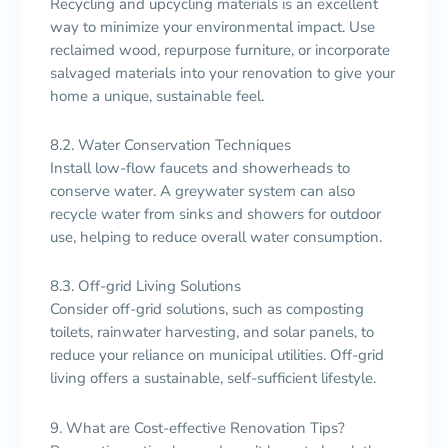
Recycling and upcycling materials is an excellent
way to minimize your environmental impact. Use
reclaimed wood, repurpose furniture, or incorporate
salvaged materials into your renovation to give your
home a unique, sustainable feel.
8.2. Water Conservation Techniques
Install low-flow faucets and showerheads to
conserve water. A greywater system can also
recycle water from sinks and showers for outdoor
use, helping to reduce overall water consumption.
8.3. Off-grid Living Solutions
Consider off-grid solutions, such as composting
toilets, rainwater harvesting, and solar panels, to
reduce your reliance on municipal utilities. Off-grid
living offers a sustainable, self-sufficient lifestyle.
9. What are Cost-effective Renovation Tips?