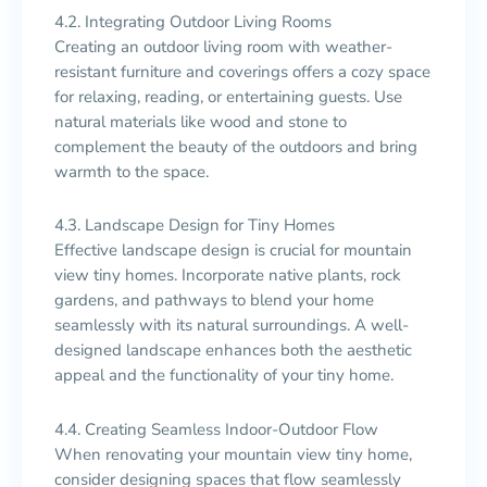
4.2. Integrating Outdoor Living Rooms
Creating an outdoor living room with weather-
resistant furniture and coverings offers a cozy space
for relaxing, reading, or entertaining guests. Use
natural materials like wood and stone to
complement the beauty of the outdoors and bring
warmth to the space.
4.3. Landscape Design for Tiny Homes
Effective landscape design is crucial for mountain
view tiny homes. Incorporate native plants, rock
gardens, and pathways to blend your home
seamlessly with its natural surroundings. A well-
designed landscape enhances both the aesthetic
appeal and the functionality of your tiny home.
4.4. Creating Seamless Indoor-Outdoor Flow
When renovating your mountain view tiny home,
consider designing spaces that flow seamlessly