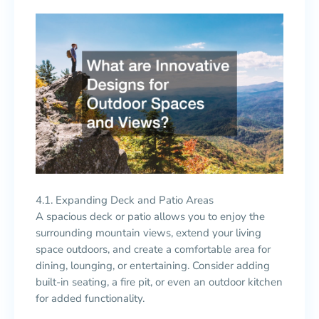
4.1. Expanding Deck and Patio Areas
A spacious deck or patio allows you to enjoy the
surrounding mountain views, extend your living
space outdoors, and create a comfortable area for
dining, lounging, or entertaining. Consider adding
built-in seating, a fire pit, or even an outdoor kitchen
for added functionality.