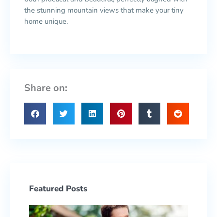
the stunning mountain views that make your tiny
home unique.
Share on:
Featured Posts
Prepa