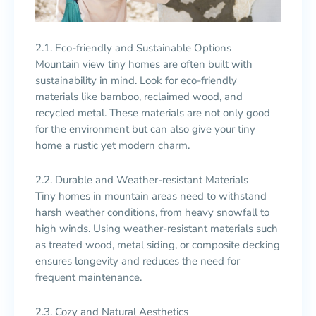
2.1. Eco-friendly and Sustainable Options
Mountain view tiny homes are often built with
sustainability in mind. Look for eco-friendly
materials like bamboo, reclaimed wood, and
recycled metal. These materials are not only good
for the environment but can also give your tiny
home a rustic yet modern charm.
2.2. Durable and Weather-resistant Materials
Tiny homes in mountain areas need to withstand
harsh weather conditions, from heavy snowfall to
high winds. Using weather-resistant materials such
as treated wood, metal siding, or composite decking
ensures longevity and reduces the need for
frequent maintenance.
2.3. Cozy and Natural Aesthetics