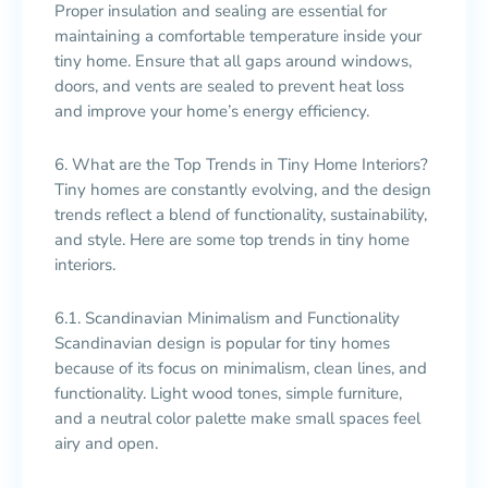
Proper insulation and sealing are essential for
maintaining a comfortable temperature inside your
tiny home. Ensure that all gaps around windows,
doors, and vents are sealed to prevent heat loss
and improve your home’s energy efficiency.
6. What are the Top Trends in Tiny Home Interiors?
Tiny homes are constantly evolving, and the design
trends reflect a blend of functionality, sustainability,
and style. Here are some top trends in tiny home
interiors.
6.1. Scandinavian Minimalism and Functionality
Scandinavian design is popular for tiny homes
because of its focus on minimalism, clean lines, and
functionality. Light wood tones, simple furniture,
and a neutral color palette make small spaces feel
airy and open.