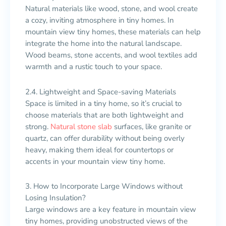
Natural materials like wood, stone, and wool create
a cozy, inviting atmosphere in tiny homes. In
mountain view tiny homes, these materials can help
integrate the home into the natural landscape.
Wood beams, stone accents, and wool textiles add
warmth and a rustic touch to your space.
2.4. Lightweight and Space-saving Materials
Space is limited in a tiny home, so it’s crucial to
choose materials that are both lightweight and
strong.
Natural stone slab
surfaces, like granite or
quartz, can offer durability without being overly
heavy, making them ideal for countertops or
accents in your mountain view tiny home.
3. How to Incorporate Large Windows without
Losing Insulation?
Large windows are a key feature in mountain view
tiny homes, providing unobstructed views of the