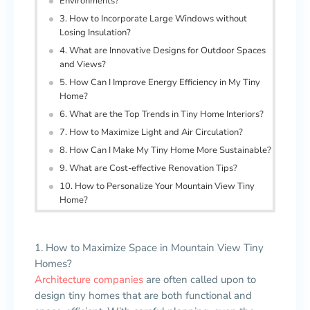
Environments?
3. How to Incorporate Large Windows without
Losing Insulation?
4. What are Innovative Designs for Outdoor Spaces
and Views?
5. How Can I Improve Energy Efficiency in My Tiny
Home?
6. What are the Top Trends in Tiny Home Interiors?
7. How to Maximize Light and Air Circulation?
8. How Can I Make My Tiny Home More Sustainable?
9. What are Cost-effective Renovation Tips?
10. How to Personalize Your Mountain View Tiny
Home?
1. How to Maximize Space in Mountain View Tiny
Homes?
Architecture companies
are often called upon to
design tiny homes that are both functional and