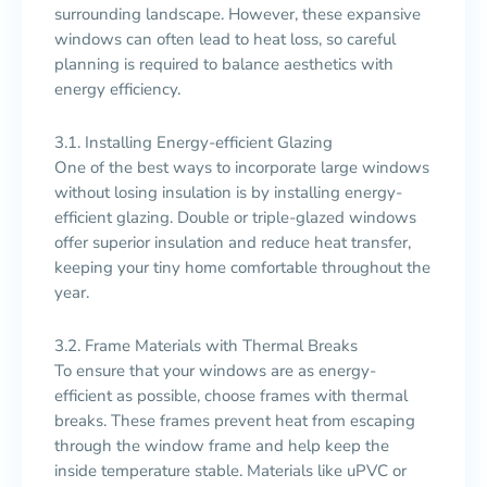
surrounding landscape. However, these expansive
windows can often lead to heat loss, so careful
planning is required to balance aesthetics with
energy efficiency.
3.1. Installing Energy-efficient Glazing
One of the best ways to incorporate large windows
without losing insulation is by installing energy-
efficient glazing. Double or triple-glazed windows
offer superior insulation and reduce heat transfer,
keeping your tiny home comfortable throughout the
year.
3.2. Frame Materials with Thermal Breaks
To ensure that your windows are as energy-
efficient as possible, choose frames with thermal
breaks. These frames prevent heat from escaping
through the window frame and help keep the
inside temperature stable. Materials like uPVC or