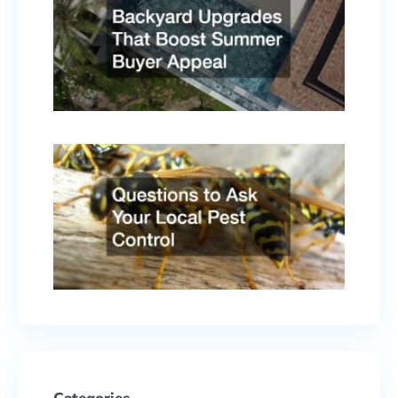
That
Boost
Summ
Buyer
Appe
April 
2026
Quest
to As
Your
Local
Pest
Contr
Febru
17, 2