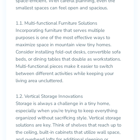
space-efficient. With careful planning, even the
smallest spaces can feel open and spacious.
1.1. Multi-functional Furniture Solutions
Incorporating furniture that serves multiple
purposes is one of the most effective ways to
maximize space in mountain view tiny homes.
Consider installing fold-out desks, convertible sofa
beds, or dining tables that double as workstations.
Multi-functional pieces make it easier to switch
between different activities while keeping your
living area uncluttered.
1.2. Vertical Storage Innovations
Storage is always a challenge in a tiny home,
especially when you’re trying to keep everything
organized without sacrificing style. Vertical storage
solutions are key. Think of shelves that reach up to
the ceiling, built-in cabinets that utilize wall space,
and overhead lofts for additional sleeping or