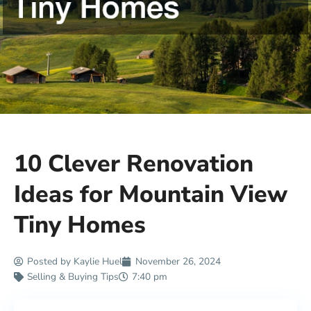
10 Clever Renovation
Ideas for Mountain View
Tiny Homes
Posted by
Kaylie Huel
November 26, 2024
Selling & Buying Tips
7:40 pm