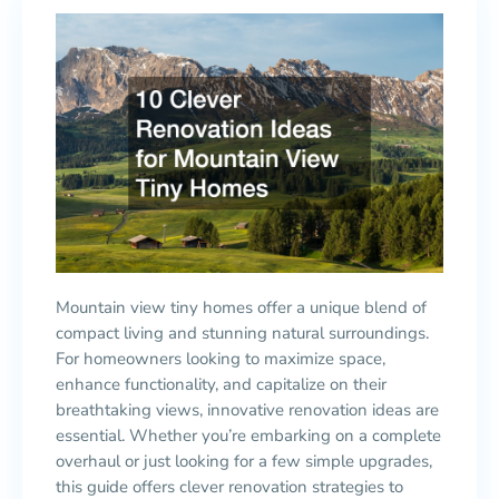
Mountain view tiny homes offer a unique blend of
compact living and stunning natural surroundings.
For homeowners looking to maximize space,
enhance functionality, and capitalize on their
breathtaking views, innovative renovation ideas are
essential. Whether you’re embarking on a complete
overhaul or just looking for a few simple upgrades,
this guide offers clever renovation strategies to