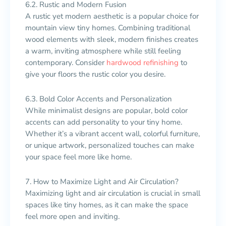
6.2. Rustic and Modern Fusion
A rustic yet modern aesthetic is a popular choice for
mountain view tiny homes. Combining traditional
wood elements with sleek, modern finishes creates
a warm, inviting atmosphere while still feeling
contemporary. Consider
hardwood refinishing
to
give your floors the rustic color you desire.
6.3. Bold Color Accents and Personalization
While minimalist designs are popular, bold color
accents can add personality to your tiny home.
Whether it’s a vibrant accent wall, colorful furniture,
or unique artwork, personalized touches can make
your space feel more like home.
7. How to Maximize Light and Air Circulation?
Maximizing light and air circulation is crucial in small
spaces like tiny homes, as it can make the space
feel more open and inviting.