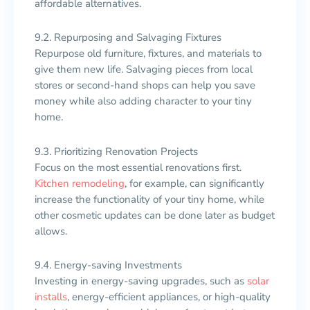
affordable alternatives.
9.2. Repurposing and Salvaging Fixtures
Repurpose old furniture, fixtures, and materials to
give them new life. Salvaging pieces from local
stores or second-hand shops can help you save
money while also adding character to your tiny
home.
9.3. Prioritizing Renovation Projects
Focus on the most essential renovations first.
Kitchen remodeling
, for example, can significantly
increase the functionality of your tiny home, while
other cosmetic updates can be done later as budget
allows.
9.4. Energy-saving Investments
Investing in energy-saving upgrades, such as
solar
installs
, energy-efficient appliances, or high-quality