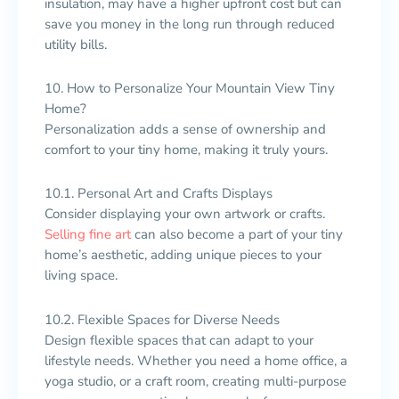
insulation, may have a higher upfront cost but can
save you money in the long run through reduced
utility bills.
10. How to Personalize Your Mountain View Tiny
Home?
Personalization adds a sense of ownership and
comfort to your tiny home, making it truly yours.
10.1. Personal Art and Crafts Displays
Consider displaying your own artwork or crafts.
Selling fine art
can also become a part of your tiny
home’s aesthetic, adding unique pieces to your
living space.
10.2. Flexible Spaces for Diverse Needs
Design flexible spaces that can adapt to your
lifestyle needs. Whether you need a home office, a
yoga studio, or a craft room, creating multi-purpose