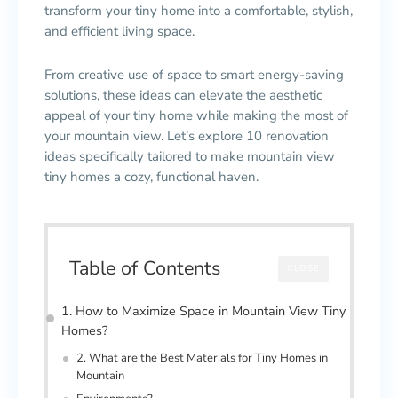
transform your tiny home into a comfortable, stylish,
and efficient living space.
From creative use of space to smart energy-saving
solutions, these ideas can elevate the aesthetic
appeal of your tiny home while making the most of
your mountain view. Let’s explore 10 renovation
ideas specifically tailored to make mountain view
tiny homes a cozy, functional haven.
Table of Contents
CLOSE
1. How to Maximize Space in Mountain View Tiny
Homes?
2. What are the Best Materials for Tiny Homes in
Mountain