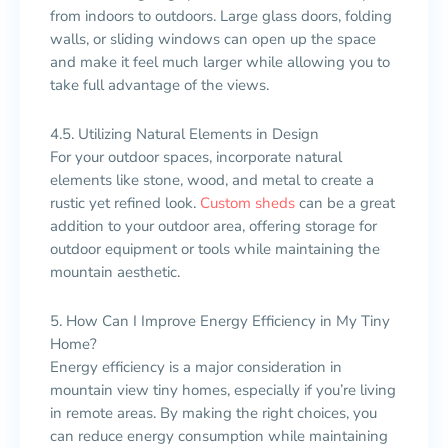
from indoors to outdoors. Large glass doors, folding
walls, or sliding windows can open up the space
and make it feel much larger while allowing you to
take full advantage of the views.
4.5. Utilizing Natural Elements in Design
For your outdoor spaces, incorporate natural
elements like stone, wood, and metal to create a
rustic yet refined look.
Custom sheds
can be a great
addition to your outdoor area, offering storage for
outdoor equipment or tools while maintaining the
mountain aesthetic.
5. How Can I Improve Energy Efficiency in My Tiny
Home?
Energy efficiency is a major consideration in
mountain view tiny homes, especially if you’re living
in remote areas. By making the right choices, you
can reduce energy consumption while maintaining