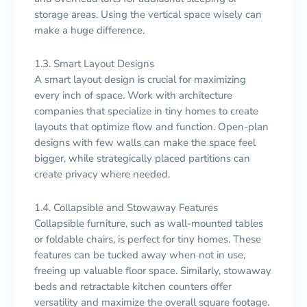
storage areas. Using the vertical space wisely can
make a huge difference.
1.3. Smart Layout Designs
A smart layout design is crucial for maximizing
every inch of space. Work with architecture
companies that specialize in tiny homes to create
layouts that optimize flow and function. Open-plan
designs with few walls can make the space feel
bigger, while strategically placed partitions can
create privacy where needed.
1.4. Collapsible and Stowaway Features
Collapsible furniture, such as wall-mounted tables
or foldable chairs, is perfect for tiny homes. These
features can be tucked away when not in use,
freeing up valuable floor space. Similarly, stowaway
beds and retractable kitchen counters offer
versatility and maximize the overall square footage.