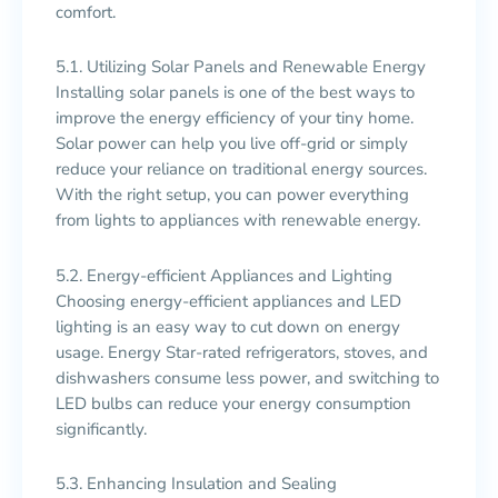
comfort.
5.1. Utilizing Solar Panels and Renewable Energy
Installing solar panels is one of the best ways to
improve the energy efficiency of your tiny home.
Solar power can help you live off-grid or simply
reduce your reliance on traditional energy sources.
With the right setup, you can power everything
from lights to appliances with renewable energy.
5.2. Energy-efficient Appliances and Lighting
Choosing energy-efficient appliances and LED
lighting is an easy way to cut down on energy
usage. Energy Star-rated refrigerators, stoves, and
dishwashers consume less power, and switching to
LED bulbs can reduce your energy consumption
significantly.
5.3. Enhancing Insulation and Sealing