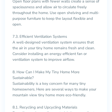
Open floor plans with fewer walls create a sense of
spaciousness and allow air to circulate freely
throughout the home. Use open shelving and multi-
purpose furniture to keep the layout flexible and
open.
7.3. Efficient Ventilation Systems
A well-designed ventilation system ensures that
the air in your tiny home remains fresh and clean.
Consider installing an energy-efficient fan or
ventilation system to improve airflow.
8. How Can I Make My Tiny Home More
Sustainable?
Sustainability is a key concern for many tiny
homeowners. Here are several ways to make your
mountain view tiny home more eco-friendly.
8.1. Recycling and Upcycling Materials