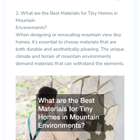
2. What are the Best Materials for Tiny Homes in
Mountain
Environments?
When designing or renovating mountain view tiny
homes, it’s essential to choose materials that are
both durable and aesthetically pleasing. The unique
climate and terrain of mountain environments
demand materials that can withstand the elements.