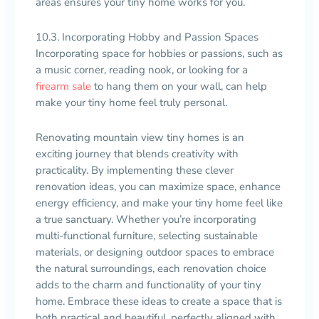
areas ensures your tiny home works for you.
10.3. Incorporating Hobby and Passion Spaces
Incorporating space for hobbies or passions, such as
a music corner, reading nook, or looking for a
firearm sale
to hang them on your wall, can help
make your tiny home feel truly personal.
Renovating mountain view tiny homes is an
exciting journey that blends creativity with
practicality. By implementing these clever
renovation ideas, you can maximize space, enhance
energy efficiency, and make your tiny home feel like
a true sanctuary. Whether you’re incorporating
multi-functional furniture, selecting sustainable
materials, or designing outdoor spaces to embrace
the natural surroundings, each renovation choice
adds to the charm and functionality of your tiny
home. Embrace these ideas to create a space that is
both practical and beautiful, perfectly aligned with