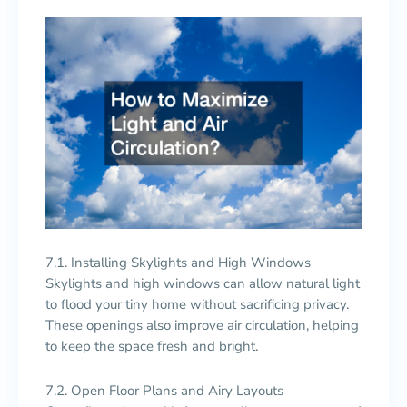
7.1. Installing Skylights and High Windows
Skylights and high windows can allow natural light
to flood your tiny home without sacrificing privacy.
These openings also improve air circulation, helping
to keep the space fresh and bright.
7.2. Open Floor Plans and Airy Layouts