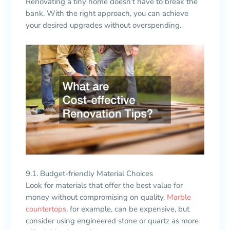
Renovating a tiny home doesn’t have to break the
bank. With the right approach, you can achieve
your desired upgrades without overspending.
9.1. Budget-friendly Material Choices
Look for materials that offer the best value for
money without compromising on quality.
Marble
countertops
, for example, can be expensive, but
consider using engineered stone or quartz as more