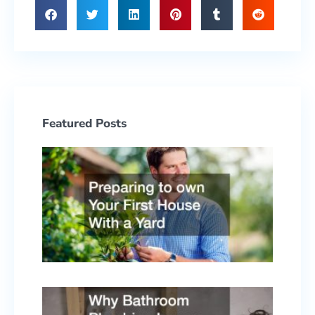
Featured Posts
Prepa
to ow
Your F
Hous
With 
Yard
June 2
2026
Why
Bath