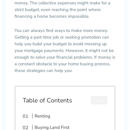
money. The collective expenses might make for a
strict budget, even reaching the point where
financing a home becomes impossible.
You can always find ways to make more money.
Getting a part-time job or seeking promotion can
help you build your budget to avoid messing up
your mortgage payments. However, it might not be
enough to solve your financial problems. If money is
a constant obstacle to your home buying process,
these strategies can help you:
Table of Contents
CLOSE
Renting
Buying Land First