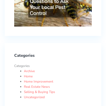
Local
Pest
Contr
Febru
17, 2
Categories
Categories
Archive
Home
Home Improvement
Real Estate News
Selling & Buying Tips
Uncategorized