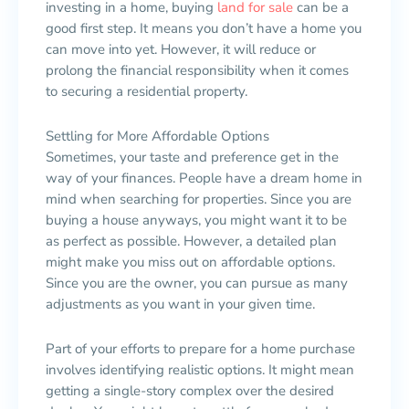
investing in a home, buying
land for sale
can be a
good first step. It means you don’t have a home you
can move into yet. However, it will reduce or
prolong the financial responsibility when it comes
to securing a residential property.
Settling for More Affordable Options
Sometimes, your taste and preference get in the
way of your finances. People have a dream home in
mind when searching for properties. Since you are
buying a house anyways, you might want it to be
as perfect as possible. However, a detailed plan
might make you miss out on affordable options.
Since you are the owner, you can pursue as many
adjustments as you want in your given time.
Part of your efforts to prepare for a home purchase
involves identifying realistic options. It might mean
getting a single-story complex over the desired