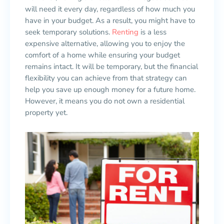
will need it every day, regardless of how much you
have in your budget. As a result, you might have to
seek temporary solutions.
Renting
is a less
expensive alternative, allowing you to enjoy the
comfort of a home while ensuring your budget
remains intact. It will be temporary, but the financial
flexibility you can achieve from that strategy can
help you save up enough money for a future home.
However, it means you do not own a residential
property yet.