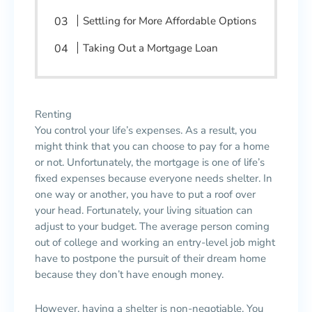
Settling for More Affordable Options
Taking Out a Mortgage Loan
Renting
You control your life’s expenses. As a result, you
might think that you can choose to pay for a home
or not. Unfortunately, the mortgage is one of life’s
fixed expenses because everyone needs shelter. In
one way or another, you have to put a roof over
your head. Fortunately, your living situation can
adjust to your budget. The average person coming
out of college and working an entry-level job might
have to postpone the pursuit of their dream home
because they don’t have enough money.
However, having a shelter is non-negotiable. You