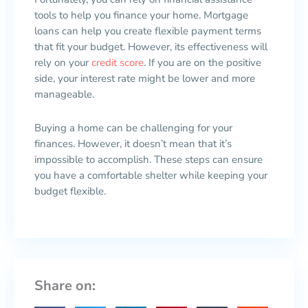
tools to help you finance your home. Mortgage
loans can help you create flexible payment terms
that fit your budget. However, its effectiveness will
rely on your
credit score
. If you are on the positive
side, your interest rate might be lower and more
manageable.
Buying a home can be challenging for your
finances. However, it doesn’t mean that it’s
impossible to accomplish. These steps can ensure
you have a comfortable shelter while keeping your
budget flexible.
Share on: