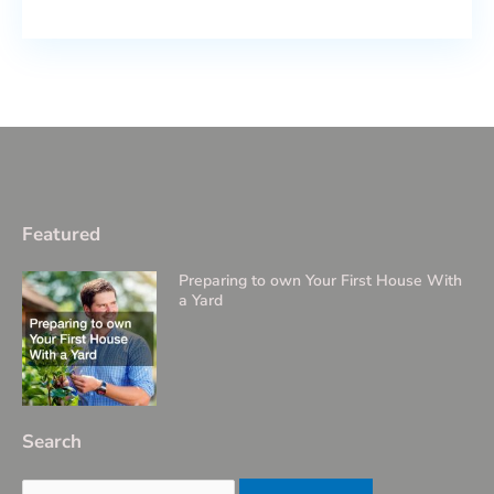
Featured
Preparing to own Your First House With
a Yard
Search
Search