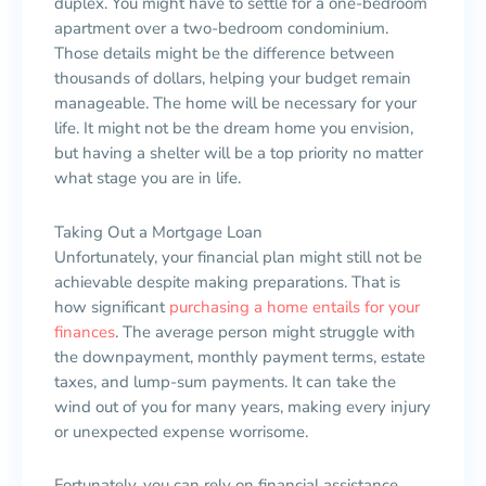
duplex. You might have to settle for a one-bedroom
apartment over a two-bedroom condominium.
Those details might be the difference between
thousands of dollars, helping your budget remain
manageable. The home will be necessary for your
life. It might not be the dream home you envision,
but having a shelter will be a top priority no matter
what stage you are in life.
Taking Out a Mortgage Loan
Unfortunately, your financial plan might still not be
achievable despite making preparations. That is
how significant
purchasing a home entails for your
finances
. The average person might struggle with
the downpayment, monthly payment terms, estate
taxes, and lump-sum payments. It can take the
wind out of you for many years, making every injury
or unexpected expense worrisome.
Fortunately, you can rely on financial assistance