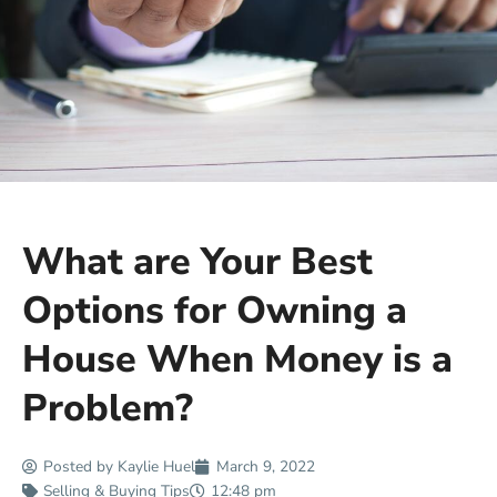
What are Your Best
Options for Owning a
House When Money is a
Problem?
Posted by
Kaylie Huel
March 9, 2022
Selling & Buying Tips
12:48 pm