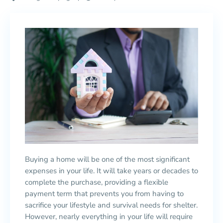
Buying a home will be one of the most significant
expenses in your life. It will take years or decades to
complete the purchase, providing a flexible
payment term that prevents you from having to
sacrifice your lifestyle and survival needs for shelter.
However, nearly everything in your life will require