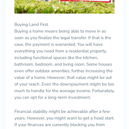
Buying Land First
Buying a home means being able to move in as
soon as you finalize the legal transfer. If that is the
case, the payment is warranted. You will have
everything you need from a residential property,
including functional spaces like the kitchen,
bathroom, bedroom, and living room. Some houses
even offer outdoor amenities, further increasing the
value of a home. However, that value might be out
of your reach. Even the downpayment might be too
much to handle for the average income. Fortunately,
you can opt for a long-term investment.
Financial stability might be achievable after a few
years. However, you might want to get a head start.
If your finances are currently blocking you from