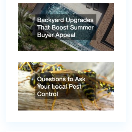
Backy
Upgr
That
Boost
Summ
Buyer
Appe
April 
2026
Quest
to As
Your
Local
Pest
Contr
Febru
17, 2