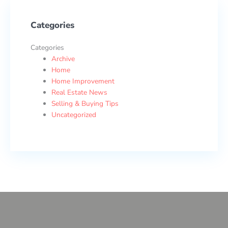
Categories
Categories
Archive
Home
Home Improvement
Real Estate News
Selling & Buying Tips
Uncategorized