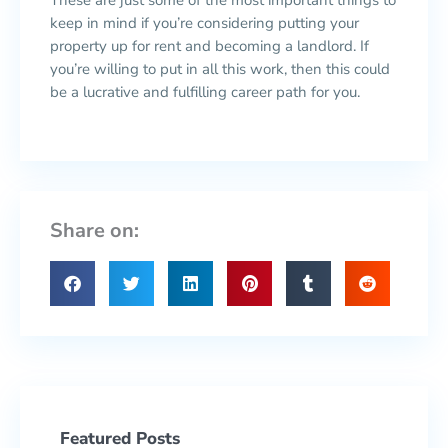
These are just some of the most important things to
keep in mind if you’re considering putting your
property up for rent and becoming a landlord. If
you’re willing to put in all this work, then this could
be a lucrative and fulfilling career path for you.
Share on:
Featured Posts