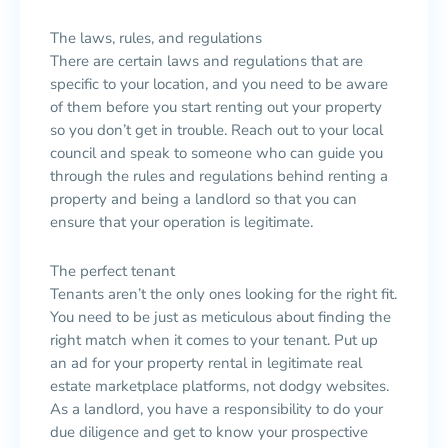
The laws, rules, and regulations
There are certain laws and regulations that are
specific to your location, and you need to be aware
of them before you start renting out your property
so you don’t get in trouble. Reach out to your local
council and speak to someone who can guide you
through the rules and regulations behind renting a
property and being a landlord so that you can
ensure that your operation is legitimate.
The perfect tenant
Tenants aren’t the only ones looking for the right fit.
You need to be just as meticulous about finding the
right match when it comes to your tenant. Put up
an ad for your property rental in legitimate real
estate marketplace platforms, not dodgy websites.
As a landlord, you have a responsibility to do your
due diligence and get to know your prospective