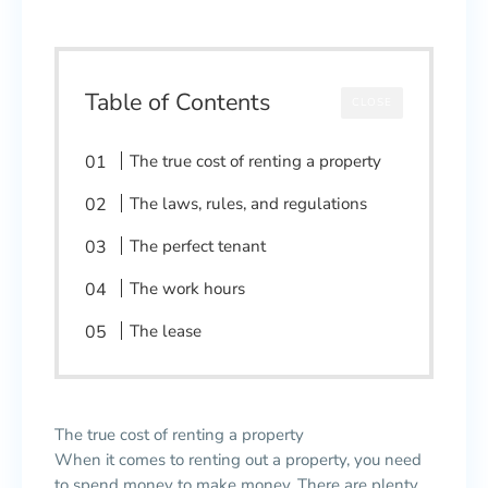
Table of Contents
CLOSE
The true cost of renting a property
The laws, rules, and regulations
The perfect tenant
The work hours
The lease
The true cost of renting a property
When it comes to renting out a property, you need
to spend money to make money. There are plenty