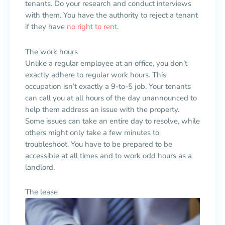
tenants. Do your research and conduct interviews
with them. You have the authority to reject a tenant
if they have
no right to rent
.
The work hours
Unlike a regular employee at an office, you don’t
exactly adhere to regular work hours. This
occupation isn’t exactly a 9-to-5 job. Your tenants
can call you at all hours of the day unannounced to
help them address an issue with the property.
Some issues can take an entire day to resolve, while
others might only take a few minutes to
troubleshoot. You have to be prepared to be
accessible at all times and to work odd hours as a
landlord.
The lease