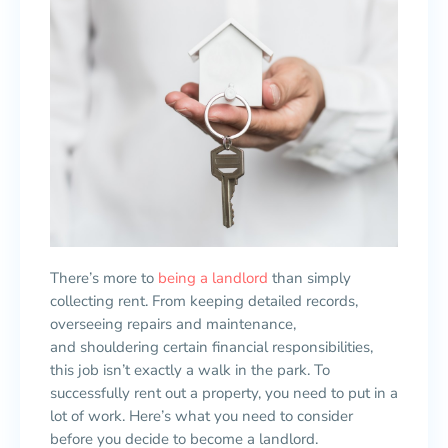
There’s more to
being a landlord
than simply
collecting rent. From keeping detailed records,
overseeing repairs and maintenance,
and shouldering certain financial responsibilities,
this job isn’t exactly a walk in the park. To
successfully rent out a property, you need to put in a
lot of work. Here’s what you need to consider
before you decide to become a landlord.