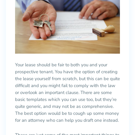
Your lease should be fair to both you and your
prospective tenant. You have the option of creating
the lease yourself from scratch, but this can be quite
difficult and you might fail to comply with the law
or overlook an important clause. There are some
basic templates which you can use too, but they’re
quite generic, and may not be as comprehensive.
The best option would be to cough up some money
for an attorney who can help you draft one instead.