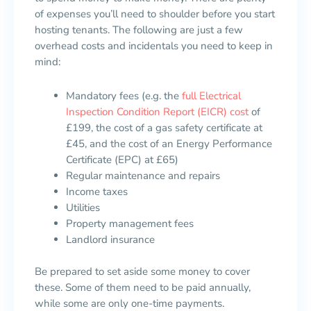
of expenses you’ll need to shoulder before you start
hosting tenants. The following are just a few
overhead costs and incidentals you need to keep in
mind:
Mandatory fees (e.g. the
full Electrical
Inspection Condition Report (EICR) cost
of
£199, the cost of a gas safety certificate at
£45, and the cost of an Energy Performance
Certificate (EPC) at £65)
Regular maintenance and repairs
Income taxes
Utilities
Property management fees
Landlord insurance
Be prepared to set aside some money to cover
these. Some of them need to be paid annually,
while some are only one-time payments.