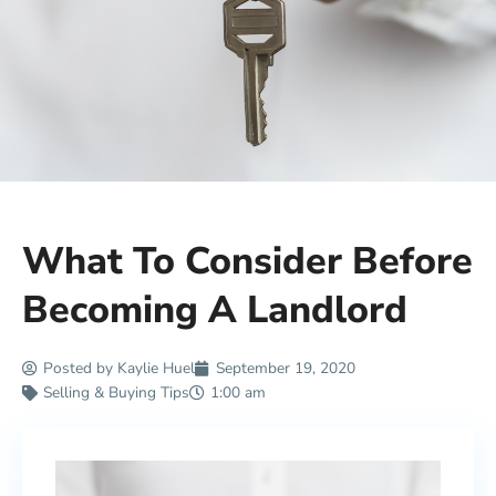
What To Consider Before
Becoming A Landlord
Posted by
Kaylie Huel
September 19, 2020
Selling & Buying Tips
1:00 am