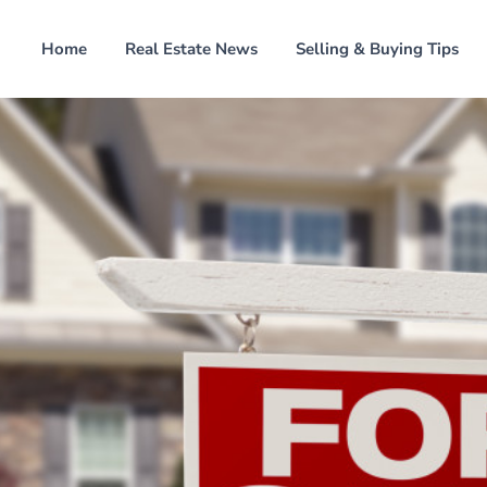
Home
Real Estate News
Selling & Buying Tips