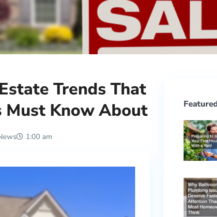
 Estate Trends That
Featured
s Must Know About
 News
1:00 am