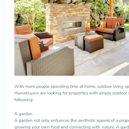
With more people spending time at home, outdoor living sp
Homebuyers are looking for properties with ample outdoor 
following:
A garden
A garden not only enhances the aesthetic appeal of a proper
growing your own food and connecting with nature. A garde