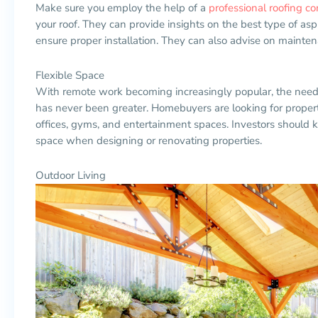
Make sure you employ the help of a
professional roofing 
your roof. They can provide insights on the best type of asp
ensure proper installation. They can also advise on maintena
Flexible Space
With remote work becoming increasingly popular, the need fo
has never been greater. Homebuyers are looking for propert
offices, gyms, and entertainment spaces. Investors should 
space when designing or renovating properties.
Outdoor Living