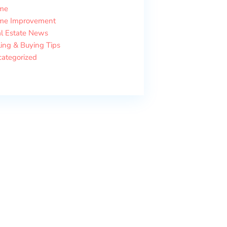
me
me Improvement
l Estate News
ling & Buying Tips
ategorized