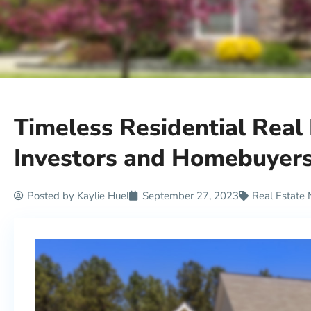
Timeless Residential Real
Investors and Homebuyer
Posted by
Kaylie Huel
September 27, 2023
Real Estate