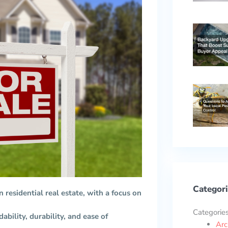
Categori
n residential real estate, with a focus on
Categorie
ability, durability, and ease of
Arc