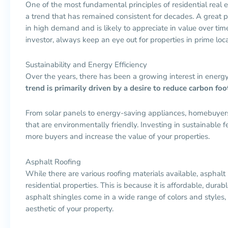
One of the most fundamental principles of residential real est
a trend that has remained consistent for decades. A great p
in high demand and is likely to appreciate in value over t
investor, always keep an eye out for properties in prime loca
Sustainability and Energy Efficiency
Over the years, there has been a growing interest in energ
trend is primarily driven by a desire to reduce carbon fo
From solar panels to energy-saving appliances, homebuyers 
that are environmentally friendly. Investing in sustainable f
more buyers and increase the value of your properties.
Asphalt Roofing
While there are various roofing materials available, asphalt
residential properties. This is because it is affordable, durab
asphalt shingles come in a wide range of colors and styles,
aesthetic of your property.