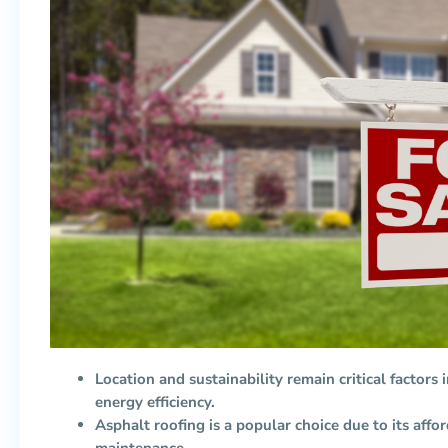
Location and sustainability remain critical factors i
energy efficiency.
Asphalt roofing is a popular choice due to its afford
maintenance.