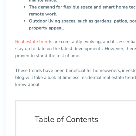
The demand for flexible space and smart home techn
remote work.
Outdoor living spaces, such as gardens, patios, po
property appeal.
Real estate trends
are constantly evolving, and it’s essenti
stay up to date on the latest developments. However, there
proven to stand the test of time.
These trends have been beneficial for homeowners, investo
blog will take a look at timeless residential real estate tr
know about.
Table of Contents