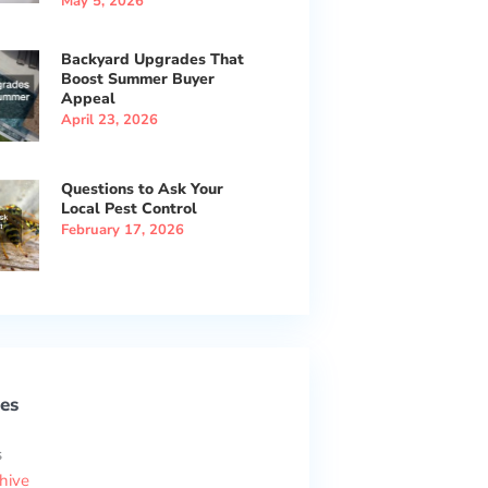
May 5, 2026
Backyard Upgrades That
Boost Summer Buyer
Appeal
April 23, 2026
Questions to Ask Your
Local Pest Control
February 17, 2026
es
s
hive