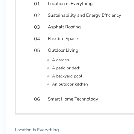
Location is Everything
Sustainability and Energy Efficiency
Asphalt Roofing
Flexible Space
Outdoor Living
A garden
A patio or deck
A backyard pool
An outdoor kitchen
Smart Home Technology
Location is Everything