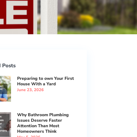
 Posts
Preparing to own Your First
House With a Yard
June 23, 2026
Why Bathroom Plumbing
Issues Deserve Faster
Attention Than Most
Homeowners Think