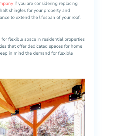
company
if you are considering replacing
halt shingles for your property and
nce to extend the lifespan of your roof.
r flexible space in residential properties
ies that offer dedicated spaces for home
keep in mind the demand for flexible