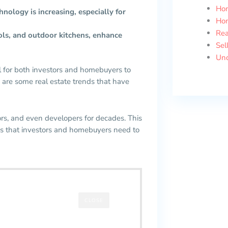
Ho
ology is increasing, especially for
Ho
Rea
ols, and outdoor kitchens, enhance
Sel
Unc
al for both investors and homebuyers to
 are some real estate trends that have
rs, and even developers for decades. This
ends that investors and homebuyers need to
CLOSE