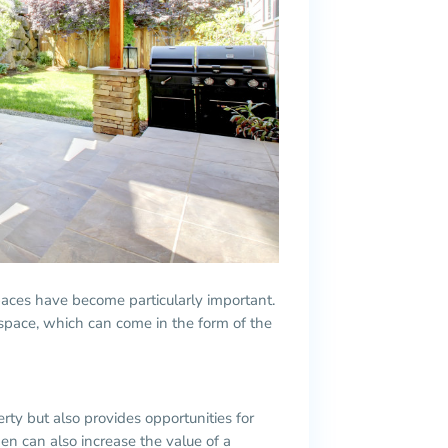
aces have become particularly important.
space, which can come in the form of the
ty but also provides opportunities for
n can also increase the value of a