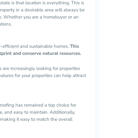
ate is that location is everything. This is
roperty in a desirable area will always be
ime. Whether you are a homebuyer or an
tions.
y-efficient and sustainable homes.
This
otprint and conserve natural resources.
are increasingly looking for properties
eatures for your properties can help attract
 roofing has remained a top choice for
le, and easy to maintain. Additionally,
 making it easy to match the overall