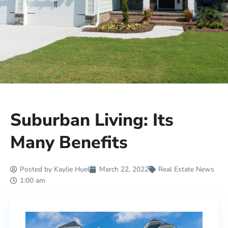
Suburban Living: Its
Many Benefits
Posted by
Kaylie Huel
March 22, 2022
Real Estate News
1:00 am