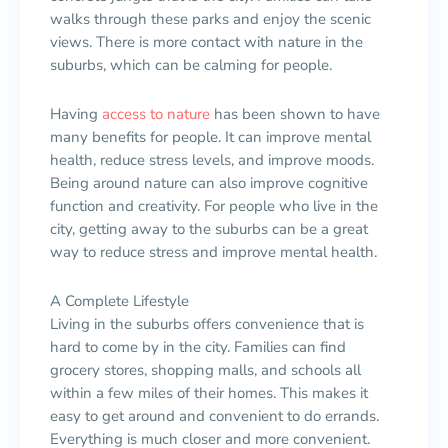
walks through these parks and enjoy the scenic
views. There is more contact with nature in the
suburbs, which can be calming for people.
Having
access to nature
has been shown to have
many benefits for people. It can improve mental
health, reduce stress levels, and improve moods.
Being around nature can also improve cognitive
function and creativity. For people who live in the
city, getting away to the suburbs can be a great
way to reduce stress and improve mental health.
A Complete Lifestyle
Living in the suburbs offers convenience that is
hard to come by in the city. Families can find
grocery stores, shopping malls, and schools all
within a few miles of their homes. This makes it
easy to get around and convenient to do errands.
Everything is much closer and more convenient.