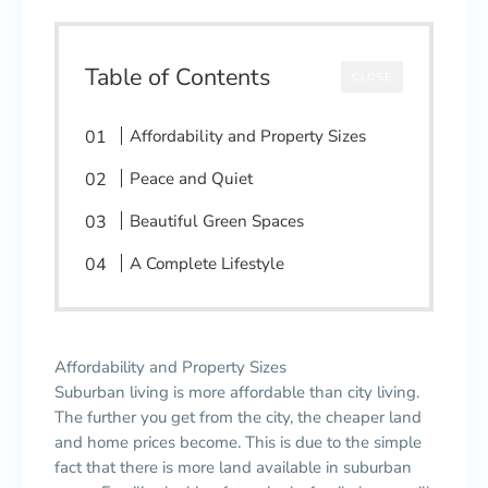
Table of Contents
CLOSE
Affordability and Property Sizes
Peace and Quiet
Beautiful Green Spaces
A Complete Lifestyle
Affordability and Property Sizes
Suburban living is more affordable than city living.
The further you get from the city, the cheaper land
and home prices become. This is due to the simple
fact that there is more land available in suburban