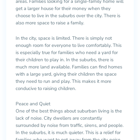
areas. Families looking for a single-family home will
get a larger house for their money when they
choose to live in the suburbs over the city. There is
also more space to raise a family.
In the city, space is limited. There is simply not
enough room for everyone to live comfortably. This
is especially true for families who need a yard for
their children to play in. In the suburbs, there is
much more land available. Families can find homes
with a large yard, giving their children the space
they need to run and play. This makes it more
conducive to raising children.
Peace and Quiet
One of the best things about suburban living is the
lack of noise. City dwellers are constantly
surrounded by noise from traffic, sirens, and people.
In the suburbs, it is much quieter. This is a relief for
families who want to get away from the city noise