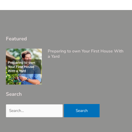
Featured
Preparing to own Your First House With
a Yard
Search
Search
for: