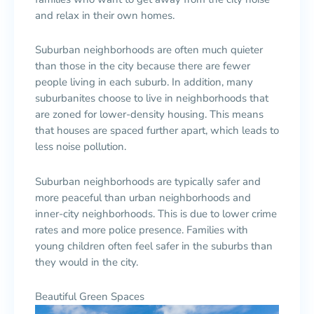
and relax in their own homes.
Suburban neighborhoods are often much quieter
than those in the city because there are fewer
people living in each suburb. In addition, many
suburbanites choose to live in neighborhoods that
are zoned for lower-density housing. This means
that houses are spaced further apart, which leads to
less noise pollution.
Suburban neighborhoods are typically safer and
more peaceful than urban neighborhoods and
inner-city neighborhoods. This is due to lower crime
rates and more police presence. Families with
young children often feel safer in the suburbs than
they would in the city.
Beautiful Green Spaces