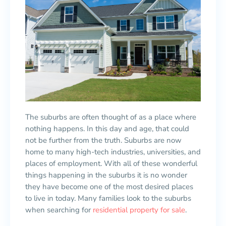
The suburbs are often thought of as a place where
nothing happens. In this day and age, that could
not be further from the truth. Suburbs are now
home to many high-tech industries, universities, and
places of employment. With all of these wonderful
things happening in the suburbs it is no wonder
they have become one of the most desired places
to live in today. Many families look to the suburbs
when searching for
residential property for sale
.