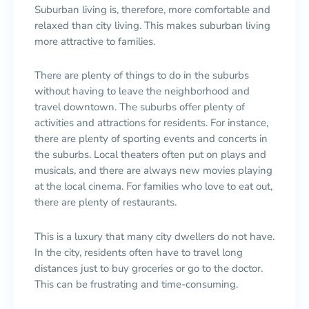
Suburban living is, therefore, more comfortable and
relaxed than city living. This makes suburban living
more attractive to families.
There are plenty of things to do in the suburbs
without having to leave the neighborhood and
travel downtown. The suburbs offer plenty of
activities and attractions for residents. For instance,
there are plenty of sporting events and concerts in
the suburbs. Local theaters often put on plays and
musicals, and there are always new movies playing
at the local cinema. For families who love to eat out,
there are plenty of restaurants.
This is a luxury that many city dwellers do not have.
In the city, residents often have to travel long
distances just to buy groceries or go to the doctor.
This can be frustrating and time-consuming.