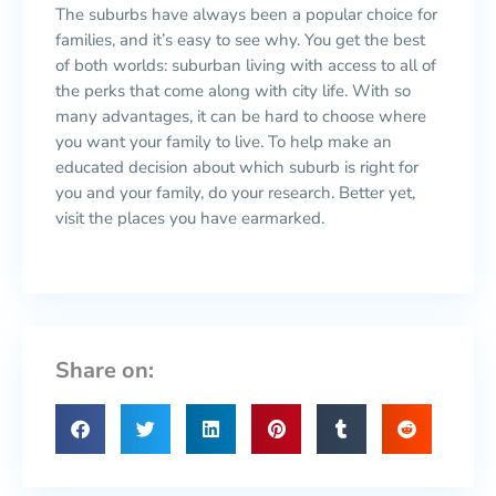
The suburbs have always been a popular choice for
families, and it’s easy to see why. You get the best
of both worlds: suburban living with access to all of
the perks that come along with city life. With so
many advantages, it can be hard to choose where
you want your family to live. To help make an
educated decision about which suburb is right for
you and your family, do your research. Better yet,
visit the places you have earmarked.
Share on: