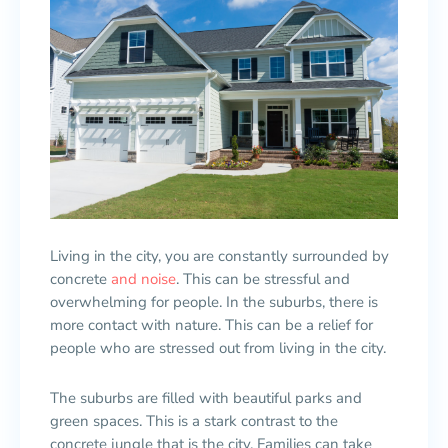
Living in the city, you are constantly surrounded by
concrete
and noise
. This can be stressful and
overwhelming for people. In the suburbs, there is
more contact with nature. This can be a relief for
people who are stressed out from living in the city.
The suburbs are filled with beautiful parks and
green spaces. This is a stark contrast to the
concrete jungle that is the city. Families can take