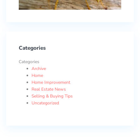
17, 2
Categories
Categories
Archive
Home
Home Improvement
Real Estate News
Selling & Buying Tips
Uncategorized