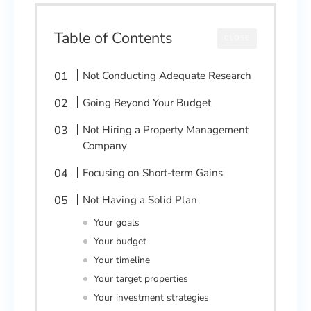
Table of Contents
CLOSE
Not Conducting Adequate Research
Going Beyond Your Budget
Not Hiring a Property Management
Company
Focusing on Short-term Gains
Not Having a Solid Plan
Your goals
Your budget
Your timeline
Your target properties
Your investment strategies