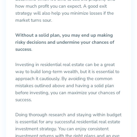
how much profit you can expect. A good exit
strategy will also help you minimize losses if the
market turns sour.
Without a solid plan, you may end up making
risky decisions and undermine your chances of
success
.
Investing in residential real estate can be a great
way to build long-term wealth, but it is essential to
approach it cautiously. By avoiding the common
mistakes outlined above and having a solid plan
before investing, you can maximize your chances of
success.
Doing thorough research and staying within budget
is essential for any successful residential real estate
investment strategy. You can enjoy consistent
investment returns with the right plans and an eye