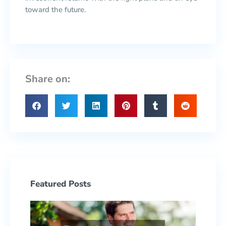
toward the future.
Share on:
Featured Posts
Prepa
to ow
Your F