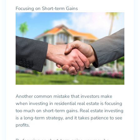
Focusing on Short-term Gains
Another common mistake that investors make
when investing in residential real estate is focusing
too much on short-term gains. Real estate investing
is a long-term strategy, and it takes patience to see
profits.