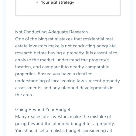
Your exit strategy
Not Conducting Adequate Research
One of the biggest mistakes that residential real
estate investors make is not conducting adequate
research before buying a property. It is essential to
analyze the market, understand the property’s
location, and compare it to nearby comparable
properties. Ensure you have a detailed
understanding of local zoning laws, recent property
assessments, and any planned developments in
the area.
Going Beyond Your Budget
Many real estate investors make the mistake of
going beyond the planned budget for a property.
You should set a realistic budget, considering all