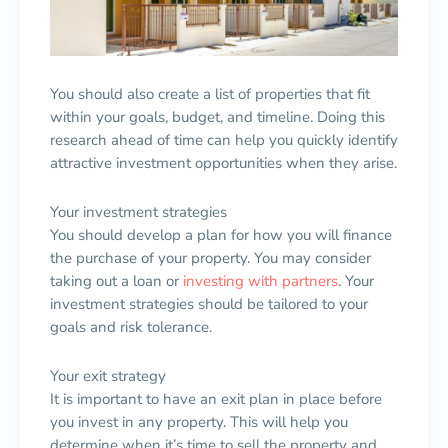
You should also create a list of properties that fit
within your goals, budget, and timeline. Doing this
research ahead of time can help you quickly identify
attractive investment opportunities when they arise.
Your investment strategies
You should develop a plan for how you will finance
the purchase of your property. You may consider
taking out a loan or
investing with partners
. Your
investment strategies should be tailored to your
goals and risk tolerance.
Your exit strategy
It is important to have an exit plan in place before
you invest in any property. This will help you
determine when it’s time to sell the property and