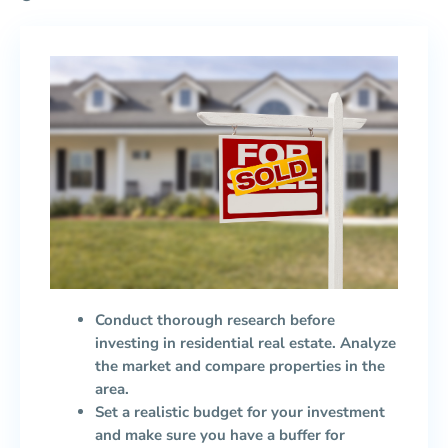
Conduct thorough research before
investing in residential real estate. Analyze
the market and compare properties in the
area.
Set a realistic budget for your investment
and make sure you have a buffer for