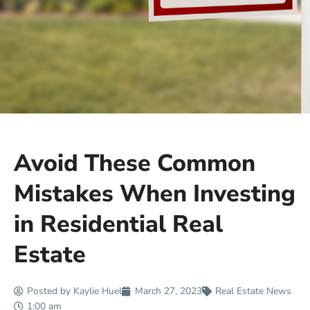
Avoid These Common
Mistakes When Investing
in Residential Real
Estate
Posted by
Kaylie Huel
March 27, 2023
Real Estate News
1:00 am