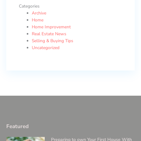
Categories
Archive
Home
Home Improvement
Real Estate News
Selling & Buying Tips
Uncategorized
Featured
Preparing to own Your First House With