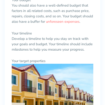
Your budget
You should also have a well-defined budget that
factors in all related costs, such as purchase price,
repairs, closing costs, and so on. Your budget should
also have a buffer for
unforeseen expenses
.
Your timeline
Develop a timeline to help you stay on track with
your goals and budget. Your timeline should include
milestones to help you measure your progress.
Your target properties