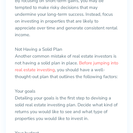
By focusing on short-term gains, you may be
tempted to make risky decisions that may
undermine your long-term success. Instead, focus
on investing in properties that are likely to
appreciate over time and generate consistent rental
income.
Not Having a Solid Plan
Another common mistake of real estate investors is
not having a solid plan in place.
Before jumping into
real estate investing
, you should have a well-
thought-out plan that outlines the following factors:
Your goals
Detailing your goals is the first step to devising a
solid real estate investing plan. Decide what kind of
returns you would like to see and what type of
properties you would like to invest in.