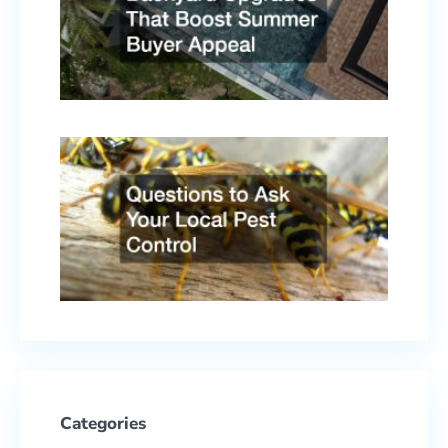
Summ
Buyer
Appe
April 
2026
Quest
to As
Your
Local
Pest
Contr
Febru
17, 2
Categories