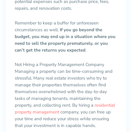
potential expenses such as purchase price, fees,
repairs, and renovation costs.
Remember to keep a buffer for unforeseen
circumstances as well.
If you go beyond the
budget, you may end up in a situation where you
need to sell the property prematurely, or you
can’t get the returns you expected
.
Not Hiring a Property Management Company
Managing a property can be time-consuming and
stressful. Many real estate investors who try to
manage their properties themselves often find
themselves overwhelmed with the day-to-day
tasks of managing tenants, maintaining the
property, and collecting rent. By hiring a
residential
property management
company, you can free up
your time and reduce your stress while ensuring
that your investment is in capable hands.