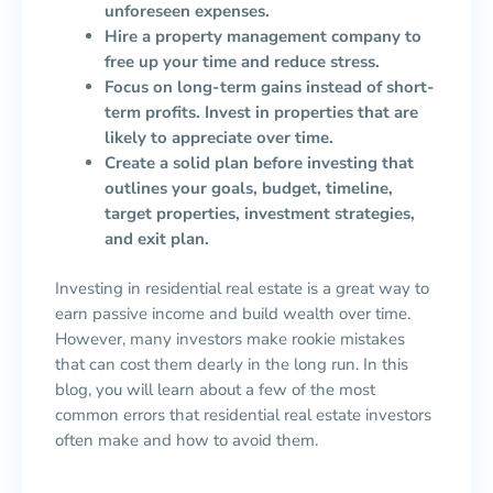
unforeseen expenses.
Hire a property management company to
free up your time and reduce stress.
Focus on long-term gains instead of short-
term profits. Invest in properties that are
likely to appreciate over time.
Create a solid plan before investing that
outlines your goals, budget, timeline,
target properties, investment strategies,
and exit plan.
Investing in residential real estate is a great way to
earn passive income and build wealth over time.
However, many investors make rookie mistakes
that can cost them dearly in the long run. In this
blog, you will learn about a few of the most
common errors that residential real estate investors
often make and how to avoid them.