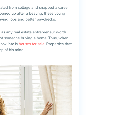
uated from college and snapped a career
pened up after a beating, these young
aying jobs and better paychecks.
d as any real estate entrepreneur worth
tor of someone buying a home. Thus, when
look into is
houses for sale
. Properties that
op of his mind.