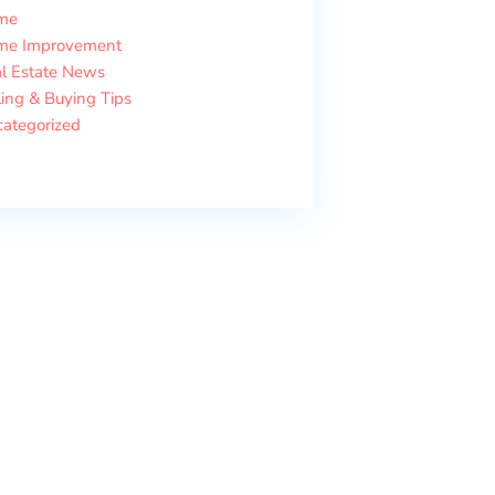
me
me Improvement
l Estate News
ling & Buying Tips
ategorized