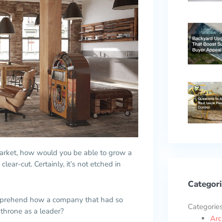
arket, how would you be able to grow a
clear-cut. Certainly, it’s not etched in
Categori
o comprehend how a company that had so
Categorie
 throne as a leader?
Arc