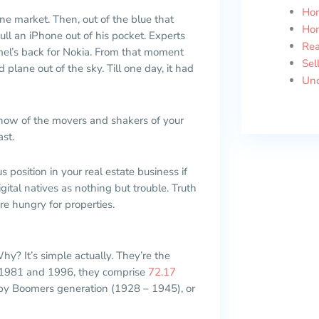
Ho
ne market. Then, out of the blue that
Ho
l an iPhone out of his pocket. Experts
Rea
mel’s back for Nokia. From that moment
Sel
plane out of the sky. Till one day, it had
Unc
now of the movers and shakers of your
ast.
 position in your real estate business if
ital natives as nothing but trouble. Truth
re hungry for properties.
hy? It’s simple actually. They’re the
n 1981 and 1996, they comprise
72.17
Baby Boomers generation (1928 – 1945), or