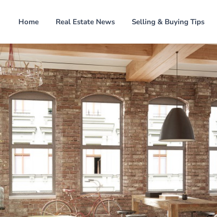
Home
Real Estate News
Selling & Buying Tips