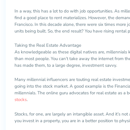
In a way, this has a lot to do with job opportunities. As mille
find a good place to rent materializes. However, the deman
Francisco. In this decade alone, there were six times more j
units being built. So, the end result? You have rising rental p
Taking the Real Estate Advantage
As knowledgeable as these digital natives are, millennials
than most people. You can’t take away the internet from th
has made them, to a large degree, investment savvy.
Many millennial influencers are touting real estate investmen
going into the stock market. A good example is the Financia
millennials. The online guru advocates for real estate as a 
stocks
.
Stocks, for one, are largely an intangible asset. And it’s not
you invest in a property, you are in a better position to physi