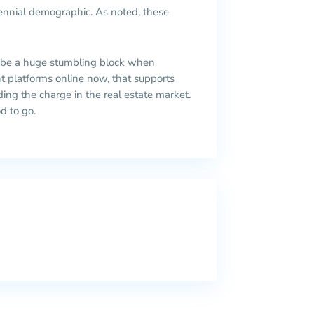
lennial demographic. As noted, these
 be a huge stumbling block when
nt platforms online now, that supports
eading the charge in the real estate market.
d to go.