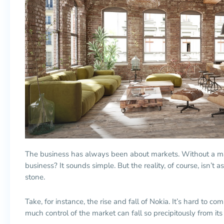
The business has always been about markets. Without a m
business? It sounds simple. But the reality, of course, isn’t as 
stone.
Take, for instance, the rise and fall of Nokia. It’s hard t
much control of the market can fall so precipitously from its