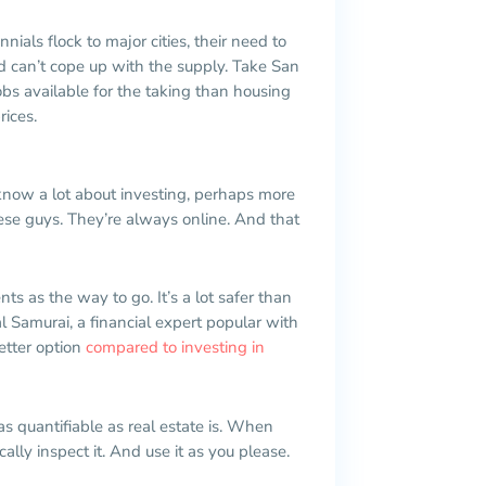
nnials flock to major cities, their need to
d can’t cope up with the supply. Take San
obs available for the taking than housing
rices.
 know a lot about investing, perhaps more
ese guys. They’re always online. And that
ts as the way to go. It’s a lot safer than
l Samurai, a financial expert popular with
better option
compared to investing in
 as quantifiable as real estate is. When
cally inspect it. And use it as you please.