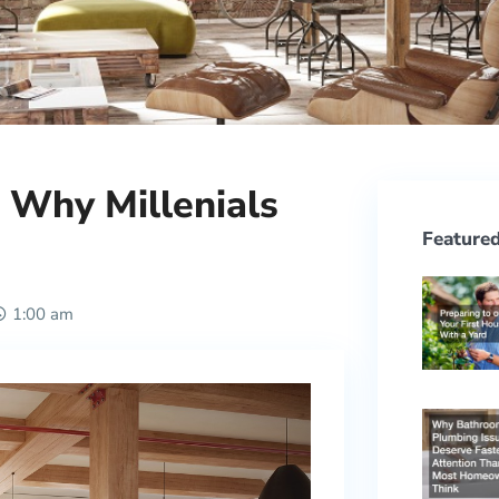
: Why Millenials
Featured
1:00 am