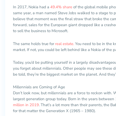
In 2017, Nokia had a
49.4% share
of the global mobile pho
same year, a man named Steve Jobs walked to a stage to pul
believe that moment was the final straw that broke the ca
forward, sales for the European giant dropped like a crashed 
to sell the business to Microsoft.
The same holds true for
real estate.
You need to be in the k
market. If not, you could be left behind like a Nokia of the p
Today, you’d be putting yourself in a largely disadvantageous
you forget about millennials. Other people may see these dig
be told, they’re the biggest market on the planet. And they’
Millennials are Coming of Age
Don’t look now, but millennials are a force to reckon with. W
largest generation group today. Born in the years betwee
million in 2019
. That’s a lot more than their parents, the 
for that matter the Generation X (1965 – 1980).