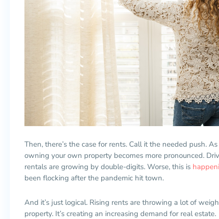
Then, there’s the case for rents. Call it the needed push. As
owning your own property becomes more pronounced. Drive
rentals are growing by double-digits. Worse, this is
happenin
been flocking after the pandemic hit town.
And it’s just logical. Rising rents are throwing a lot of wei
property. It’s creating an increasing demand for real estate.