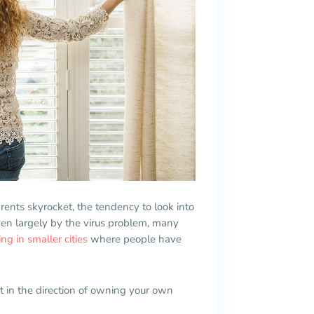
 rents skyrocket, the tendency to look into
n largely by the virus problem, many
g in smaller cities
where people have
ght in the direction of owning your own