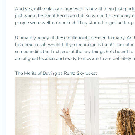
And yes, millennials are moneyed. Many of them just grad
just when the Great Recession hit. So when the economy o
people were well-entrenched. They started to get better-p
Ultimately, many of these millennials decided to marry. An
his name in salt would tell you, marriage is the #1 indica
someone ties the knot, one of the key things he’s bound to 
are of good location and ready to move in to are definitely t
The Merits of Buying as Rents Skyrocket