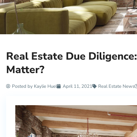
Real Estate Due Diligence
Matter?
Posted by
Kaylie Huel
April 11, 2021
Real Estate News