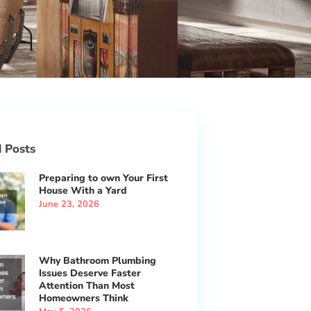
 Posts
Preparing to own Your First
House With a Yard
June 23, 2026
Why Bathroom Plumbing
Issues Deserve Faster
Attention Than Most
Homeowners Think