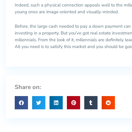
Indeed, such a physical connection appeals well to the mil
young ones are image-oriented and visually-minded.
Before, the large cash needed to pay a down payment can
investing in a property. But you’ve got real estate investme
millennials. From the look of it, millennials are definitely l
All you need is to satisfy this market and you should be goo
Share on: