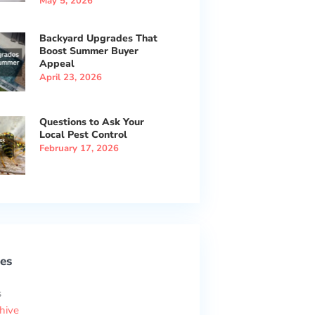
May 5, 2026
Backyard Upgrades That
Boost Summer Buyer
Appeal
April 23, 2026
Questions to Ask Your
Local Pest Control
February 17, 2026
es
s
hive