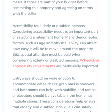
meals, if those are part of your budget before
committing to a property and agreeing on terms
with the seller.
Accessibility for elderly or disabled persons
Considering accessibility needs is an important part
of selecting a retirement home. Many demographic
factors, such as age and physical ability, can affect
how easy it will be to move around the property.
Still, special attention must be paid when
considering elderly or disabled persons.
Wheelchair
accessibility requirements
are particularly important.
Entryways should be wide enough to
accommodate wheelchairs, grab bars in showers
and bathrooms can help with stability, and ramps
or elevators should be available if the home has
multiple stories. These considerations help ensure
that elderly and disabled individuals can safely