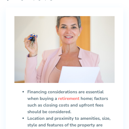
Financing considerations are essential
when buying a
retirement
home; factors
such as closing costs and upfront fees
should be considered.
Location and proximity to amenities, size,
style and features of the property are