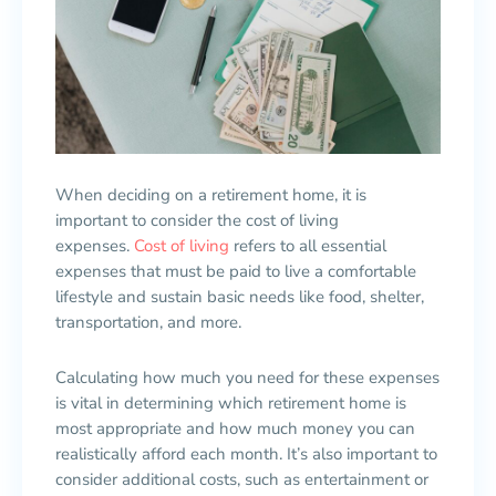
When deciding on a retirement home, it is
important to consider the cost of living
expenses.
Cost of living
refers to all essential
expenses that must be paid to live a comfortable
lifestyle and sustain basic needs like food, shelter,
transportation, and more.
Calculating how much you need for these expenses
is vital in determining which retirement home is
most appropriate and how much money you can
realistically afford each month. It’s also important to
consider additional costs, such as entertainment or