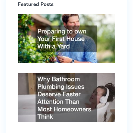
Featured Posts
Prepa
to ow
Your F
Hous
With 
Yard
June 2
2026
Why
Bath
Plumb
Issue
Deser
Faste
Atten
Than 
Home
Think
May 5