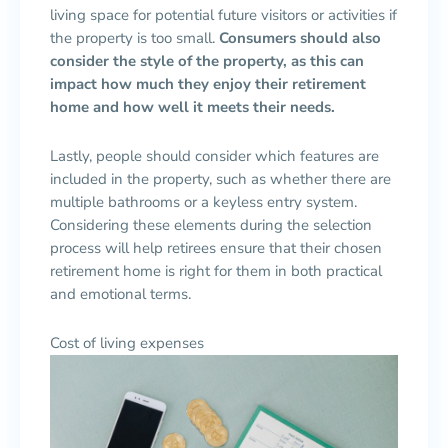
living space for potential future visitors or activities if
the property is too small.
Consumers should also
consider the style of the property, as this can
impact how much they enjoy their retirement
home and how well it meets their needs.
Lastly, people should consider which features are
included in the property, such as whether there are
multiple bathrooms or a keyless entry system.
Considering these elements during the selection
process will help retirees ensure that their chosen
retirement home is right for them in both practical
and emotional terms.
Cost of living expenses