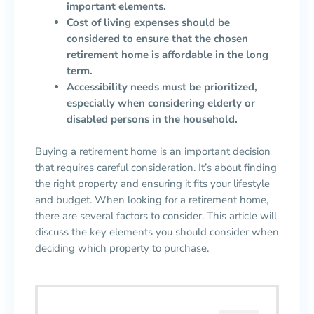
important elements.
Cost of living expenses should be
considered to ensure that the chosen
retirement home is affordable in the long
term.
Accessibility needs must be prioritized,
especially when considering elderly or
disabled persons in the household.
Buying a retirement home is an important decision
that requires careful consideration. It’s about finding
the right property and ensuring it fits your lifestyle
and budget. When looking for a retirement home,
there are several factors to consider. This article will
discuss the key elements you should consider when
deciding which property to purchase.