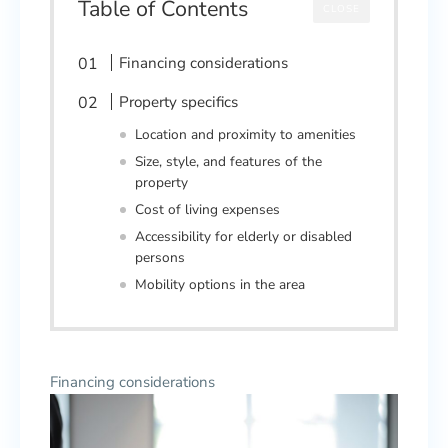
Table of Contents
CLOSE
Financing considerations
Property specifics
Location and proximity to amenities
Size, style, and features of the
property
Cost of living expenses
Accessibility for elderly or disabled
persons
Mobility options in the area
Financing considerations