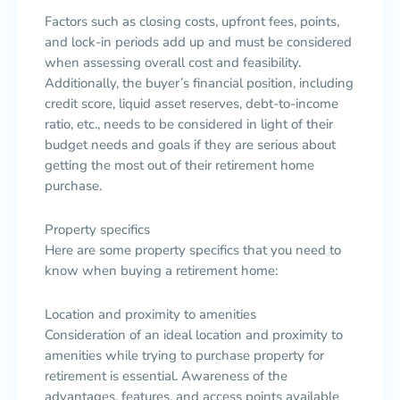
Factors such as closing costs, upfront fees, points,
and lock-in periods add up and must be considered
when assessing overall cost and feasibility.
Additionally, the buyer’s financial position, including
credit score, liquid asset reserves, debt-to-income
ratio, etc., needs to be considered in light of their
budget needs and goals if they are serious about
getting the most out of their retirement home
purchase.
Property specifics
Here are some property specifics that you need to
know when buying a retirement home:
Location and proximity to amenities
Consideration of an ideal location and proximity to
amenities while trying to purchase property for
retirement is essential. Awareness of the
advantages, features, and access points available