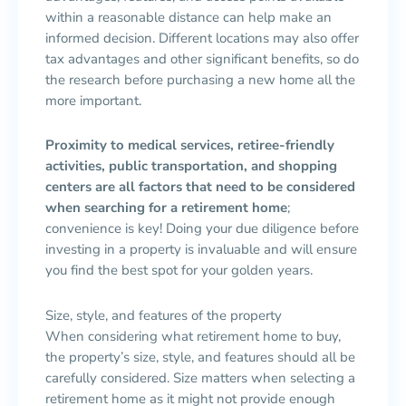
within a reasonable distance can help make an
informed decision. Different locations may also offer
tax advantages and other significant benefits, so do
the research before purchasing a new home all the
more important.
Proximity to medical services, retiree-friendly
activities, public transportation, and shopping
centers are all factors that need to be considered
when searching for a retirement home
;
convenience is key! Doing your due diligence before
investing in a property is invaluable and will ensure
you find the best spot for your golden years.
Size, style, and features of the property
When considering what retirement home to buy,
the property’s size, style, and features should all be
carefully considered. Size matters when selecting a
retirement home as it might not provide enough