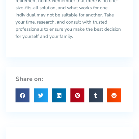
retirement home. Remember that there is no one-
size-fits-all solution, and what works for one
individual may not be suitable for another. Take
your time, research, and consult with trusted
professionals to ensure you make the best decision
for yourself and your family.
Share on: