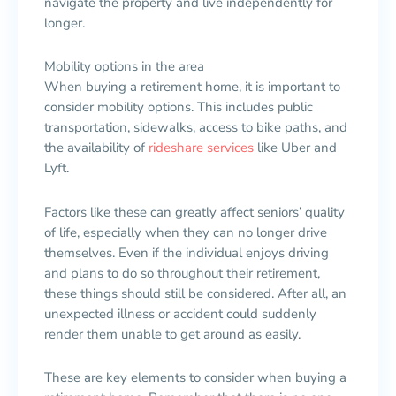
navigate the property and live independently for
longer.
Mobility options in the area
When buying a retirement home, it is important to
consider mobility options. This includes public
transportation, sidewalks, access to bike paths, and
the availability of
rideshare services
like Uber and
Lyft.
Factors like these can greatly affect seniors’ quality
of life, especially when they can no longer drive
themselves. Even if the individual enjoys driving
and plans to do so throughout their retirement,
these things should still be considered. After all, an
unexpected illness or accident could suddenly
render them unable to get around as easily.
These are key elements to consider when buying a