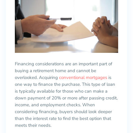
Financing considerations are an important part of
buying a retirement home and cannot be
overlooked. Acquiring
conventional mortgages
is
one way to finance the purchase. This type of loan
is typically available for those who can make a
down payment of 20% or more after passing credit,
income, and employment checks. When
considering financing, buyers should look deeper
than the interest rate to find the best option that
meets their needs.