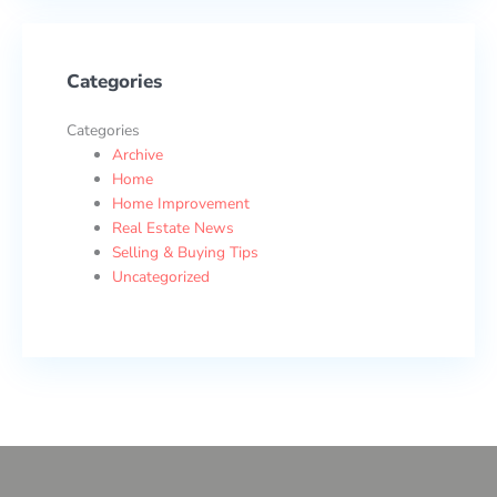
Categories
Categories
Archive
Home
Home Improvement
Real Estate News
Selling & Buying Tips
Uncategorized