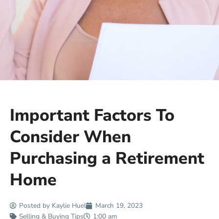
Important Factors To
Consider When
Purchasing a Retirement
Home
Posted by
Kaylie Huel
March 19, 2023
Selling & Buying Tips
1:00 am