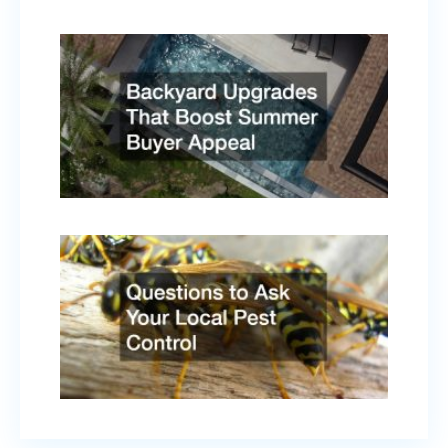
Backy
Upgr
That
Boost
Summ
Buyer
Appe
April 
2026
Quest
to As
Your
Local
Pest
Contr
Febru
17, 2