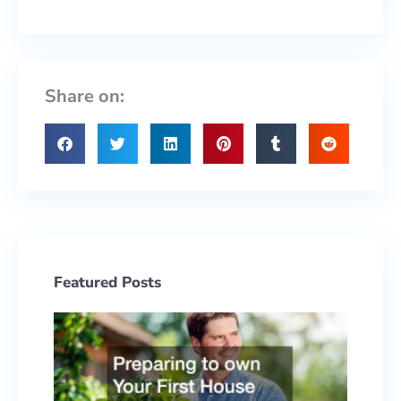
Share on:
Featured Posts
Prepa
to ow
Your F
Hous
With 
Yard