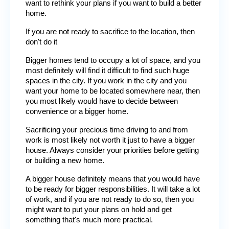
want to rethink your plans if you want to build a better 
home.
If you are not ready to sacrifice to the location, then 
don't do it
Bigger homes tend to occupy a lot of space, and you 
most definitely will find it difficult to find such huge 
spaces in the city. If you work in the city and you 
want your home to be located somewhere near, then 
you most likely would have to decide between 
convenience or a bigger home.
Sacrificing your precious time driving to and from 
work is most likely not worth it just to have a bigger 
house. Always consider your priorities before getting 
or building a new home.
A bigger house definitely means that you would have 
to be ready for bigger responsibilities. It will take a lot 
of work, and if you are not ready to do so, then you 
might want to put your plans on hold and get 
something that's much more practical.