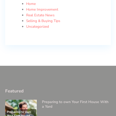
Home
Home Improvement
Real Estate News
Selling & Buying Tips
Uncategorized
Featured
Preparing to own Your First House With
a Yard