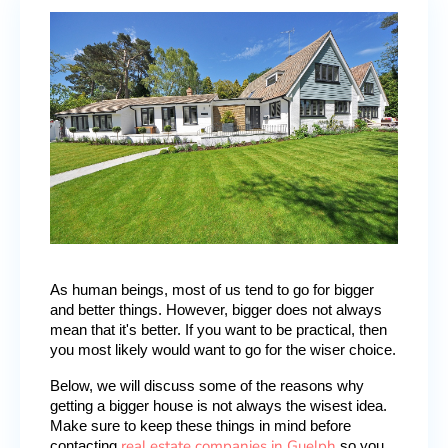
As human beings, most of us tend to go for bigger 
and better things. However, bigger does not always 
mean that it's better. If you want to be practical, then 
you most likely would want to go for the wiser choice.
Below, we will discuss some of the reasons why 
getting a bigger house is not always the wisest idea. 
Make sure to keep these things in mind before 
real estate companies in Guelph
contacting 
 so you 