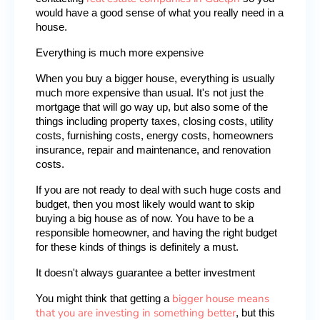
would have a good sense of what you really need in a 
house.
Everything is much more expensive
When you buy a bigger house, everything is usually 
much more expensive than usual. It's not just the 
mortgage that will go way up, but also some of the 
things including property taxes, closing costs, utility 
costs, furnishing costs, energy costs, homeowners 
insurance, repair and maintenance, and renovation 
costs.
If you are not ready to deal with such huge costs and 
budget, then you most likely would want to skip 
buying a big house as of now. You have to be a 
responsible homeowner, and having the right budget 
for these kinds of things is definitely a must.
It doesn't always guarantee a better investment
bigger house means
You might think that getting a 
that you are investing in something better
, but this 