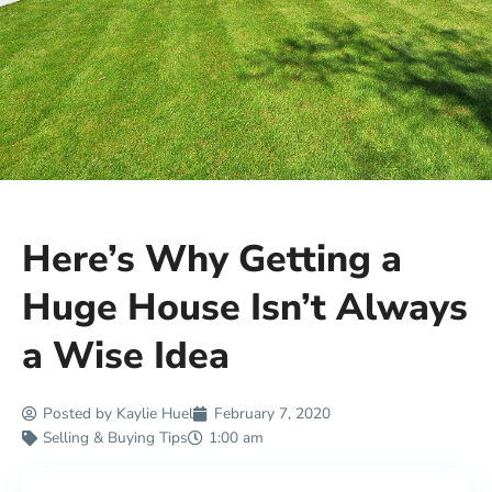
Here’s Why Getting a
Huge House Isn’t Always
a Wise Idea
Posted by
Kaylie Huel
February 7, 2020
Selling & Buying Tips
1:00 am