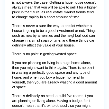
is not always the case. Getting a huge house doesn't 
always mean that you will be able to sell it for a higher 
price in the future, as real estate market trends tend 
to change rapidly in a short amount of time.
There is never a sure-fire way to predict whether a 
house is going to be a good investment or not. Things 
such as nearby amenities and the neighborhood can 
change in a small span of time, and these things can 
definitely affect the value of your house.
There is no point in getting wasted space
If you are planning on living in a huge home alone, 
then you might want to think again. There is no point 
in wasting a perfectly good space and any type of 
home, and when you buy a bigger home all to 
yourself, then you are already wasting a good amount 
of space.
There is definitely no need to build five rooms if you 
are planning on living alone. Having a budget for it 
doesn't mean that it's ok to do such, so you might 