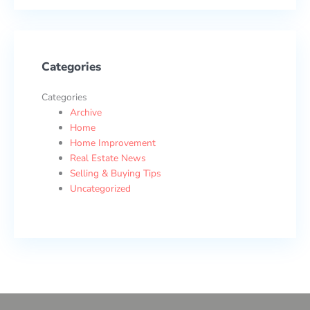
Categories
Categories
Archive
Home
Home Improvement
Real Estate News
Selling & Buying Tips
Uncategorized