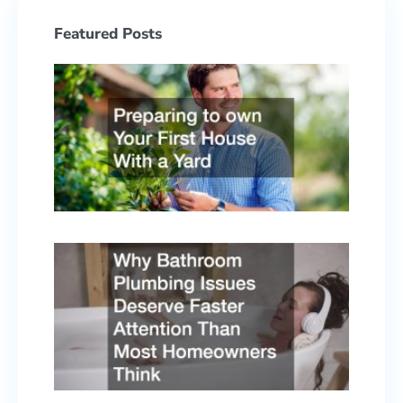
Featured Posts
Prepa
to ow
Your F
Hous
With 
Yard
June 2
2026
Why
Bath
Plumb
Issue
Deser
Faste
Atten
Than 
Home
Think