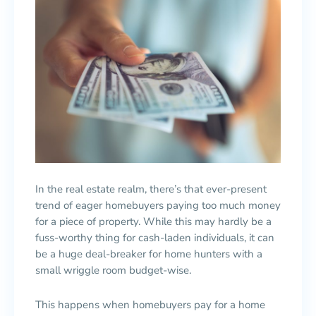
In the real estate realm, there’s that ever-present
trend of eager homebuyers paying too much money
for a piece of property. While this may hardly be a
fuss-worthy thing for cash-laden individuals, it can
be a huge deal-breaker for home hunters with a
small wriggle room budget-wise.
This happens when homebuyers pay for a home