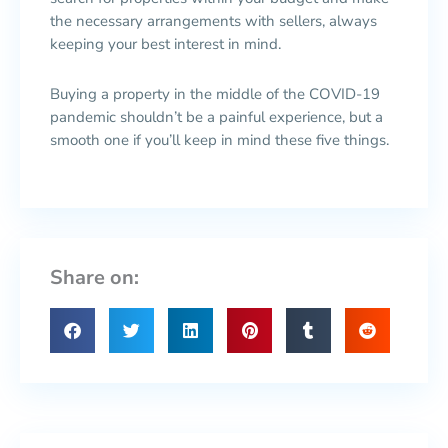
the necessary arrangements with sellers, always
keeping your best interest in mind.
Buying a property in the middle of the COVID-19
pandemic shouldn’t be a painful experience, but a
smooth one if you’ll keep in mind these five things.
Share on: