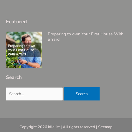
Featured
Preparing to own Your First House With
a Yard
Search
Search
for:
Copyright 2026 Idlelist | All rights reserved |
Sitemap