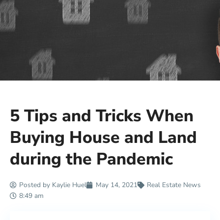
5 Tips and Tricks When
Buying House and Land
during the Pandemic
Posted by
Kaylie Huel
May 14, 2021
Real Estate News
8:49 am