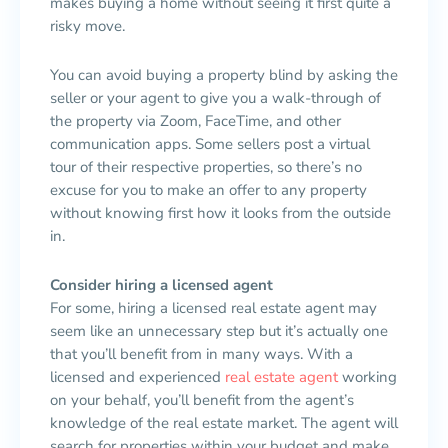
makes buying a home without seeing it first quite a
risky move.
You can avoid buying a property blind by asking the
seller or your agent to give you a walk-through of
the property via Zoom, FaceTime, and other
communication apps. Some sellers post a virtual
tour of their respective properties, so there’s no
excuse for you to make an offer to any property
without knowing first how it looks from the outside
in.
Consider hiring a licensed agent
For some, hiring a licensed real estate agent may
seem like an unnecessary step but it’s actually one
that you’ll benefit from in many ways. With a
licensed and experienced
real estate agent
working
on your behalf, you’ll benefit from the agent’s
knowledge of the real estate market. The agent will
search for properties within your budget and make