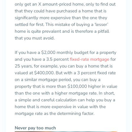
only get an X amount-priced home, only to find out
that they could have purchased a home that is
significantly more expensive than the one they
settled for first. This mistake of buying a ‘lesser’
home is quite prevalent and is therefore a pitfall
that you must avoid.
If you have a $2,000 monthly budget for a property
and you have a 3.5 percent
fixed-rate mortgage
for
25 years, for example, you can buy a home that is
valued at $400,000. But with a 3 percent fixed rate
on a similar mortgage period, you can buy a
property that is more than $100,000 higher in value
than the one with a higher mortgage rate. In short,
a simple and careful calculation can help you buy a
home that is more expensive in value with the
mortgage rate as the determining factor.
Never pay too much