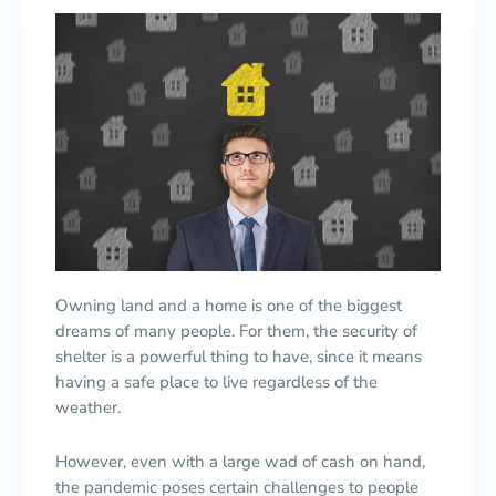
Owning land and a home is one of the biggest
dreams of many people. For them, the security of
shelter is a powerful thing to have, since it means
having a safe place to live regardless of the
weather.
However, even with a large wad of cash on hand,
the pandemic poses certain challenges to people