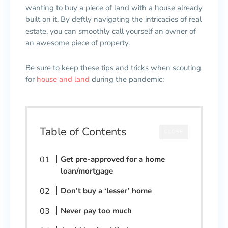
wanting to buy a piece of land with a house already
built on it. By deftly navigating the intricacies of real
estate, you can smoothly call yourself an owner of
an awesome piece of property.
Be sure to keep these tips and tricks when scouting
for
house and land
during the pandemic:
Table of Contents
CLOSE
Get pre-approved for a home
loan/mortgage
Don’t buy a ‘lesser’ home
Never pay too much