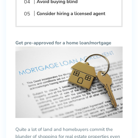
Avoid buying blind
Consider hiring a licensed agent
Get pre-approved for a home loan/mortgage
Quite a lot of land and homebuyers commit the
blunder of shopping for real estate properties even