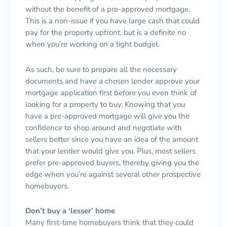
without the benefit of a pre-approved mortgage.
This is a non-issue if you have large cash that could
pay for the property upfront, but is a definite no
when you’re working on a tight budget.
As such, be sure to prepare all the necessary
documents and have a chosen lender approve your
mortgage application first before you even think of
looking for a property to buy. Knowing that you
have a pre-approved mortgage will give you the
confidence to shop around and negotiate with
sellers better since you have an idea of the amount
that your lender would give you. Plus, most sellers
prefer pre-approved buyers, thereby giving you the
edge when you’re against several other prospective
homebuyers.
Don’t buy a ‘lesser’ home
Many first-time homebuyers think that they could