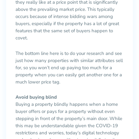
they really like at a price point that is significantly
above the prevailing market price. This typically
occurs because of intense bidding wars among
buyers, especially if the property has a lot of great
features that the same set of buyers happen to
covet.
The bottom line here is to do your research and see
just how many properties with similar attributes sell
for, so you won’t end up paying too much for a
property when you can easily get another one for a
much lower price tag.
Avoid buying blind
Buying a property blindly happens when a home
buyer offers or pays for a property without even
stepping in front of the property’s main door. While
this may be understandable given the COVID-19
restrictions and worries, today’s digital technology