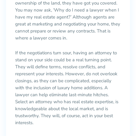
ownership of the land, they have got you covered.
You may now ask, ‘Why do I need a lawyer when I
have my real estate agent?’ Although agents are
great at marketing and negotiating your home, they
cannot prepare or review any contracts. That is
where a lawyer comes in.
If the negotiations turn sour, having an attorney to
stand on your side could be a real turning point.
They will define terms, resolve conflicts, and
represent your interests. However, do not overlook
closings, as they can be complicated, especially
with the inclusion of luxury home additions. A
lawyer can help eliminate last-minute hitches.
Select an attorney who has real estate expertise, is
knowledgeable about the local market, and is
trustworthy. They will, of course, act in your best
interests.