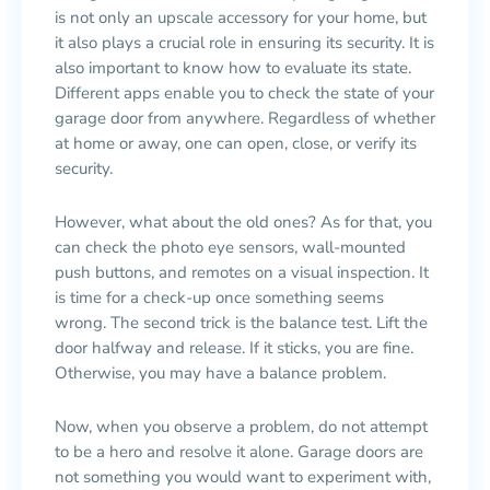
is not only an upscale accessory for your home, but
it also plays a crucial role in ensuring its security. It is
also important to know how to evaluate its state.
Different apps enable you to check the state of your
garage door from anywhere. Regardless of whether
at home or away, one can open, close, or verify its
security.
However, what about the old ones? As for that, you
can check the photo eye sensors, wall-mounted
push buttons, and remotes on a visual inspection. It
is time for a check-up once something seems
wrong. The second trick is the balance test. Lift the
door halfway and release. If it sticks, you are fine.
Otherwise, you may have a balance problem.
Now, when you observe a problem, do not attempt
to be a hero and resolve it alone. Garage doors are
not something you would want to experiment with,