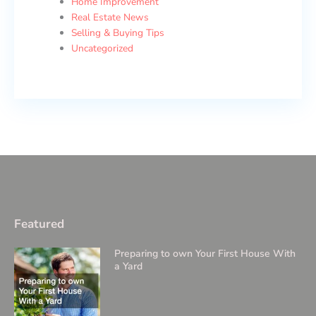
Home Improvement
Real Estate News
Selling & Buying Tips
Uncategorized
Featured
Preparing to own Your First House With
a Yard