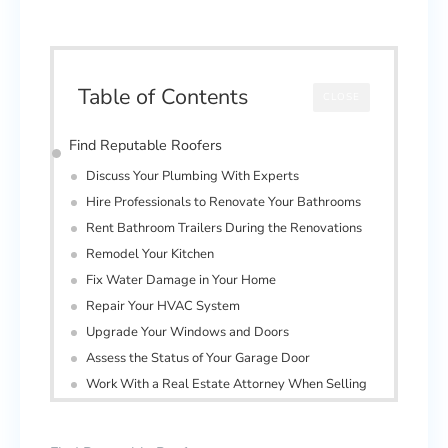
Table of Contents
CLOSE
Find Reputable Roofers
Discuss Your Plumbing With Experts
Hire Professionals to Renovate Your Bathrooms
Rent Bathroom Trailers During the Renovations
Remodel Your Kitchen
Fix Water Damage in Your Home
Repair Your HVAC System
Upgrade Your Windows and Doors
Assess the Status of Your Garage Door
Work With a Real Estate Attorney When Selling