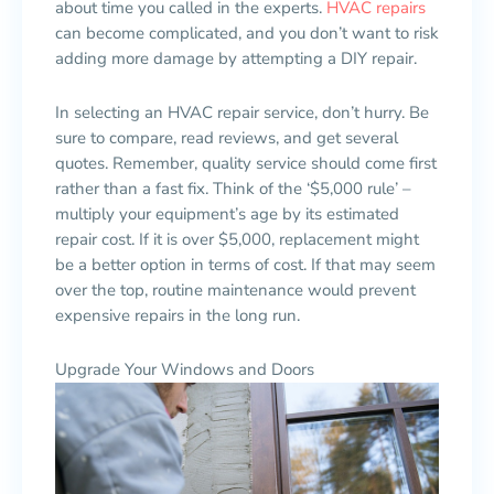
about time you called in the experts.
HVAC repairs
can become complicated, and you don’t want to risk
adding more damage by attempting a DIY repair.
In selecting an HVAC repair service, don’t hurry. Be
sure to compare, read reviews, and get several
quotes. Remember, quality service should come first
rather than a fast fix. Think of the ‘$5,000 rule’ –
multiply your equipment’s age by its estimated
repair cost. If it is over $5,000, replacement might
be a better option in terms of cost. If that may seem
over the top, routine maintenance would prevent
expensive repairs in the long run.
Upgrade Your Windows and Doors