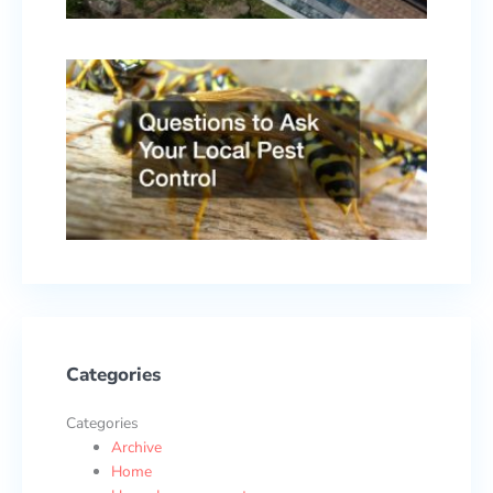
2026
Quest
to As
Your
Local
Pest
Contr
Febru
17, 2
Categories
Categories
Archive
Home