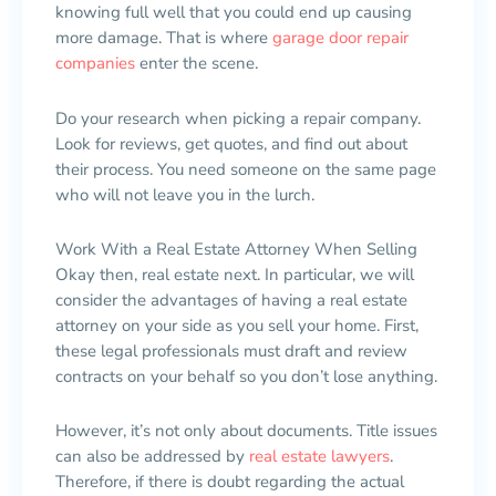
knowing full well that you could end up causing
more damage. That is where
garage door repair
companies
enter the scene.
Do your research when picking a repair company.
Look for reviews, get quotes, and find out about
their process. You need someone on the same page
who will not leave you in the lurch.
Work With a Real Estate Attorney When Selling
Okay then, real estate next. In particular, we will
consider the advantages of having a real estate
attorney on your side as you sell your home. First,
these legal professionals must draft and review
contracts on your behalf so you don’t lose anything.
However, it’s not only about documents. Title issues
can also be addressed by
real estate lawyers
.
Therefore, if there is doubt regarding the actual