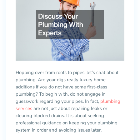
Hopping over from roofs to pipes, let’s chat about
plumbing. Are your digs really luxury home
additions if you do not have some first-class
plumbing? To begin with, do not engage in
guesswork regarding your pipes. In fact,
plumbing
services
are not just about repairing leaks or
clearing blocked drains. It is about seeking
professional guidance on keeping your plumbing
system in order and avoiding issues later.