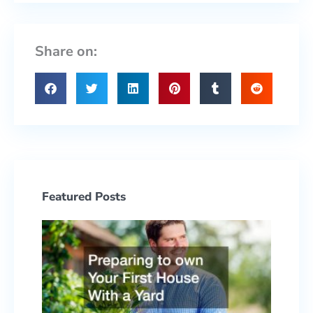
Share on:
Featured Posts
Prepa
to ow
Your F
Hous
With 
Yard
June 2