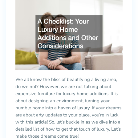
We all know the bliss of beautifying a living area,
do we not? However, we are not talking about
expensive furniture for luxury home additions. It is
about designing an environment, turning your
humble home into a haven of luxury. If your dreams
are about arty updates to your place, you’re in luck
with this article! So, let’s buckle in as we dive into a
detailed list of how to get that touch of luxury. Let’s
make those dreams come true!