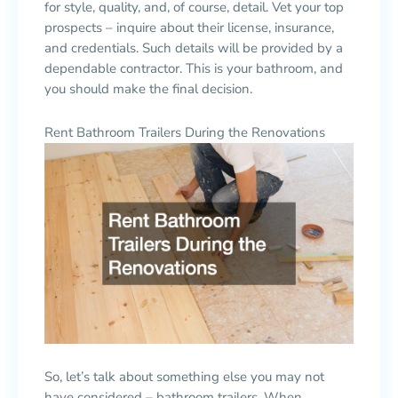
for style, quality, and, of course, detail. Vet your top
prospects – inquire about their license, insurance,
and credentials. Such details will be provided by a
dependable contractor. This is your bathroom, and
you should make the final decision.
Rent Bathroom Trailers During the Renovations
So, let’s talk about something else you may not
have considered – bathroom trailers. When