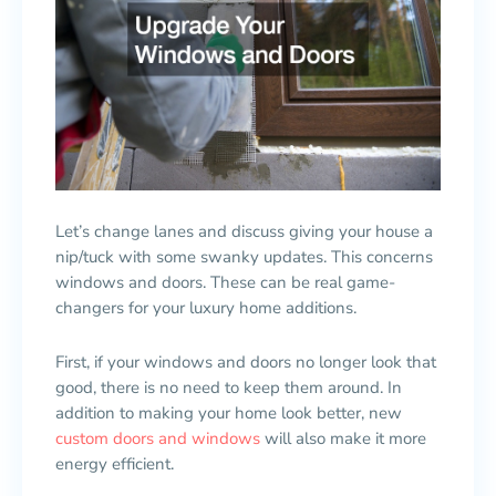
Let’s change lanes and discuss giving your house a
nip/tuck with some swanky updates. This concerns
windows and doors. These can be real game-
changers for your luxury home additions.
First, if your windows and doors no longer look that
good, there is no need to keep them around. In
addition to making your home look better, new
custom doors and windows
will also make it more
energy efficient.