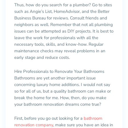
Thus, how do you search for a plumber? Go to sites
such as Angie’s List, HomeAdvisor, and the Better
Business Bureau for reviews. Consult friends and
neighbors as well. Remember that not all plumbing
issues can be attempted as DIY projects. It is best to
leave the work for professionals with all the
necessary tools, skills, and know-how. Regular
maintenance checks may reveal problems in an
early stage and reduce costs.
Hire Professionals to Renovate Your Bathrooms
Bathrooms are yet another important issue
concerning luxury home additions. I would not say
so for all of us, but a quality bathroom can make or
break the home for me. How, then, do you make
your bathroom renovation dreams come true?
First, before you go out looking for a
bathroom
renovation company
, make sure you have an idea in