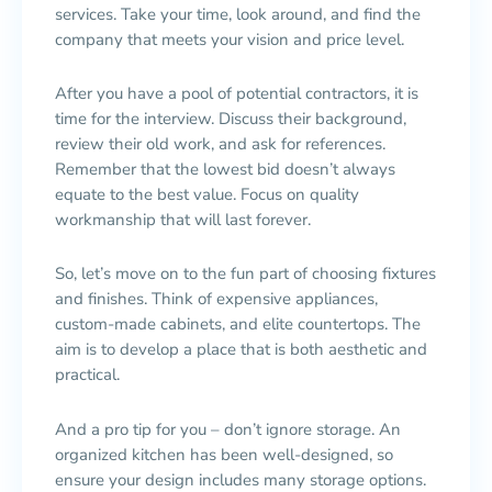
services. Take your time, look around, and find the
company that meets your vision and price level.
After you have a pool of potential contractors, it is
time for the interview. Discuss their background,
review their old work, and ask for references.
Remember that the lowest bid doesn’t always
equate to the best value. Focus on quality
workmanship that will last forever.
So, let’s move on to the fun part of choosing fixtures
and finishes. Think of expensive appliances,
custom-made cabinets, and elite countertops. The
aim is to develop a place that is both aesthetic and
practical.
And a pro tip for you – don’t ignore storage. An
organized kitchen has been well-designed, so
ensure your design includes many storage options.