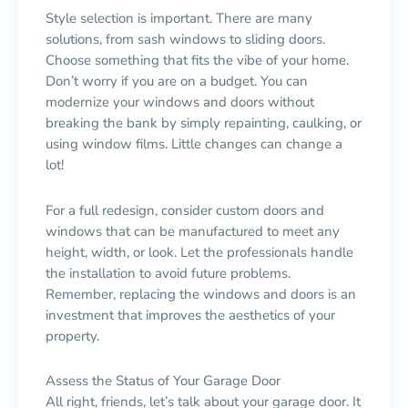
Style selection is important. There are many
solutions, from sash windows to sliding doors.
Choose something that fits the vibe of your home.
Don’t worry if you are on a budget. You can
modernize your windows and doors without
breaking the bank by simply repainting, caulking, or
using window films. Little changes can change a
lot!
For a full redesign, consider custom doors and
windows that can be manufactured to meet any
height, width, or look. Let the professionals handle
the installation to avoid future problems.
Remember, replacing the windows and doors is an
investment that improves the aesthetics of your
property.
Assess the Status of Your Garage Door
All right, friends, let’s talk about your garage door. It