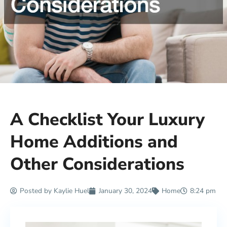
A Checklist Your Luxury
Home Additions and
Other Considerations
Posted by
Kaylie Huel
January 30, 2024
Home
8:24 pm