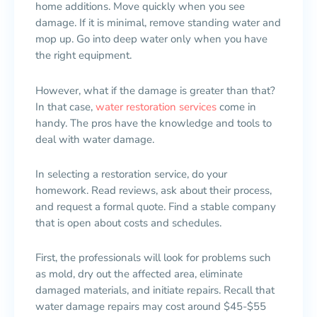
home additions. Move quickly when you see
damage. If it is minimal, remove standing water and
mop up. Go into deep water only when you have
the right equipment.
However, what if the damage is greater than that?
In that case,
water restoration services
come in
handy. The pros have the knowledge and tools to
deal with water damage.
In selecting a restoration service, do your
homework. Read reviews, ask about their process,
and request a formal quote. Find a stable company
that is open about costs and schedules.
First, the professionals will look for problems such
as mold, dry out the affected area, eliminate
damaged materials, and initiate repairs. Recall that
water damage repairs may cost around $45-$55