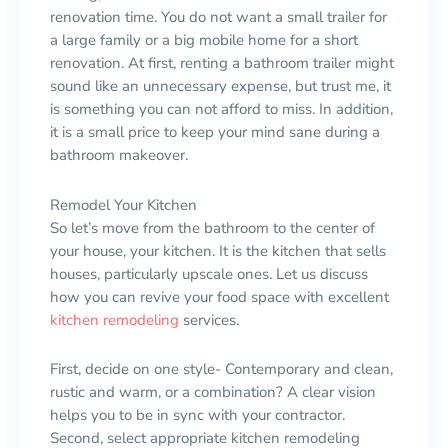
renovation time. You do not want a small trailer for
a large family or a big mobile home for a short
renovation. At first, renting a bathroom trailer might
sound like an unnecessary expense, but trust me, it
is something you can not afford to miss. In addition,
it is a small price to keep your mind sane during a
bathroom makeover.
Remodel Your Kitchen
So let’s move from the bathroom to the center of
your house, your kitchen. It is the kitchen that sells
houses, particularly upscale ones. Let us discuss
how you can revive your food space with excellent
kitchen remodeling
services.
First, decide on one style- Contemporary and clean,
rustic and warm, or a combination? A clear vision
helps you to be in sync with your contractor.
Second, select appropriate kitchen remodeling