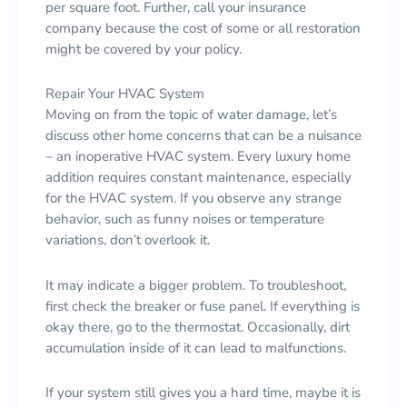
per square foot. Further, call your insurance
company because the cost of some or all restoration
might be covered by your policy.
Repair Your HVAC System
Moving on from the topic of water damage, let’s
discuss other home concerns that can be a nuisance
– an inoperative HVAC system. Every luxury home
addition requires constant maintenance, especially
for the HVAC system. If you observe any strange
behavior, such as funny noises or temperature
variations, don’t overlook it.
It may indicate a bigger problem. To troubleshoot,
first check the breaker or fuse panel. If everything is
okay there, go to the thermostat. Occasionally, dirt
accumulation inside of it can lead to malfunctions.
If your system still gives you a hard time, maybe it is