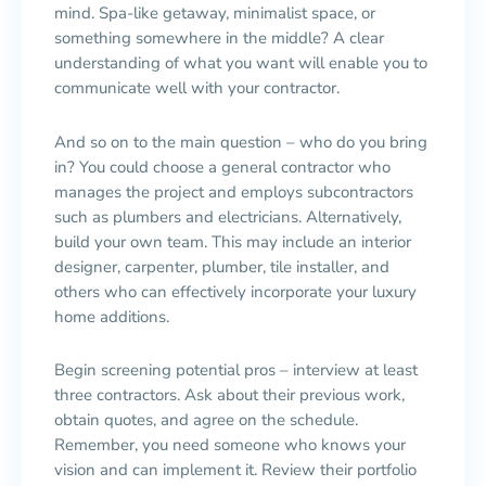
mind. Spa-like getaway, minimalist space, or
something somewhere in the middle? A clear
understanding of what you want will enable you to
communicate well with your contractor.
And so on to the main question – who do you bring
in? You could choose a general contractor who
manages the project and employs subcontractors
such as plumbers and electricians. Alternatively,
build your own team. This may include an interior
designer, carpenter, plumber, tile installer, and
others who can effectively incorporate your luxury
home additions.
Begin screening potential pros – interview at least
three contractors. Ask about their previous work,
obtain quotes, and agree on the schedule.
Remember, you need someone who knows your
vision and can implement it. Review their portfolio