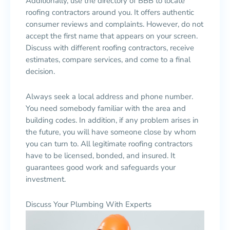
Additionally, use the directory of BBB to locate
roofing contractors around you. It offers authentic
consumer reviews and complaints. However, do not
accept the first name that appears on your screen.
Discuss with different roofing contractors, receive
estimates, compare services, and come to a final
decision.
Always seek a local address and phone number.
You need somebody familiar with the area and
building codes. In addition, if any problem arises in
the future, you will have someone close by whom
you can turn to. All legitimate roofing contractors
have to be licensed, bonded, and insured. It
guarantees good work and safeguards your
investment.
Discuss Your Plumbing With Experts