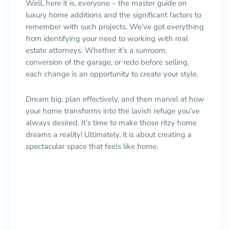
Well, here it is, everyone – the master guide on
luxury home additions and the significant factors to
remember with such projects. We’ve got everything
from identifying your need to working with real
estate attorneys. Whether it’s a sunroom,
conversion of the garage, or redo before selling,
each change is an opportunity to create your style.
Dream big, plan effectively, and then marvel at how
your home transforms into the lavish refuge you’ve
always desired. It’s time to make those ritzy home
dreams a reality! Ultimately, it is about creating a
spectacular space that feels like home.