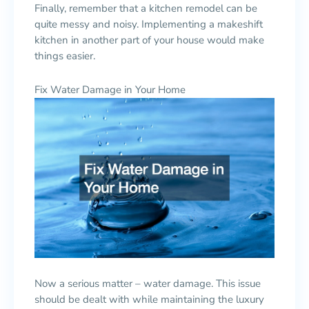
Finally, remember that a kitchen remodel can be
quite messy and noisy. Implementing a makeshift
kitchen in another part of your house would make
things easier.
Fix Water Damage in Your Home
Now a serious matter – water damage. This issue
should be dealt with while maintaining the luxury