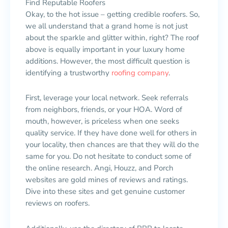
Find Reputable Roofers
Okay, to the hot issue – getting credible roofers. So,
we all understand that a grand home is not just
about the sparkle and glitter within, right? The roof
above is equally important in your luxury home
additions. However, the most difficult question is
identifying a trustworthy
roofing company
.
First, leverage your local network. Seek referrals
from neighbors, friends, or your HOA. Word of
mouth, however, is priceless when one seeks
quality service. If they have done well for others in
your locality, then chances are that they will do the
same for you. Do not hesitate to conduct some of
the online research. Angi, Houzz, and Porch
websites are gold mines of reviews and ratings.
Dive into these sites and get genuine customer
reviews on roofers.