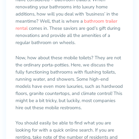
renovating your bathrooms into luxury home
additions, how will you deal with ‘business’ in the
meantime? Well, that is where a
bathroom trailer
rental
comes in. These saviors are god’s gift during
renovations and provide all the amenities of a
regular bathroom on wheels.
Now, how about these mobile toilets? They are not
the ordinary porta-potties. Here, we discuss the
fully functioning bathrooms with flushing toilets,
running water, and showers. Some high-end
models have even more luxuries, such as hardwood
floors, granite countertops, and climate control! This
might be a bit tricky, but luckily, most companies
hire out these mobile restrooms.
You should easily be able to find what you are
looking for with a quick online search. If you are
renting, take note of the number of residents and